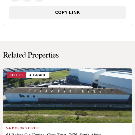
COPY LINK
Related Properties
TO LET
A GRADE
54 BOFORS CIRCLE
54 Bofors Cir, Epping, Cape Town, 7475, South Africa