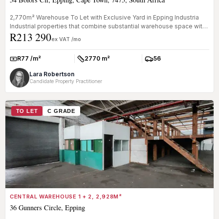
2,770m² Warehouse To Let with Exclusive Yard in Epping Industria
Industrial properties that combine substantial warehouse space with
R213 290
ded...
ex VAT /mo
R77 /m²
2770 m²
56
Rate:
Size:
Parkings:
Lara Robertson
Candidate Property Practitioner
TO LET
C GRADE
CENTRAL WAREHOUSE 1 + 2, 2,928M²
36 Gunners Circle, Epping