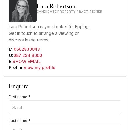
Lara Robertson
CANDIDATE PROPERTY PRACTITIONER
Lara Robertson is your broker for Epping.
Get in touch to arrange a viewing or
discuss lease terms.
M:
0662830043
O:
087 234 8000
E:
SHOW EMAIL
Profile:
View my profile
Enquire
First name
*
Last name
*