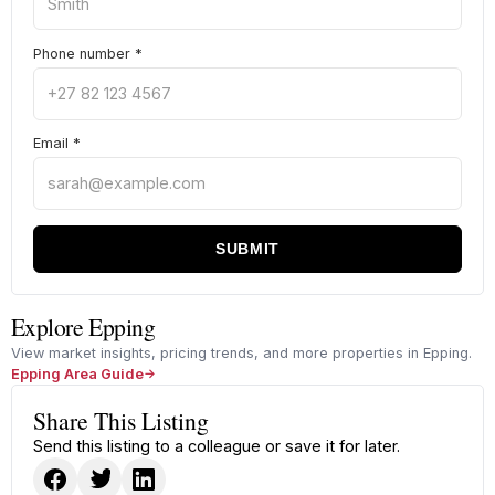
Phone number
*
Email
*
SUBMIT
Explore Epping
View market insights, pricing trends, and more properties in Epping.
Epping Area Guide
Share This Listing
Send this listing to a colleague or save it for later.