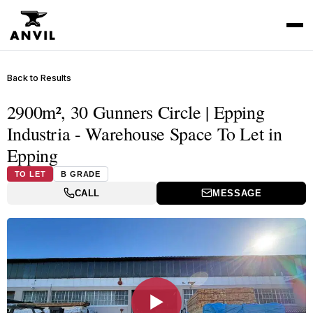
Back to Results
2900m², 30 Gunners Circle | Epping
Industria - Warehouse Space To Let in
Epping
TO LET
B GRADE
CALL
MESSAGE
▶