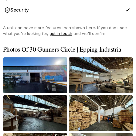
Yes
Security
Yes
A unit can have more features than shown here. If you don't see
what you're looking for,
get in touch
and we'll confirm.
Photos Of 30 Gunners Circle | Epping Industria