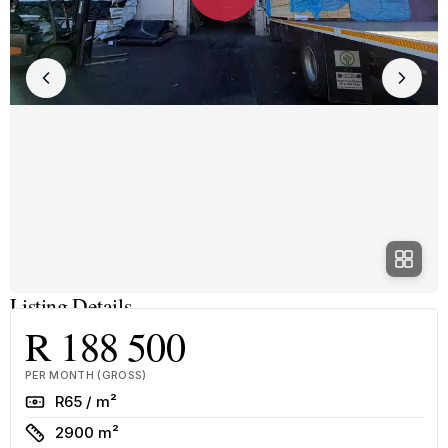
Listing Details
R 188 500
PER MONTH (GROSS)
Rate
R65 / m²
Size
2900 m²