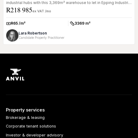
industrial hubs with this 3,369m² warehouse to let in Epping Industrial
R218 985
1. ...
ex VAT /mo
R65 /m²
3369 m²
Rate:
Size:
Lara Robertson
Candidate Property Practitioner
Property services
Brokerage & leasing
Corporate tenant solutions
Investor & developer advisory