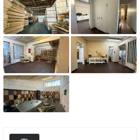
+42 more