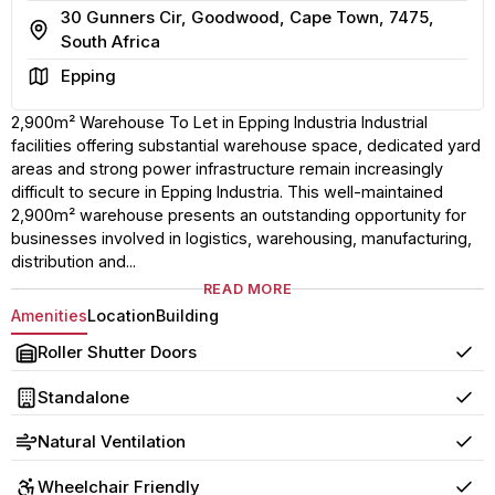
30 Gunners Cir, Goodwood, Cape Town, 7475,
Address
South Africa
Area
Epping
2,900m² Warehouse To Let in Epping Industria Industrial
facilities offering substantial warehouse space, dedicated yard
areas and strong power infrastructure remain increasingly
difficult to secure in Epping Industria. This well-maintained
2,900m² warehouse presents an outstanding opportunity for
businesses involved in logistics, warehousing, manufacturing,
distribution and...
READ MORE
Amenities
Location
Building
Roller Shutter Doors
Yes
Standalone
Yes
Natural Ventilation
Yes
Wheelchair Friendly