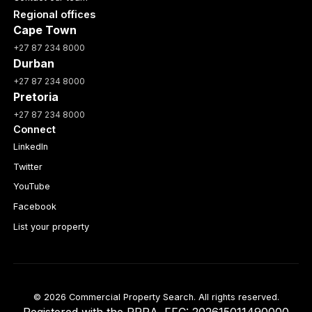
Regional offices
Cape Town
+27 87 234 8000
Durban
+27 87 234 8000
Pretoria
+27 87 234 8000
Connect
LinkedIn
Twitter
YouTube
Facebook
List your property
© 2026 Commercial Property Search. All rights reserved.