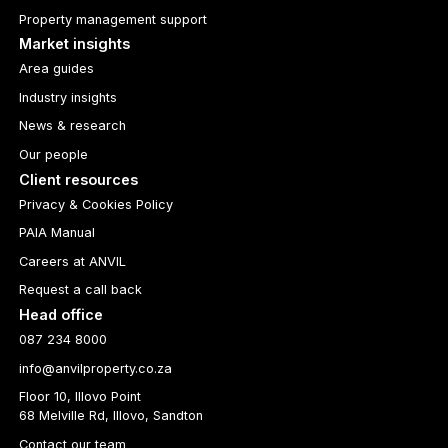
Property management support
Market insights
Area guides
Industry insights
News & research
Our people
Client resources
Privacy & Cookies Policy
PAIA Manual
Careers at ANVIL
Request a call back
Head office
087 234 8000
info@anvilproperty.co.za
Floor 10, Illovo Point
68 Melville Rd, Illovo, Sandton
Contact our team