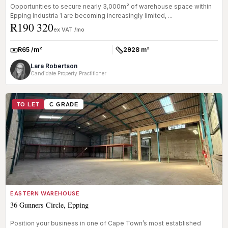
Opportunities to secure nearly 3,000m² of warehouse space within
Epping Industria 1 are becoming increasingly limited, ...
R190 320
ex VAT /mo
R65 /m²
2928 m²
Rate:
Size:
Lara Robertson
Candidate Property Practitioner
TO LET
C GRADE
EASTERN WAREHOUSE
36 Gunners Circle, Epping
Position your business in one of Cape Town’s most established