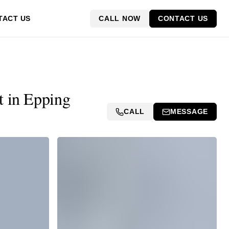
CALL NOW
CONTACT US
TACT US
t in Epping
CALL
MESSAGE