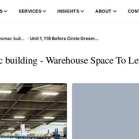
S
SERVICES
INSIGHTS
ABOUT
CON
118 Bofors Circle Gresmac building
Unit 1, 118 Bofors Circle Gresmac building
c building - Warehouse Space To Le