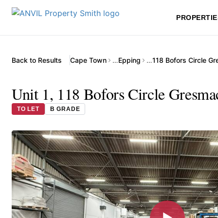
PROPERTIE
Back to Results
Cape Town
…
Epping
…
Unit 1, 118 Bofors Circle Gresma
TO LET
B GRADE
▶