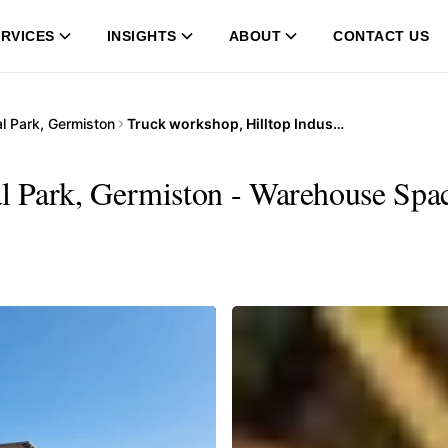
RVICES
INSIGHTS
ABOUT
CONTACT US
ial Park, Germiston
Truck workshop, Hilltop Industrial Park, Germiston
al Park, Germiston - Warehouse Spac