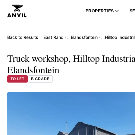
PROPERTIES
SE
Back to Results
East Rand
…
Elandsfontein
…
Hilltop Industr
Truck workshop, Hilltop Industri
Elandsfontein
TO LET
B GRADE