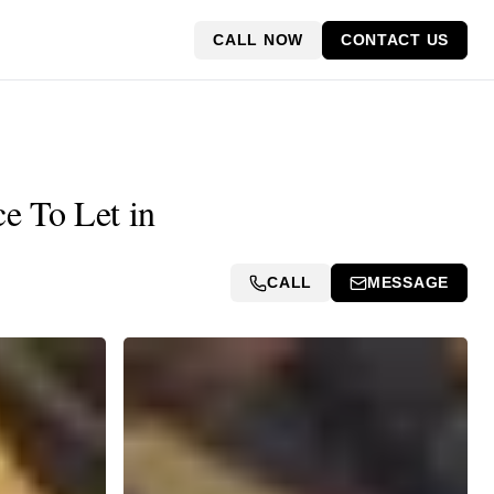
CALL NOW
CONTACT US
e To Let in
CALL
MESSAGE