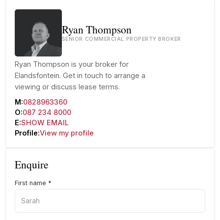
Ryan Thompson
SENIOR COMMERCIAL PROPERTY BROKER
Ryan Thompson is your broker for
Elandsfontein. Get in touch to arrange a
viewing or discuss lease terms.
M:
0828963360
O:
087 234 8000
E:
SHOW EMAIL
Profile:
View my profile
Enquire
First name
*