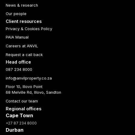
News & research
Our people
Client resources
Privacy & Cookies Policy
PAIA Manual
Careers at ANVIL
Request a call back
Head office
087 234 8000
info@anvilproperty.co.za
Floor 10, Illovo Point
68 Melville Rd, Illovo, Sandton
Contact our team
Regional offices
Cape Town
+27 87 234 8000
Durban