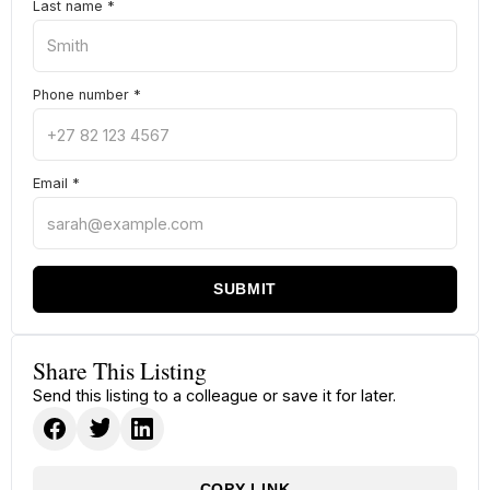
Last name
*
Phone number
*
Email
*
SUBMIT
Share This Listing
Send this listing to a colleague or save it for later.
COPY LINK