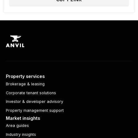
Property services
Brokerage & leasing
Corporate tenant solutions
Investor & developer advisory
Property management support
Market insights
Area guides
Industry insights