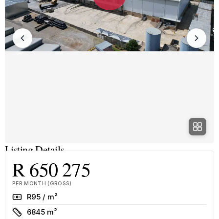
Listing Details
R 650 275
PER MONTH (GROSS)
Rate
R95 / m²
Size
6845 m²