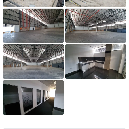
+12 more