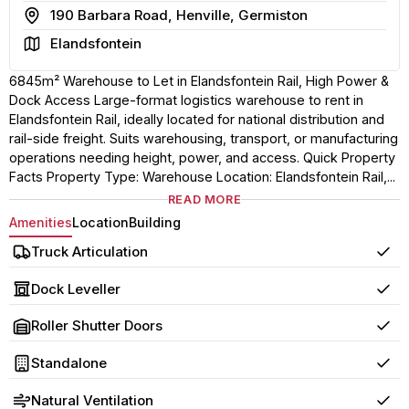
Address
190 Barbara Road, Henville, Germiston
Area
Elandsfontein
6845m² Warehouse to Let in Elandsfontein Rail, High Power &
Dock Access Large-format logistics warehouse to rent in
Elandsfontein Rail, ideally located for national distribution and
rail-side freight. Suits warehousing, transport, or manufacturing
operations needing height, power, and access. Quick Property
Facts Property Type: Warehouse Location: Elandsfontein Rail,...
READ MORE
Amenities
Location
Building
Truck Articulation
Yes
Dock Leveller
Yes
Roller Shutter Doors
Yes
Standalone
Yes
Natural Ventilation
Yes