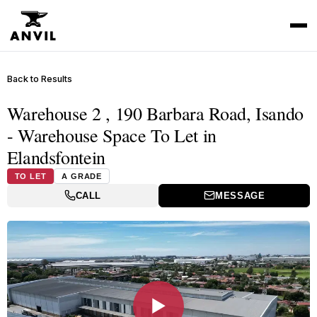
Back to Results
Warehouse 2 , 190 Barbara Road, Isando
- Warehouse Space To Let in
Elandsfontein
TO LET
A GRADE
CALL
MESSAGE
▶