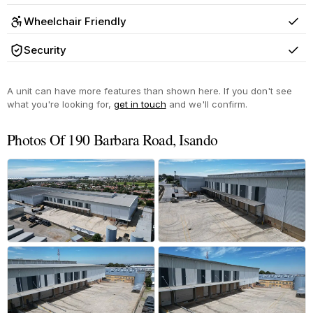
Wheelchair Friendly
Yes
Security
Yes
A unit can have more features than shown here. If you don't see
what you're looking for,
get in touch
and we'll confirm.
Photos Of 190 Barbara Road, Isando