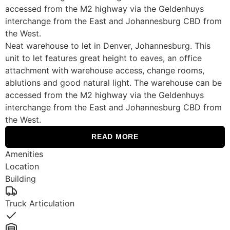
accessed from the M2 highway via the Geldenhuys
interchange from the East and Johannesburg CBD from
the West.
Neat warehouse to let in Denver, Johannesburg. This
unit to let features great height to eaves, an office
attachment with warehouse access, change rooms,
ablutions and good natural light. The warehouse can be
accessed from the M2 highway via the Geldenhuys
interchange from the East and Johannesburg CBD from
the West.
READ MORE
Amenities
Location
Building
Truck Articulation
Yes