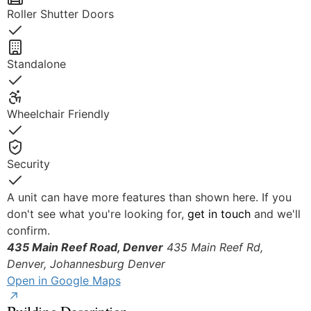
Roller Shutter Doors
Yes
Standalone
Yes
Wheelchair Friendly
Yes
Security
Yes
A unit can have more features than shown here. If you
don't see what you're looking for,
get in touch
and we'll
confirm.
435 Main Reef Road, Denver
435 Main Reef Rd,
Denver, Johannesburg
Denver
Open in Google Maps