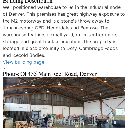
Building Description
Well positioned warehouse to let in the industrial node
of Denver. This premises has great highway exposure to
the M2 motorway and is a stone's throw away to
Johannesburg CBD, Heriotdale and Benrose. The
warehouse features a small yard, roller shutter doors,
storage and great truck articulation. The property is
located in close proximity to Defy, Cambridge Foods
and Icecold Bodies.
View building page
Photos Of 435 Main Reef Road, Denver