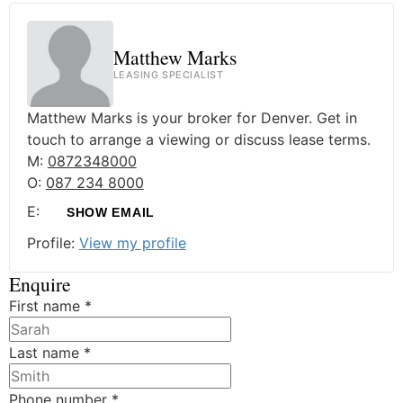
Matthew Marks
LEASING SPECIALIST
Matthew Marks is your broker for Denver. Get in
touch to arrange a viewing or discuss lease terms.
M:
0872348000
O:
087 234 8000
E:
SHOW EMAIL
Profile:
View my profile
Enquire
First name
*
Last name
*
Phone number
*