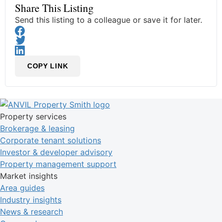
Share This Listing
Send this listing to a colleague or save it for later.
COPY LINK
Property services
Brokerage & leasing
Corporate tenant solutions
Investor & developer advisory
Property management support
Market insights
Area guides
Industry insights
News & research