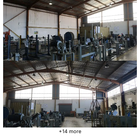
+14 more