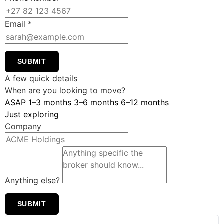
Email
*
SUBMIT
A few quick details
When are you looking to move?
ASAP
1–3 months
3–6 months
6–12 months
Just exploring
Company
Anything else?
SUBMIT