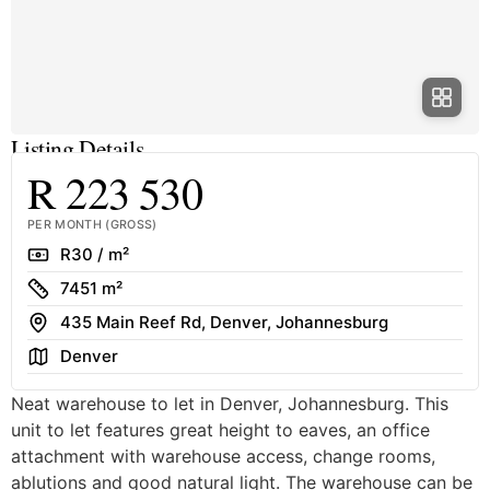
Listing Details
R 223 530
PER MONTH (GROSS)
Rate
R30 / m²
Size
7451 m²
Address
435 Main Reef Rd, Denver, Johannesburg
Area
Denver
Neat warehouse to let in Denver, Johannesburg. This
unit to let features great height to eaves, an office
attachment with warehouse access, change rooms,
ablutions and good natural light. The warehouse can be