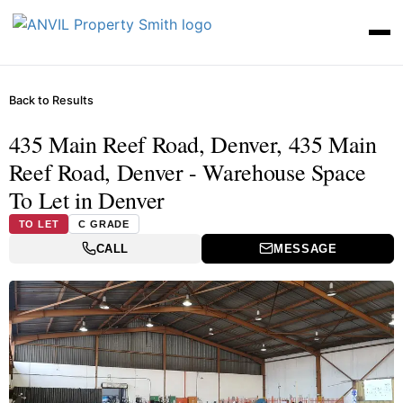
Back to Results
435 Main Reef Road, Denver, 435 Main
Reef Road, Denver - Warehouse Space
To Let in Denver
TO LET
C GRADE
CALL
MESSAGE