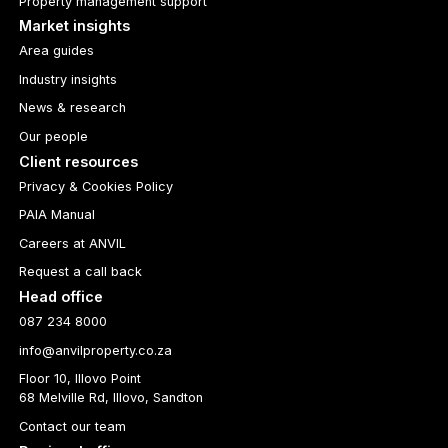
Property management support
Market insights
Area guides
Industry insights
News & research
Our people
Client resources
Privacy & Cookies Policy
PAIA Manual
Careers at ANVIL
Request a call back
Head office
087 234 8000
info@anvilproperty.co.za
Floor 10, Illovo Point
68 Melville Rd, Illovo, Sandton
Contact our team