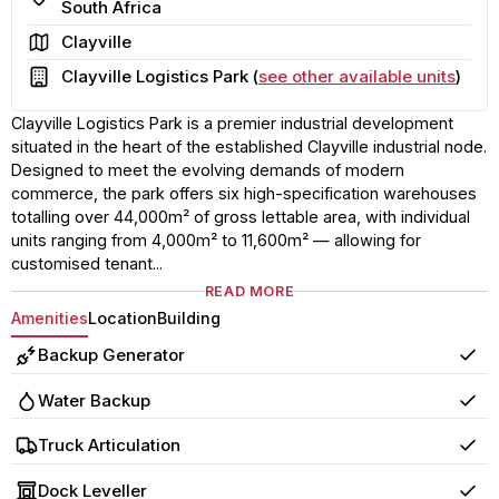
South Africa
Area
Clayville
Building
Clayville Logistics Park (
see other available units
)
Clayville Logistics Park is a premier industrial development
situated in the heart of the established Clayville industrial node.
Designed to meet the evolving demands of modern
commerce, the park offers six high-specification warehouses
totalling over 44,000m² of gross lettable area, with individual
units ranging from 4,000m² to 11,600m² — allowing for
customised tenant...
READ MORE
Amenities
Location
Building
Backup Generator
Yes
Water Backup
Yes
Truck Articulation
Yes
Dock Leveller