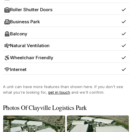
Yes
Roller Shutter Doors
Yes
Business Park
Yes
Balcony
Yes
Natural Ventilation
Yes
Wheelchair Friendly
Yes
Internet
Yes
A unit can have more features than shown here. If you don't see
what you're looking for,
get in touch
and we'll confirm.
Photos Of Clayville Logistics Park