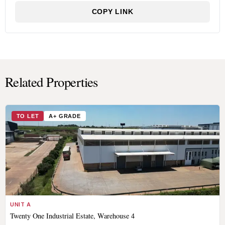
COPY LINK
Related Properties
TO LET
A+ GRADE
UNIT A
Twenty One Industrial Estate, Warehouse 4