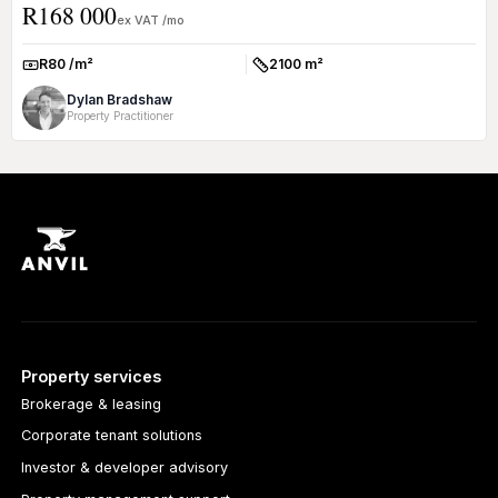
R168 000
Loc...
ex VAT /mo
R80 /m²
2100 m²
Rate:
Size:
Dylan Bradshaw
Property Practitioner
Property services
Brokerage & leasing
Corporate tenant solutions
Investor & developer advisory