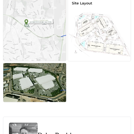
+4 more