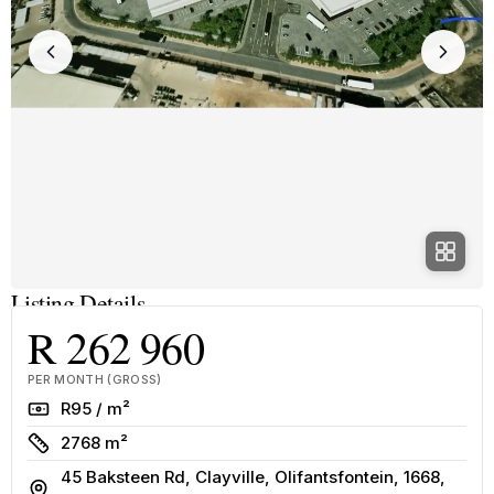
Listing Details
R 262 960
PER MONTH (GROSS)
Rate
R95 / m²
Size
2768 m²
45 Baksteen Rd, Clayville, Olifantsfontein, 1668,
Address