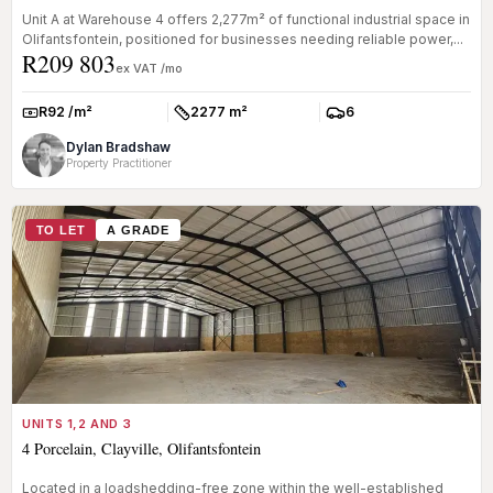
Unit A at Warehouse 4 offers 2,277m² of functional industrial space in
Olifantsfontein, positioned for businesses needing reliable power,...
R209 803
ex VAT /mo
R92 /m²
2277 m²
6
Rate:
Size:
Parkings:
Dylan Bradshaw
Property Practitioner
TO LET
A GRADE
UNITS 1,2 AND 3
4 Porcelain, Clayville, Olifantsfontein
Located in a loadshedding-free zone within the well-established