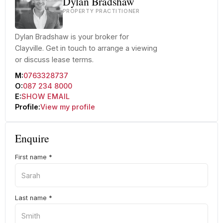
Dylan Bradshaw
PROPERTY PRACTITIONER
Dylan Bradshaw is your broker for
Clayville. Get in touch to arrange a viewing
or discuss lease terms.
M:
0763328737
O:
087 234 8000
E:
SHOW EMAIL
Profile:
View my profile
Enquire
First name
*
Last name
*