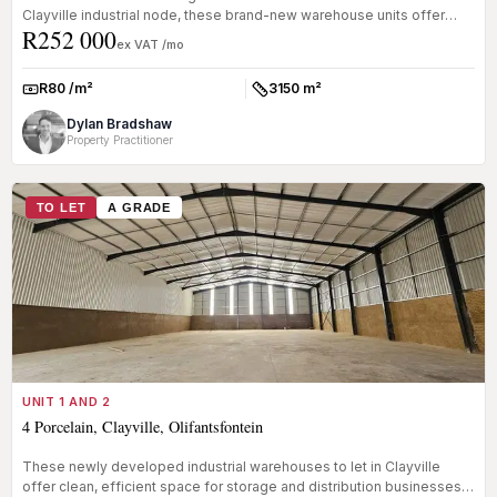
Clayville industrial node, these brand-new warehouse units offer
R252 000
clean, e...
ex VAT /mo
R80 /m²
3150 m²
Rate:
Size:
Dylan Bradshaw
Property Practitioner
TO LET
A GRADE
UNIT 1 AND 2
4 Porcelain, Clayville, Olifantsfontein
These newly developed industrial warehouses to let in Clayville
offer clean, efficient space for storage and distribution businesses.