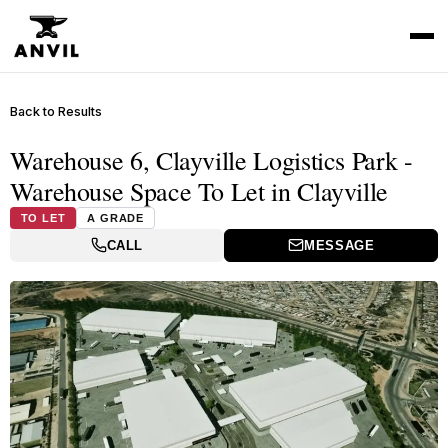
Back to Results
Warehouse 6, Clayville Logistics Park -
Warehouse Space To Let in Clayville
TO LET
A GRADE
CALL
MESSAGE