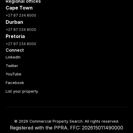
Regional offices
Cape Town
+27 87 234 8000
Durban
+27 87 234 8000
Pretoria
+27 87 234 8000
Connect
LinkedIn
Twitter
YouTube
Facebook
List your property
© 2026 Commercial Property Search. All rights reserved.
Registered with the PPRA. FFC: 202615011490000