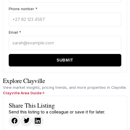
Phone number
*
Email
*
SUBMIT
Explore Clayville
View market insights, pricing trends, and more properties in Clayville.
Clayville Area Guide
Share This Listing
Send this listing to a colleague or save it for later.