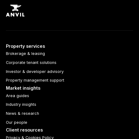
Property services
Brokerage & leasing
Corporate tenant solutions
Investor & developer advisory
Property management support
Market insights
Area guides
Industry insights
News & research
Our people
Client resources
Privacy & Cookies Policy