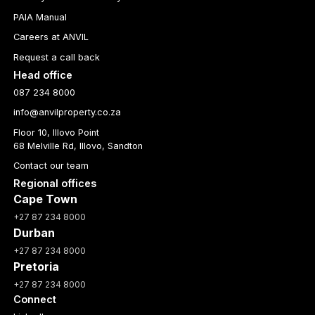
PAIA Manual
Careers at ANVIL
Request a call back
Head office
087 234 8000
info@anvilproperty.co.za
Floor 10, Illovo Point
68 Melville Rd, Illovo, Sandton
Contact our team
Regional offices
Cape Town
+27 87 234 8000
Durban
+27 87 234 8000
Pretoria
+27 87 234 8000
Connect