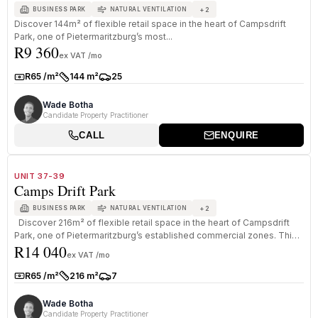
+
2
BUSINESS PARK
NATURAL VENTILATION
Discover 144m² of flexible retail space in the heart of Campsdrift
Park, one of Pietermaritzburg’s most...
R9 360
ex VAT /mo
R65 /m²
144 m²
25
Rate:
Size:
Parkings:
Wade Botha
Candidate Property Practitioner
CALL
ENQUIRE
1
/
8
TO LET
A+ GRADE
UNIT 37-39
Camps Drift Park
+
2
BUSINESS PARK
NATURAL VENTILATION
Discover 216m² of flexible retail space in the heart of Campsdrift
Park, one of Pietermaritzburg’s established commercial zones. This
R14 040
...
ex VAT /mo
R65 /m²
216 m²
7
Rate:
Size:
Parkings:
Wade Botha
Candidate Property Practitioner