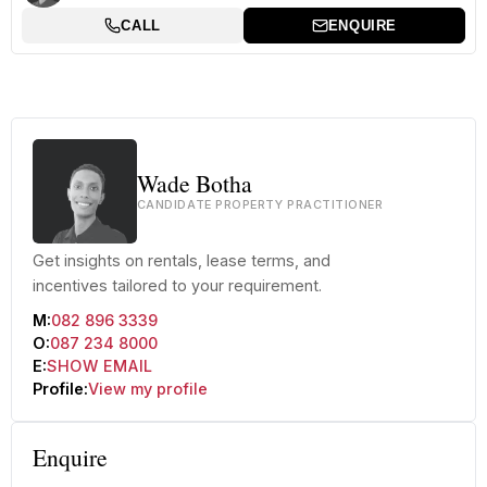
CALL
ENQUIRE
Wade Botha
CANDIDATE PROPERTY PRACTITIONER
Get insights on rentals, lease terms, and
incentives tailored to your requirement.
M:
082 896 3339
O:
087 234 8000
E:
SHOW EMAIL
Profile:
View my profile
Enquire