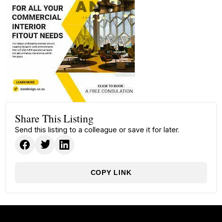
Share This Listing
Send this listing to a colleague or save it for later.
COPY LINK