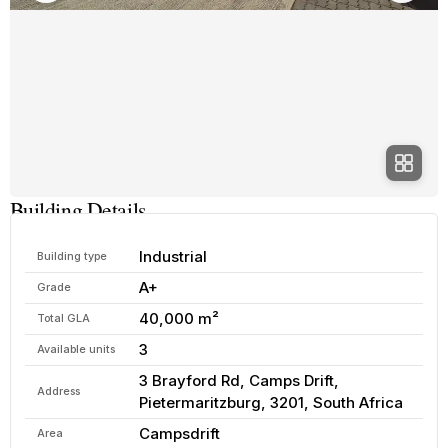
Building Details
Industrial
Building type
A+
Grade
40,000 m²
Total GLA
3
Available units
3 Brayford Rd, Camps Drift,
Address
Pietermaritzburg, 3201, South Africa
Campsdrift
Area