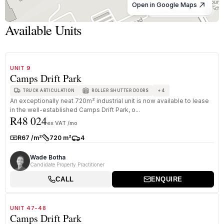
Open in Google Maps
© OpenStreetMap
Available Units
1
/
8
TO LET
A+ GRADE
UNIT 9
Camps Drift Park
+
4
TRUCK ARTICULATION
ROLLER SHUTTER DOORS
An exceptionally neat 720m² industrial unit is now available to lease
in the well-established Camps Drift Park, o...
R48 024
ex VAT /mo
R67 /m²
720 m²
4
Rate:
Size:
Parkings:
Wade Botha
Candidate Property Practitioner
CALL
ENQUIRE
1
/
8
TO LET
A+ GRADE
UNIT 47-48
Camps Drift Park