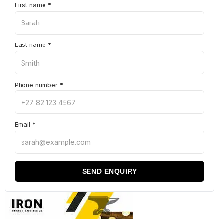
First name
*
Last name
*
Phone number
*
Email
*
SEND ENQUIRY