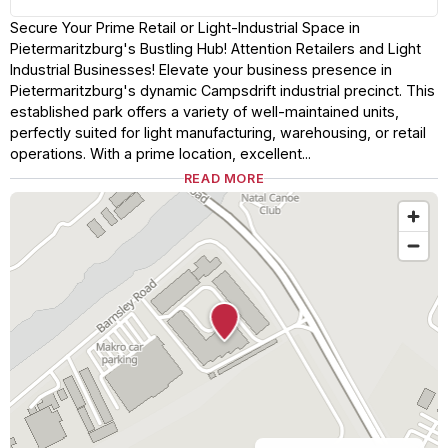
Secure Your Prime Retail or Light-Industrial Space in
Pietermaritzburg's Bustling Hub! Attention Retailers and Light
Industrial Businesses! Elevate your business presence in
Pietermaritzburg's dynamic Campsdrift industrial precinct. This
established park offers a variety of well-maintained units,
perfectly suited for light manufacturing, warehousing, or retail
operations. With a prime location, excellent...
READ MORE