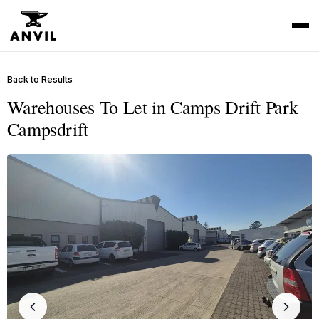
Back to Results
Warehouses To Let in Camps Drift Park
Campsdrift