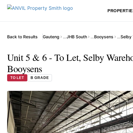
PROPERTIE
Back to Results
Gauteng
…
JHB South
…
Booysens
…
Selby
Unit 5 & 6 - To Let, Selby Ware
Booysens
TO LET
B GRADE