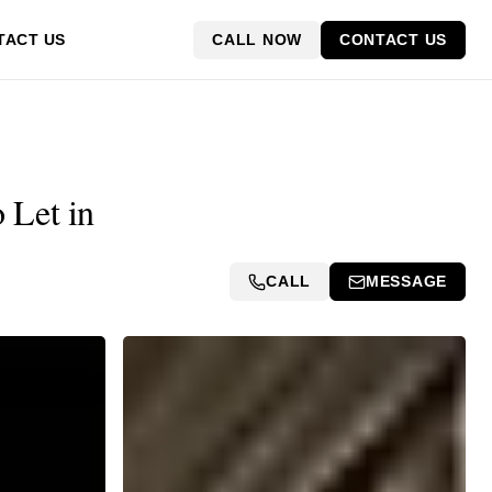
CALL NOW
CONTACT US
TACT US
 Let in
CALL
MESSAGE