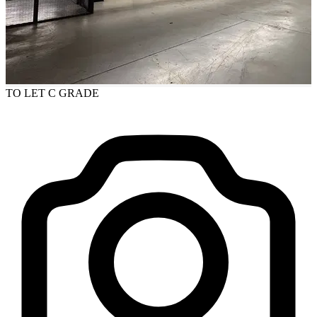
TO LET
C GRADE