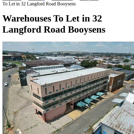
To Let in 32 Langford Road Booysens
Warehouses To Let in 32
Langford Road Booysens