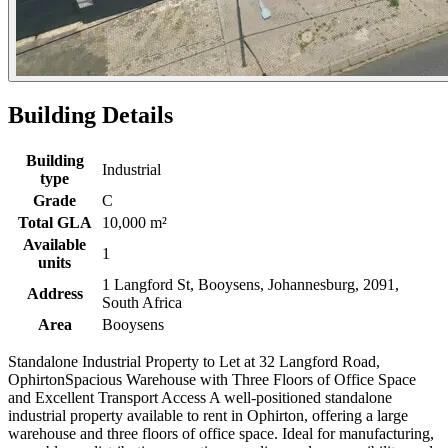
Building Details
Building
Industrial
type
Grade
C
Total GLA
10,000 m²
Available
1
units
1 Langford St, Booysens, Johannesburg, 2091,
Address
South Africa
Area
Booysens
Standalone Industrial Property to Let at 32 Langford Road,
OphirtonSpacious Warehouse with Three Floors of Office Space
and Excellent Transport Access A well-positioned standalone
industrial property available to rent in Ophirton, offering a large
warehouse and three floors of office space. Ideal for manufacturing,