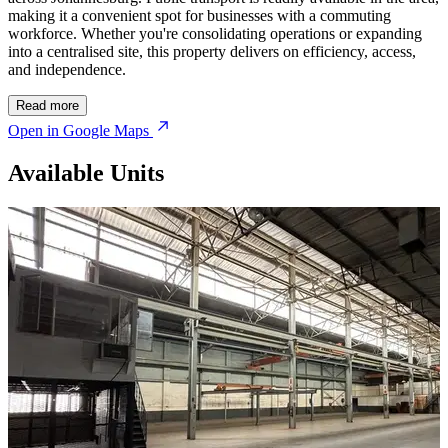
making it a convenient spot for businesses with a commuting
workforce. Whether you're consolidating operations or expanding
into a centralised site, this property delivers on efficiency, access,
and independence.
Read more
Open in Google Maps
Available Units