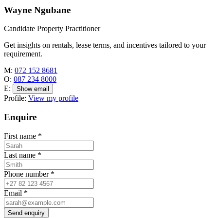
Wayne Ngubane
Candidate Property Practitioner
Get insights on rentals, lease terms, and incentives tailored to your
requirement.
M:
072 152 8681
O:
087 234 8000
E:
Show email
Profile:
View my profile
Enquire
First name
*
Last name
*
Phone number
*
Email
*
Send enquiry