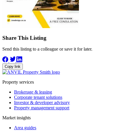
Share This Listing
Send this listing to a colleague or save it for later.
Copy link
Property services
Brokerage & leasing
Corporate tenant solutions
Investor & developer advisory
Property management support
Market insights
Area guides