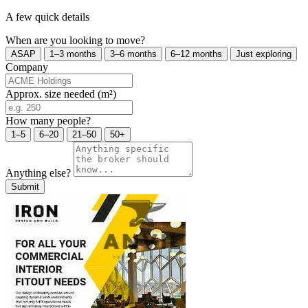
A few quick details
When are you looking to move?
ASAP
1–3 months
3–6 months
6–12 months
Just exploring
Company
Approx. size needed (m²)
How many people?
1–5
6–20
21–50
50+
Anything else?
Submit