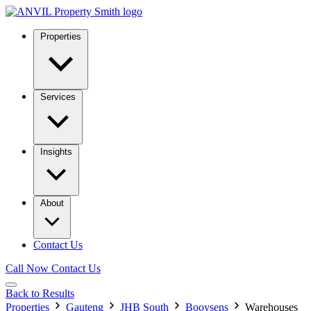
Properties
Services
Insights
About
Contact Us
Call Now
Contact Us
Back to Results
Properties
Gauteng
JHB South
Booysens
Warehouses