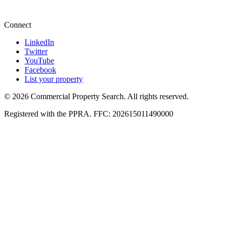
+27 87 234 8000
Connect
LinkedIn
Twitter
YouTube
Facebook
List your property
© 2026 Commercial Property Search. All rights reserved.
Registered with the PPRA. FFC: 202615011490000
Full catalogue index