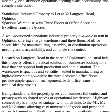
assembly, or distribution operations needing scale, accessibility, and
complete site control....
Standalone Industrial Property to Let at 32 Langford Road,
Ophirton
Spacious Warehouse with Three Floors of Office Space and
Excellent Transport Access
A well-positioned standalone industrial property
available to rent
in
Ophirton, offering a large warehouse and three floors of office
space. Ideal for manufacturing, assembly, or distribution operations
needing scale, accessibility, and complete site control.
Located on Langford Road in the heart of Ophirton’s industrial belt,
this property offers a practical solution for businesses looking for a
base that can support both production and administration. The
warehouse is spacious and versatile—suited to manufacturing or
high-volume storage—while the three dedicated office floors
provide ample space for management, back-office teams, or
technical departments.
Being standalone, the property gives your business full control and
privacy with no shared access or operational interference. Highway
connectivity is a major advantage, with quick links to the M1, M2,
and N12 routes allowing easy movement of goods and personnel
across Johannesburg. Public transport is readily available in the area,