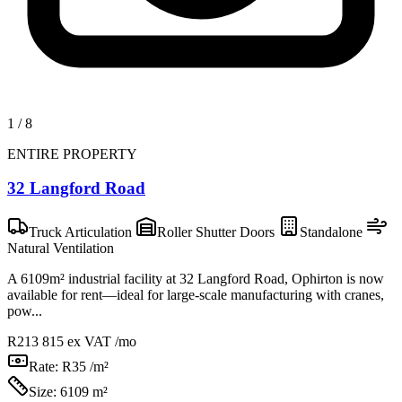
1
/
8
ENTIRE PROPERTY
32 Langford Road
Truck Articulation
Roller Shutter Doors
Standalone
Natural Ventilation
A 6109m² industrial facility at 32 Langford Road, Ophirton is now
available for rent—ideal for large-scale manufacturing with cranes,
pow...
R213 815
ex VAT /mo
Rate:
R35 /m²
Size:
6109 m²