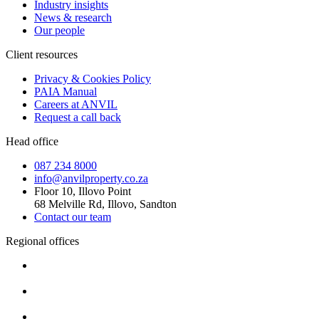
Industry insights
News & research
Our people
Client resources
Privacy & Cookies Policy
PAIA Manual
Careers at ANVIL
Request a call back
Head office
087 234 8000
info@anvilproperty.co.za
Floor 10, Illovo Point
68 Melville Rd, Illovo, Sandton
Contact our team
Regional offices
Cape Town
+27 87 234 8000
Durban
+27 87 234 8000
Pretoria