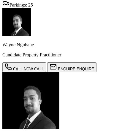
Parkings:
25
Wayne Ngubane
Candidate Property Practitioner
CALL NOW
CALL
ENQUIRE
ENQUIRE