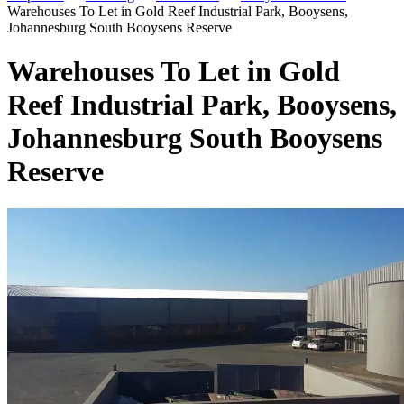
Warehouses To Let in Gold Reef Industrial Park, Booysens,
Johannesburg South Booysens Reserve
Warehouses To Let in Gold
Reef Industrial Park, Booysens,
Johannesburg South Booysens
Reserve