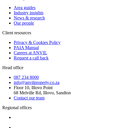
Area guides
Industry insights
News & research
Our people
Client resources
Privacy & Cookies Policy
PAIA Manual
Careers at ANVIL
Request a call back
Head office
087 234 8000
info@anvilproperty.co.za
Floor 10, Illovo Point
68 Melville Rd, Illovo, Sandton
Contact our team
Regional offices
Cape Town
+27 87 234 8000
Durban