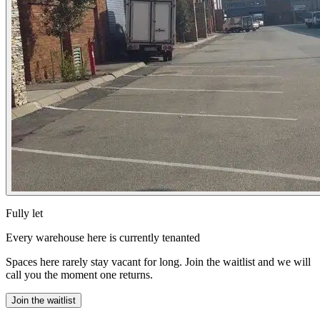
Fully let
Every warehouse here is currently tenanted
Spaces here rarely stay vacant for long. Join the waitlist and we will
call you the moment one returns.
Join the waitlist