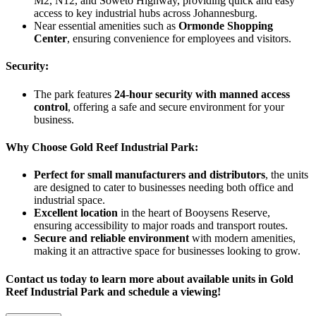
M2, N12, and Soweto Highway, providing quick and easy
access to key industrial hubs across Johannesburg.
Near essential amenities such as
Ormonde Shopping
Center
, ensuring convenience for employees and visitors.
Security:
The park features
24-hour security with manned access
control
, offering a safe and secure environment for your
business.
Why Choose Gold Reef Industrial Park:
Perfect for small manufacturers and distributors
, the units
are designed to cater to businesses needing both office and
industrial space.
Excellent location
in the heart of Booysens Reserve,
ensuring accessibility to major roads and transport routes.
Secure and reliable environment
with modern amenities,
making it an attractive space for businesses looking to grow.
Contact us today to learn more about available units in Gold
Reef Industrial Park and schedule a viewing!