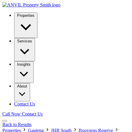
Properties
Services
Insights
About
Contact Us
Call Now
Contact Us
Back to Results
Properties
Gauteng
JHB South
Booysens Reserve