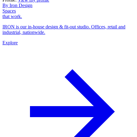
By Iron Design
Spaces
that work.
IRON is our in-house design & fit-out studio. Offices, retail and
industrial, nationwide.
Explore