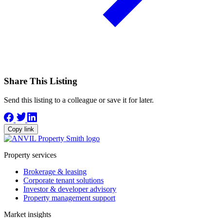
Share This Listing
Send this listing to a colleague or save it for later.
Copy link
Property services
Brokerage & leasing
Corporate tenant solutions
Investor & developer advisory
Property management support
Market insights