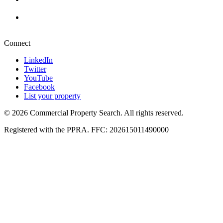
+27 87 234 8000
Pretoria
+27 87 234 8000
Connect
LinkedIn
Twitter
YouTube
Facebook
List your property
© 2026 Commercial Property Search. All rights reserved.
Registered with the PPRA. FFC: 202615011490000
Full catalogue index