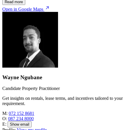
Read more
Open in Google Maps
Wayne Ngubane
Candidate Property Practitioner
Get insights on rentals, lease terms, and incentives tailored to your
requirement.
M:
072 152 8681
O:
087 234 8000
E:
Show email
Profile:
View my profile