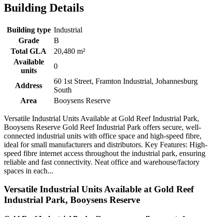
Building Details
Building type
Industrial
Grade
B
Total GLA
20,480 m²
Available
0
units
60 1st Street, Framton Industrial, Johannesburg
Address
South
Area
Booysens Reserve
Versatile Industrial Units Available at Gold Reef Industrial Park,
Booysens Reserve Gold Reef Industrial Park offers secure, well-
connected industrial units with office space and high-speed fibre,
ideal for small manufacturers and distributors. Key Features: High-
speed fibre internet access throughout the industrial park, ensuring
reliable and fast connectivity. Neat office and warehouse/factory
spaces in each...
Versatile Industrial Units Available at Gold Reef
Industrial Park, Booysens Reserve