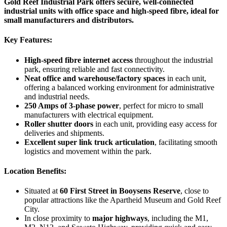
Gold Reef Industrial Park offers secure, well-connected
industrial units with office space and high-speed fibre, ideal for
small manufacturers and distributors.
Key Features:
High-speed fibre internet access
throughout the industrial
park, ensuring reliable and fast connectivity.
Neat office and warehouse/factory spaces
in each unit,
offering a balanced working environment for administrative
and industrial needs.
250 Amps of 3-phase power
, perfect for micro to small
manufacturers with electrical equipment.
Roller shutter doors
in each unit, providing easy access for
deliveries and shipments.
Excellent super link truck articulation
, facilitating smooth
logistics and movement within the park.
Location Benefits:
Situated at
60 First Street in Booysens Reserve
, close to
popular attractions like the Apartheid Museum and Gold Reef
City.
In close proximity to
major highways
, including the M1,