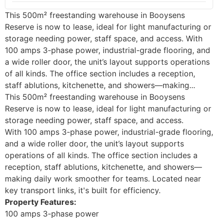
This 500m² freestanding warehouse in Booysens
Reserve is now to lease, ideal for light manufacturing or
storage needing power, staff space, and access. With
100 amps 3-phase power, industrial-grade flooring, and
a wide roller door, the unit’s layout supports operations
of all kinds. The office section includes a reception,
staff ablutions, kitchenette, and showers—making...
This 500m² freestanding warehouse in Booysens
Reserve is now to lease, ideal for light manufacturing or
storage needing power, staff space, and access.
With 100 amps 3-phase power, industrial-grade flooring,
and a wide roller door, the unit’s layout supports
operations of all kinds. The office section includes a
reception, staff ablutions, kitchenette, and showers—
making daily work smoother for teams. Located near
key transport links, it's built for efficiency.
Property Features:
100 amps 3-phase power