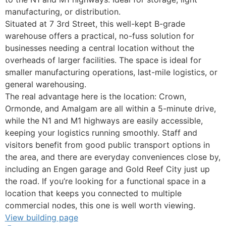
manufacturing, or distribution.
Situated at 7 3rd Street, this well-kept B-grade
warehouse offers a practical, no-fuss solution for
businesses needing a central location without the
overheads of larger facilities. The space is ideal for
smaller manufacturing operations, last-mile logistics, or
general warehousing.
The real advantage here is the location: Crown,
Ormonde, and Amalgam are all within a 5-minute drive,
while the N1 and M1 highways are easily accessible,
keeping your logistics running smoothly. Staff and
visitors benefit from good public transport options in
the area, and there are everyday conveniences close by,
including an Engen garage and Gold Reef City just up
the road. If you’re looking for a functional space in a
location that keeps you connected to multiple
commercial nodes, this one is well worth viewing.
View building page