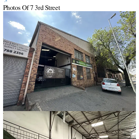
Photos Of 7 3rd Street