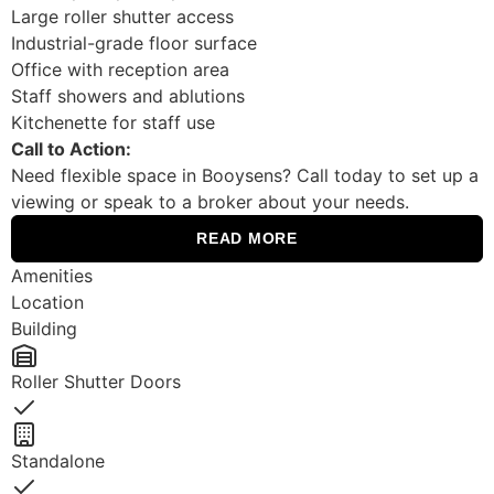
Large roller shutter access
Industrial-grade floor surface
Office with reception area
Staff showers and ablutions
Kitchenette for staff use
Call to Action:
Need flexible space in Booysens? Call today to set up a
viewing or speak to a broker about your needs.
READ MORE
Amenities
Location
Building
Roller Shutter Doors
Yes
Standalone