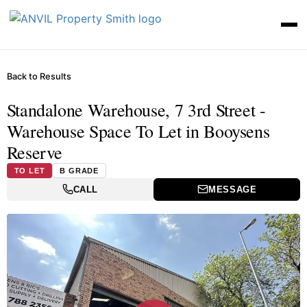
Back to Results
Standalone Warehouse, 7 3rd Street -
Warehouse Space To Let in Booysens
Reserve
TO LET
B GRADE
CALL
MESSAGE