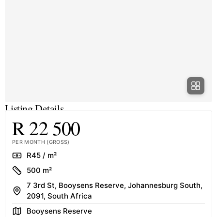
Listing Details
R 22 500
PER MONTH (GROSS)
Rate
R45 / m²
Size
500 m²
7 3rd St, Booysens Reserve, Johannesburg South,
Address
2091, South Africa
Area
Booysens Reserve