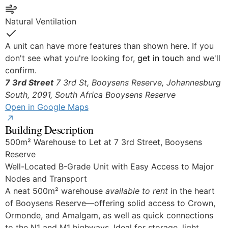
Yes
Natural Ventilation
Yes
A unit can have more features than shown here. If you
don't see what you're looking for,
get in touch
and we'll
confirm.
7 3rd Street
7 3rd St, Booysens Reserve, Johannesburg
South, 2091, South Africa
Booysens Reserve
Open in Google Maps
Building Description
500m² Warehouse to Let at 7 3rd Street, Booysens
Reserve
Well-Located B-Grade Unit with Easy Access to Major
Nodes and Transport
A neat 500m² warehouse
available to rent
in the heart
of Booysens Reserve—offering solid access to Crown,
Ormonde, and Amalgam, as well as quick connections
to the N1 and M1 highways. Ideal for storage, light