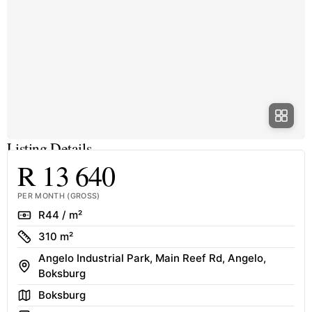
Listing Details
R 13 640
PER MONTH (GROSS)
Rate
R44 / m²
Size
310 m²
Angelo Industrial Park, Main Reef Rd, Angelo,
Address
Boksburg
Area
Boksburg