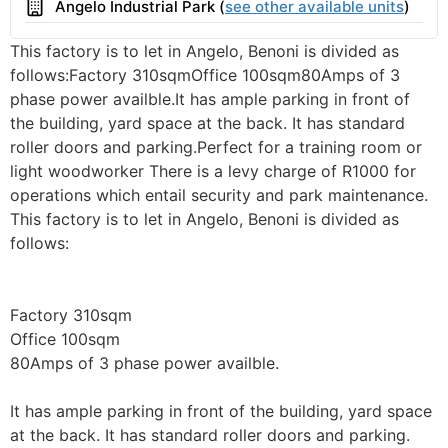
Building
Angelo Industrial Park (
see other available units
)
This factory is to let in Angelo, Benoni is divided as
follows:Factory 310sqmOffice 100sqm80Amps of 3
phase power availble.It has ample parking in front of
the building, yard space at the back. It has standard
roller doors and parking.Perfect for a training room or
light woodworker There is a levy charge of R1000 for
operations which entail security and park maintenance.
This factory is to let in Angelo, Benoni is divided as
follows:
Factory 310sqm
Office 100sqm
80Amps of 3 phase power availble.
It has ample parking in front of the building, yard space
at the back. It has standard roller doors and parking.