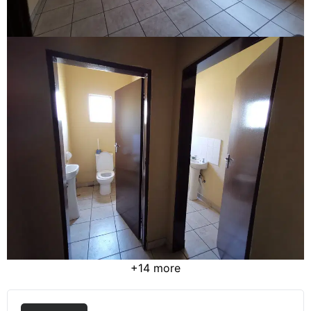
+14 more