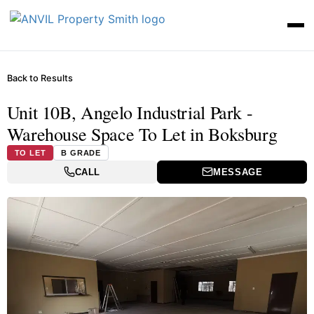
Back to Results
Unit 10B, Angelo Industrial Park -
Warehouse Space To Let in Boksburg
TO LET
B GRADE
CALL
MESSAGE