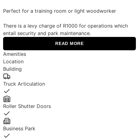
Perfect for a training room or light woodworker
There is a levy charge of R1000 for operations which
entail security and park maintenance.
READ MORE
Amenities
Location
Building
Truck Articulation
Yes
Roller Shutter Doors
Yes
Business Park