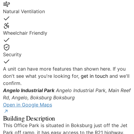
Yes
Natural Ventilation
Yes
Wheelchair Friendly
Yes
Security
Yes
A unit can have more features than shown here. If you
don't see what you're looking for,
get in touch
and we'll
confirm.
Angelo Industrial Park
Angelo Industrial Park, Main Reef
Rd, Angelo, Boksburg
Boksburg
Open in Google Maps
Building Description
This Office Park is situated in Boksburg just off the Jet
Park off ramp, it has easy access to the R21 highway.