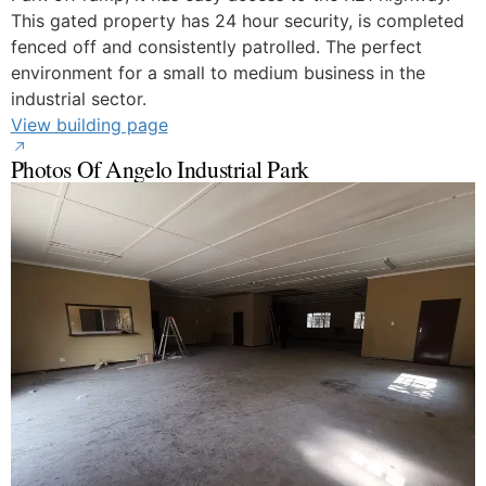
This gated property has 24 hour security, is completed
fenced off and consistently patrolled. The perfect
environment for a small to medium business in the
industrial sector.
View building page
Photos Of Angelo Industrial Park