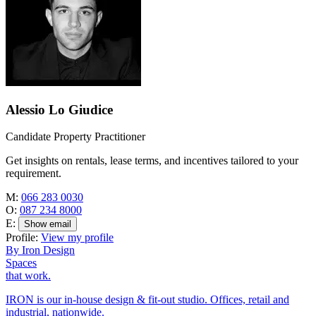
Alessio Lo Giudice
Candidate Property Practitioner
Get insights on rentals, lease terms, and incentives tailored to your
requirement.
M:
066 283 0030
O:
087 234 8000
E:
Show email
Profile:
View my profile
By Iron Design
Spaces
that work.
IRON is our in-house design & fit-out studio. Offices, retail and
industrial, nationwide.