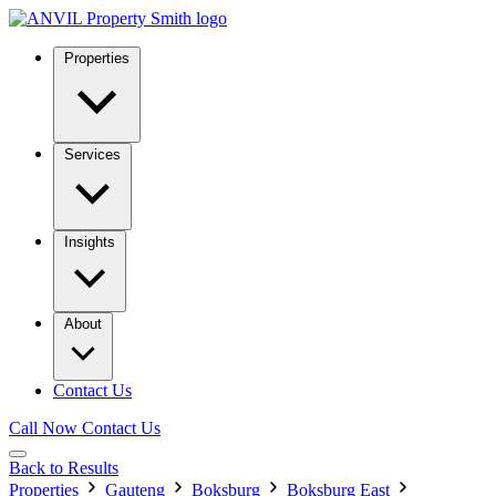
Properties
Services
Insights
About
Contact Us
Call Now
Contact Us
Back to Results
Properties
Gauteng
Boksburg
Boksburg East