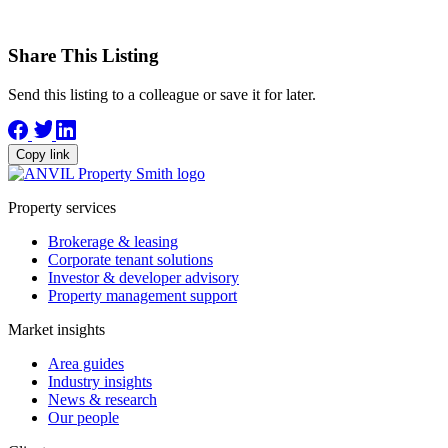
Share This Listing
Send this listing to a colleague or save it for later.
Copy link
Property services
Brokerage & leasing
Corporate tenant solutions
Investor & developer advisory
Property management support
Market insights
Area guides
Industry insights
News & research
Our people