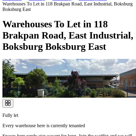
Warehouses To Let in 118 Brakpan Road, East Industrial, Boksburg
Boksburg East
Warehouses To Let in 118
Brakpan Road, East Industrial,
Boksburg Boksburg East
Fully let
Every warehouse here is currently tenanted
Spaces here rarely stay vacant for long. Join the waitlist and we will