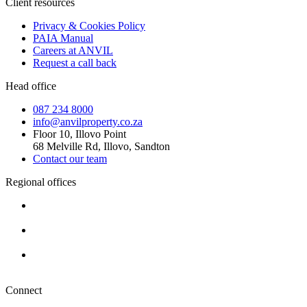
Client resources
Privacy & Cookies Policy
PAIA Manual
Careers at ANVIL
Request a call back
Head office
087 234 8000
info@anvilproperty.co.za
Floor 10, Illovo Point
68 Melville Rd, Illovo, Sandton
Contact our team
Regional offices
Cape Town
+27 87 234 8000
Durban
+27 87 234 8000
Pretoria
+27 87 234 8000
Connect