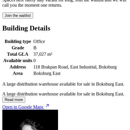
call you the moment one returns.
Join the waitlist
Building Details
Building type
Office
Grade
B
Total GLA
37,027 m²
Available units
0
Address
118 Brakpan Road, East Industrial, Boksburg
Area
Boksburg East
A large distribution warehouse available for sale in Boksburg East.
A large distribution warehouse available for sale in Boksburg East.
Read more
Open in Google Maps