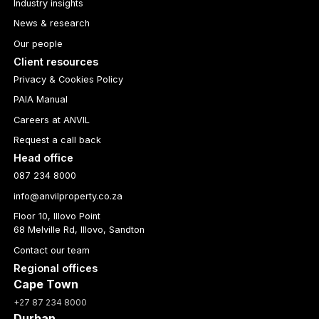
Industry insights
News & research
Our people
Client resources
Privacy & Cookies Policy
PAIA Manual
Careers at ANVIL
Request a call back
Head office
087 234 8000
info@anvilproperty.co.za
Floor 10, Illovo Point
68 Melville Rd, Illovo, Sandton
Contact our team
Regional offices
Cape Town
+27 87 234 8000
Durban