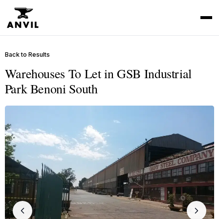
Back to Results
Warehouses To Let in GSB Industrial
Park Benoni South