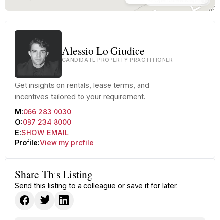
Alessio Lo Giudice
CANDIDATE PROPERTY PRACTITIONER
Get insights on rentals, lease terms, and
incentives tailored to your requirement.
M:
066 283 0030
O:
087 234 8000
E:
SHOW EMAIL
Profile:
View my profile
Share This Listing
Send this listing to a colleague or save it for later.