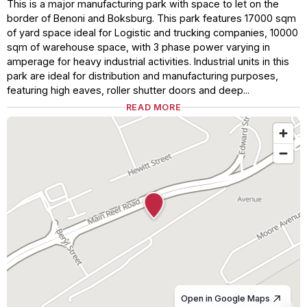
This is a major manufacturing park with space to let on the
border of Benoni and Boksburg. This park features 17000 sqm
of yard space ideal for Logistic and trucking companies, 10000
sqm of warehouse space, with 3 phase power varying in
amperage for heavy industrial activities. Industrial units in this
park are ideal for distribution and manufacturing purposes,
featuring high eaves, roller shutter doors and deep...
READ MORE
Open in Google Maps
© OpenStreetMap