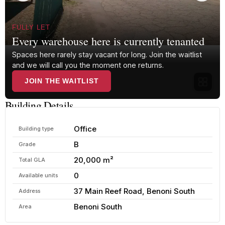
FULLY LET
Every warehouse here is currently tenanted
Spaces here rarely stay vacant for long. Join the waitlist
and we will call you the moment one returns.
JOIN THE WAITLIST
Building Details
Office
Building type
B
Grade
20,000 m²
Total GLA
0
Available units
37 Main Reef Road, Benoni South
Address
Benoni South
Area