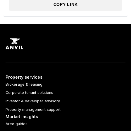
COPY LINK
Property services
Brokerage & leasing
Corporate tenant solutions
Investor & developer advisory
Property management support
Market insights
Area guides