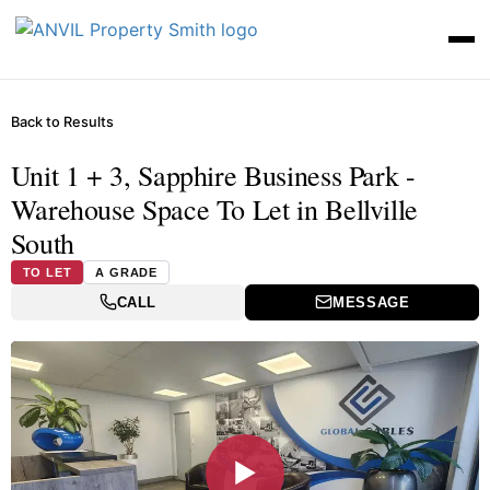
Back to Results
Unit 1 + 3, Sapphire Business Park -
Warehouse Space To Let in Bellville
South
TO LET
A GRADE
CALL
MESSAGE
▶