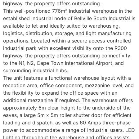
highway, the property offers outstanding...
This well-positioned 776m² industrial warehouse in the
established industrial node of
Bellville South Industrial
is
available to let and ideally suited to warehousing,
logistics, distribution, storage, and light manufacturing
operations. Located within a secure access-controlled
industrial park with excellent visibility onto the R300
highway, the property offers outstanding connectivity
to the N1, N2, Cape Town International Airport, and
surrounding industrial hubs.
The unit features a functional warehouse layout with a
reception area, office component, mezzanine level, and
the flexibility to expand the office space with an
additional mezzanine if required. The warehouse offers
approximately 6m clear height to the underside of the
eaves, a large 5m x 5m roller shutter door for efficient
loading and dispatch, as well as 60 Amps three-phase
power to accommodate a range of industrial users. LED
lighting throughout the warehouse and offices assists