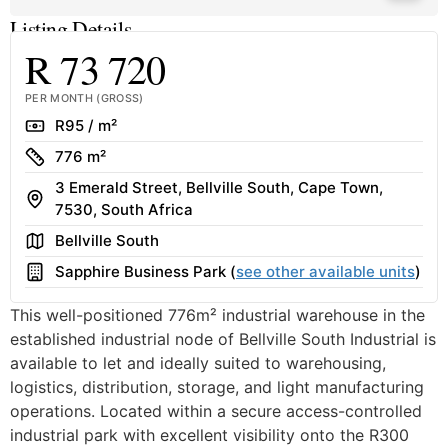
Listing Details
R 73 720
PER MONTH (GROSS)
Rate
R95 / m²
Size
776 m²
3 Emerald Street, Bellville South, Cape Town,
Address
7530, South Africa
Area
Bellville South
Building
Sapphire Business Park (
see other available units
)
This well-positioned 776m² industrial warehouse in the
established industrial node of Bellville South Industrial is
available to let and ideally suited to warehousing,
logistics, distribution, storage, and light manufacturing
operations. Located within a secure access-controlled
industrial park with excellent visibility onto the R300