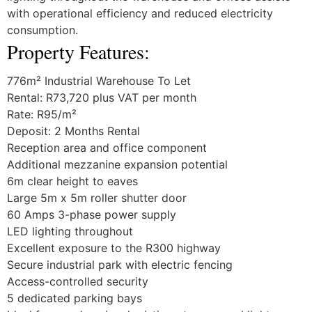
with operational efficiency and reduced electricity
consumption.
Property Features:
776m² Industrial Warehouse To Let
Rental: R73,720 plus VAT per month
Rate: R95/m²
Deposit: 2 Months Rental
Reception area and office component
Additional mezzanine expansion potential
6m clear height to eaves
Large 5m x 5m roller shutter door
60 Amps 3-phase power supply
LED lighting throughout
Excellent exposure to the R300 highway
Secure industrial park with electric fencing
Access-controlled security
5 dedicated parking bays