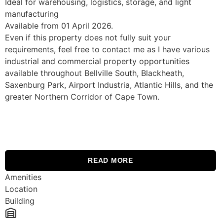
Ideal for warehousing, logistics, storage, and light
manufacturing
Available from 01 April 2026.
Even if this property does not fully suit your
requirements, feel free to contact me as I have various
industrial and commercial property opportunities
available throughout Bellville South, Blackheath,
Saxenburg Park, Airport Industria, Atlantic Hills, and the
greater Northern Corridor of Cape Town.
READ MORE
Amenities
Location
Building