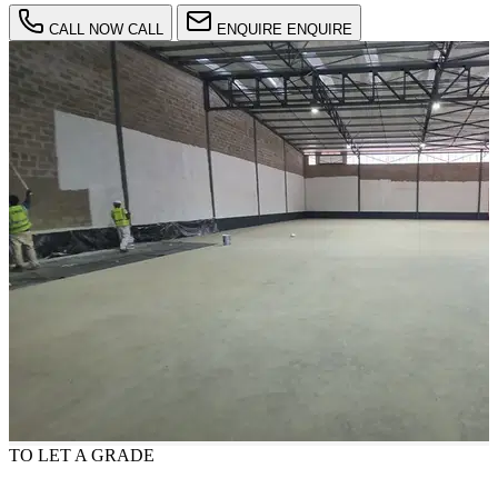
CALL NOW
CALL
ENQUIRE
ENQUIRE
TO LET
A GRADE