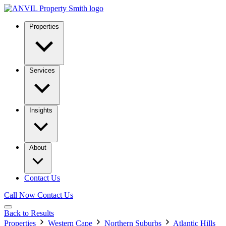
Properties
Services
Insights
About
Contact Us
Call Now
Contact Us
Back to Results
Properties
Western Cape
Northern Suburbs
Atlantic Hills