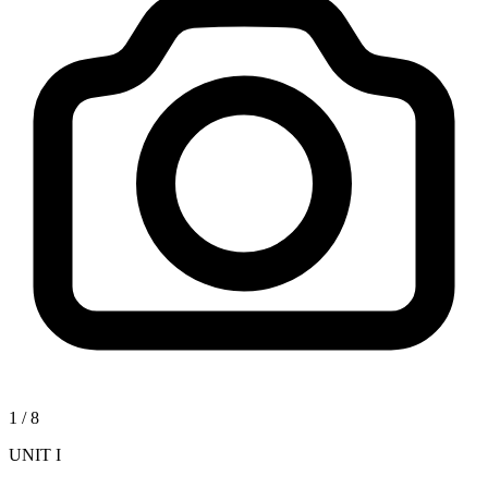
1
/
8
UNIT I