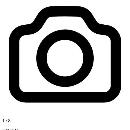
1
/
8