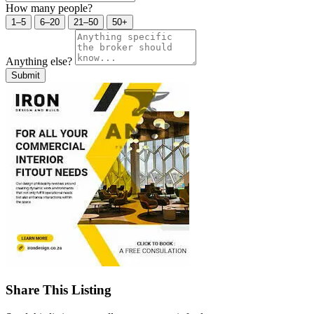
How many people?
1–5
6–20
21–50
50+
Anything else?
Submit
Share This Listing