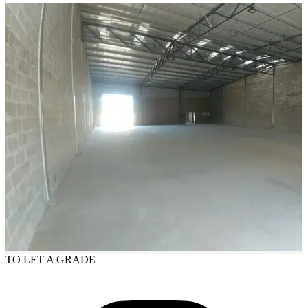
TO LET
A GRADE