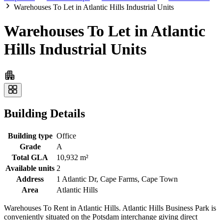
Warehouses To Let in Atlantic Hills Industrial Units
Warehouses To Let in Atlantic
Hills Industrial Units
Building Details
Building type
Office
Grade
A
Total GLA
10,932 m²
Available units
2
Address
1 Atlantic Dr, Cape Farms, Cape Town
Area
Atlantic Hills
Warehouses To Rent in Atlantic Hills. Atlantic Hills Business Park is
conveniently situated on the Potsdam interchange giving direct