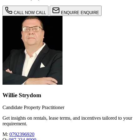
CALL NOW
CALL
ENQUIRE
ENQUIRE
Willie Strydom
Candidate Property Practitioner
Get insights on rentals, lease terms, and incentives tailored to your
requirement.
M:
0792396920
O:
087 234 8000