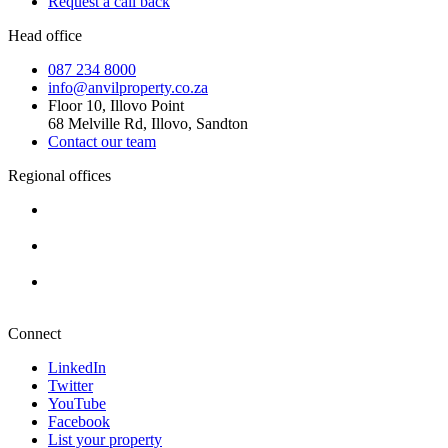
Request a call back
Head office
087 234 8000
info@anvilproperty.co.za
Floor 10, Illovo Point
68 Melville Rd, Illovo, Sandton
Contact our team
Regional offices
Cape Town
+27 87 234 8000
Durban
+27 87 234 8000
Pretoria
+27 87 234 8000
Connect
LinkedIn
Twitter
YouTube
Facebook
List your property