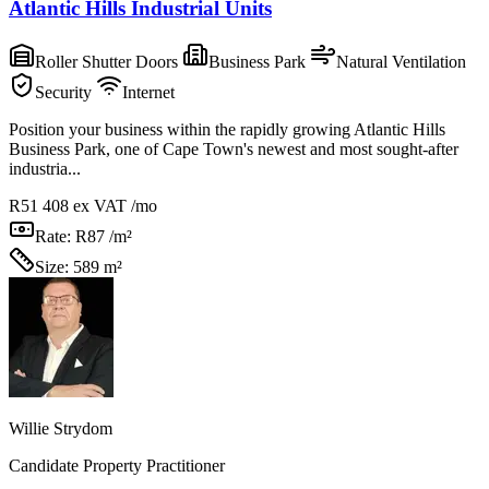
Atlantic Hills Industrial Units
Roller Shutter Doors
Business Park
Natural Ventilation
Security
Internet
Position your business within the rapidly growing Atlantic Hills
Business Park, one of Cape Town's newest and most sought-after
industria...
R51 408
ex VAT /mo
Rate:
R87 /m²
Size:
589 m²
Willie Strydom
Candidate Property Practitioner