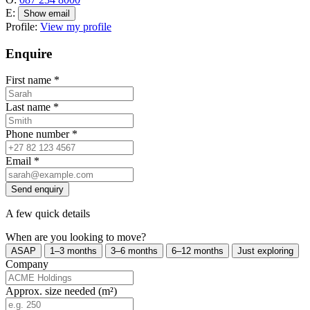
E:
Show email
Profile:
View my profile
Enquire
First name
*
Last name
*
Phone number
*
Email
*
Send enquiry
A few quick details
When are you looking to move?
ASAP
1–3 months
3–6 months
6–12 months
Just exploring
Company
Approx. size needed (m²)