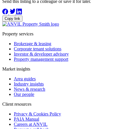
Send this listing to a colleague or save it for later.
Copy link
Property services
Brokerage & leasing
Corporate tenant solutions
Investor & developer advisory
Property management support
Market insights
Area guides
Industry insights
News & research
Our people
Client resources
Privacy & Cookies Policy
PAIA Manual
Careers at ANVIL