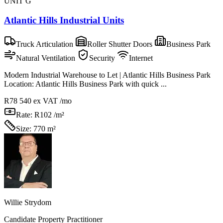
UNIT G
Atlantic Hills Industrial Units
Truck Articulation
Roller Shutter Doors
Business Park
Natural Ventilation
Security
Internet
Modern Industrial Warehouse to Let | Atlantic Hills Business Park
Location: Atlantic Hills Business Park with quick ...
R78 540
ex VAT /mo
Rate:
R102 /m²
Size:
770 m²
Willie Strydom
Candidate Property Practitioner