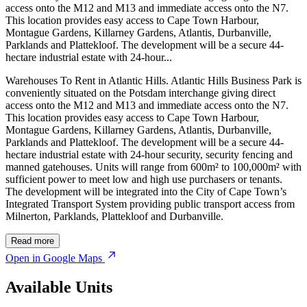
access onto the M12 and M13 and immediate access onto the N7.
This location provides easy access to Cape Town Harbour,
Montague Gardens, Killarney Gardens, Atlantis, Durbanville,
Parklands and Plattekloof. The development will be a secure 44-
hectare industrial estate with 24-hour...
Warehouses To Rent in Atlantic Hills. Atlantic Hills Business Park is
conveniently situated on the Potsdam interchange giving direct
access onto the M12 and M13 and immediate access onto the N7.
This location provides easy access to Cape Town Harbour,
Montague Gardens, Killarney Gardens, Atlantis, Durbanville,
Parklands and Plattekloof. The development will be a secure 44-
hectare industrial estate with 24-hour security, security fencing and
manned gatehouses. Units will range from 600m² to 100,000m² with
sufficient power to meet low and high use purchasers or tenants.
The development will be integrated into the City of Cape Town’s
Integrated Transport System providing public transport access from
Milnerton, Parklands, Plattekloof and Durbanville.
© OpenStreetMap
Read more
Open in Google Maps
Available Units