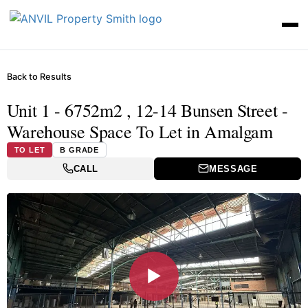
Back to Results
Unit 1 - 6752m2 , 12-14 Bunsen Street -
Warehouse Space To Let in Amalgam
TO LET
B GRADE
CALL
MESSAGE
▶