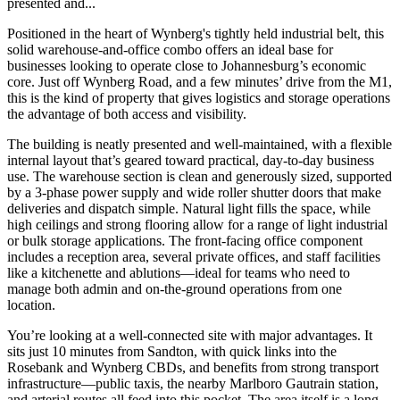
presented and...
Positioned in the heart of Wynberg's tightly held industrial belt, this
solid warehouse-and-office combo offers an ideal base for
businesses looking to operate close to Johannesburg’s economic
core. Just off Wynberg Road, and a few minutes’ drive from the M1,
this is the kind of property that gives logistics and storage operations
the advantage of both access and visibility.
The building is neatly presented and well-maintained, with a flexible
internal layout that’s geared toward practical, day-to-day business
use. The warehouse section is clean and generously sized, supported
by a 3-phase power supply and wide roller shutter doors that make
deliveries and dispatch simple. Natural light fills the space, while
high ceilings and strong flooring allow for a range of light industrial
or bulk storage applications. The front-facing office component
includes a reception area, several private offices, and staff facilities
like a kitchenette and ablutions—ideal for teams who need to
manage both admin and on-the-ground operations from one
location.
You’re looking at a well-connected site with major advantages. It
sits just 10 minutes from Sandton, with quick links into the
Rosebank and Wynberg CBDs, and benefits from strong transport
infrastructure—public taxis, the nearby Marlboro Gautrain station,
and arterial routes all feed into this pocket. The area itself is a long-