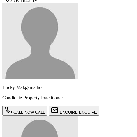
Size:
1822 m²
Lucky Makgamatho
Candidate Property Practitioner
CALL NOW
CALL
ENQUIRE
ENQUIRE