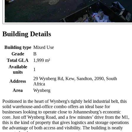
Building Details
Building type
Mixed Use
Grade
B
Total GLA
1,999 m²
Available
1
units
29 Wynberg Rd, Kew, Sandton, 2090, South
Address
Africa
Area
Wynberg
Positioned in the heart of Wynberg's tightly held industrial belt, this
solid warehouse-and-office combo offers an ideal base for
businesses looking to operate close to Johannesburg’s economic
core. Just off Wynberg Road, and a few minutes’ drive from the M1,
this is the kind of property that gives logistics and storage operations
the advantage of both access and visibility. The building is neatly