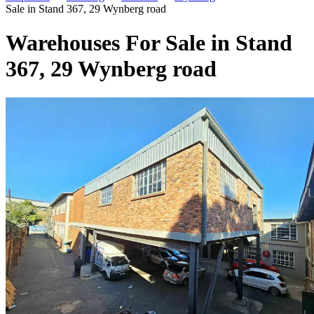
Sale in Stand 367, 29 Wynberg road
Warehouses For Sale in Stand
367, 29 Wynberg road