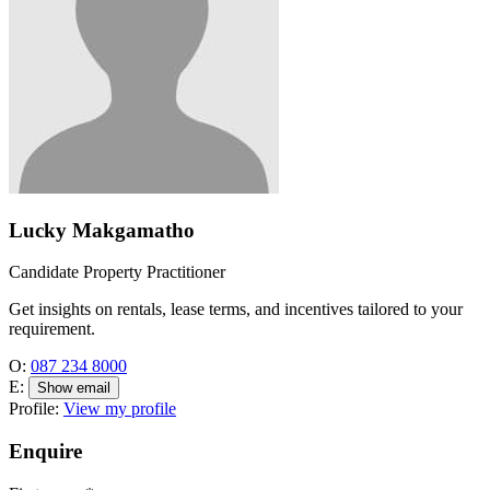
Lucky Makgamatho
Candidate Property Practitioner
Get insights on rentals, lease terms, and incentives tailored to your
requirement.
O:
087 234 8000
E:
Show email
Profile:
View my profile
Enquire