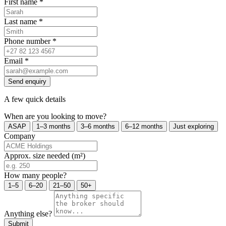
First name
*
Last name
*
Phone number
*
Email
*
Send enquiry
A few quick details
When are you looking to move?
ASAP
1–3 months
3–6 months
6–12 months
Just exploring
Company
Approx. size needed (m²)
How many people?
1–5
6–20
21–50
50+
Anything else?
Submit