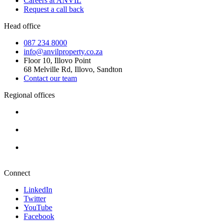
Careers at ANVIL
Request a call back
Head office
087 234 8000
info@anvilproperty.co.za
Floor 10, Illovo Point
68 Melville Rd, Illovo, Sandton
Contact our team
Regional offices
Cape Town
+27 87 234 8000
Durban
+27 87 234 8000
Pretoria
+27 87 234 8000
Connect
LinkedIn
Twitter
YouTube
Facebook