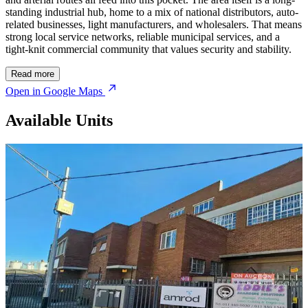
standing industrial hub, home to a mix of national distributors, auto-
related businesses, light manufacturers, and wholesalers. That means
strong local service networks, reliable municipal services, and a
tight-knit commercial community that values security and stability.
Read more
Open in Google Maps
Available Units