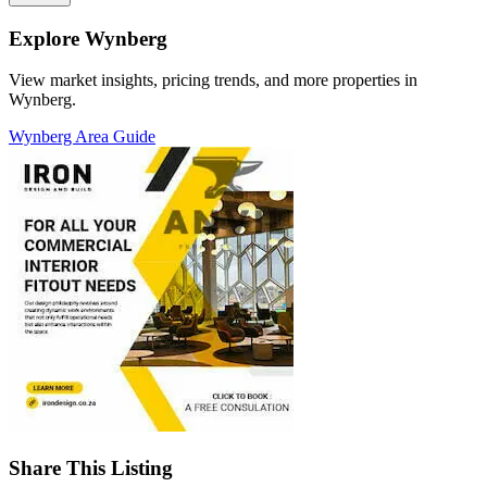
Explore Wynberg
View market insights, pricing trends, and more properties in
Wynberg.
Wynberg Area Guide
Share This Listing