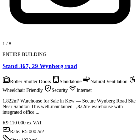
1
/
8
ENTIRE BUILDING
Stand 367, 29 Wynberg road
Roller Shutter Doors
Standalone
Natural Ventilation
Wheelchair Friendly
Security
Internet
1,822m² Warehouse for Sale in Kew — Secure Wynberg Road Site
Near Sandton This well-maintained 1,822m² warehouse with
integrated office ...
R9 110 000
ex VAT
Rate:
R5 000 /m²