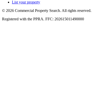
List your property
© 2026 Commercial Property Search. All rights reserved.
Registered with the PPRA. FFC: 202615011490000
Full catalogue index