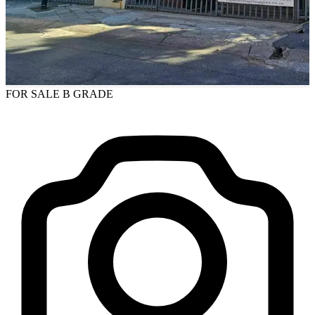
FOR SALE
B GRADE