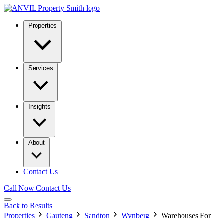
Properties
Services
Insights
About
Contact Us
Call Now
Contact Us
Back to Results
Properties
Gauteng
Sandton
Wynberg
Warehouses For