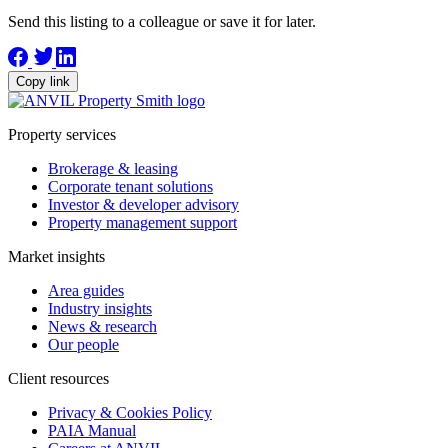
Send this listing to a colleague or save it for later.
Copy link
Property services
Brokerage & leasing
Corporate tenant solutions
Investor & developer advisory
Property management support
Market insights
Area guides
Industry insights
News & research
Our people
Client resources
Privacy & Cookies Policy
PAIA Manual