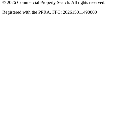
© 2026 Commercial Property Search. All rights reserved.
Registered with the PPRA. FFC: 202615011490000
Full catalogue index