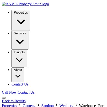
Properties
Services
Insights
About
Contact Us
Call Now
Contact Us
Back to Results
Properties
Gauteng
Sandton
Wynberg
Warehouses For