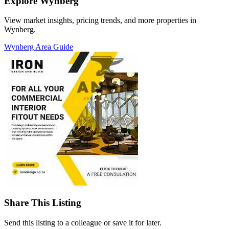
Explore Wynberg
View market insights, pricing trends, and more properties in
Wynberg.
Wynberg Area Guide
Share This Listing
Send this listing to a colleague or save it for later.