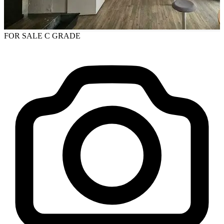
FOR SALE
C GRADE