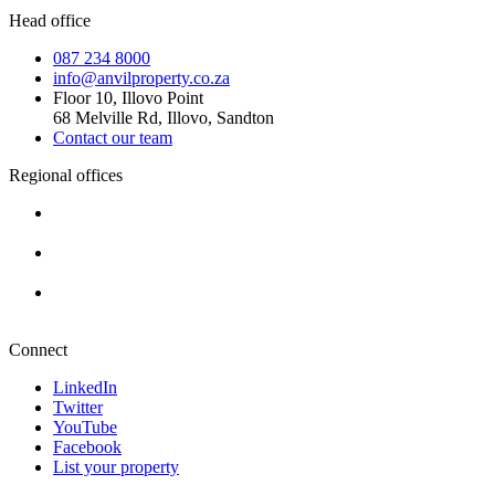
Head office
087 234 8000
info@anvilproperty.co.za
Floor 10, Illovo Point
68 Melville Rd, Illovo, Sandton
Contact our team
Regional offices
Cape Town
+27 87 234 8000
Durban
+27 87 234 8000
Pretoria
+27 87 234 8000
Connect
LinkedIn
Twitter
YouTube
Facebook
List your property