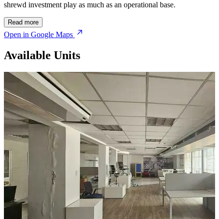
shrewd investment play as much as an operational base.
Read more
Open in Google Maps
Available Units