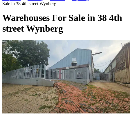
Sale in 38 4th street Wynberg
Warehouses For Sale in 38 4th
street Wynberg