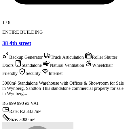
1
/
8
ENTIRE BUILDING
38 4th street
Backup Generator
Truck Articulation
Roller Shutter
Doors
Standalone
Natural Ventilation
Wheelchair
Friendly
Security
Internet
3000m² Standalone Warehouse with Offices & Showroom for Sale
in Wynberg, Sandton This standalone commercial property for sale
in Wynberg...
R6 999 990
ex VAT
Rate:
R2 333 /m²
Size:
3000 m²