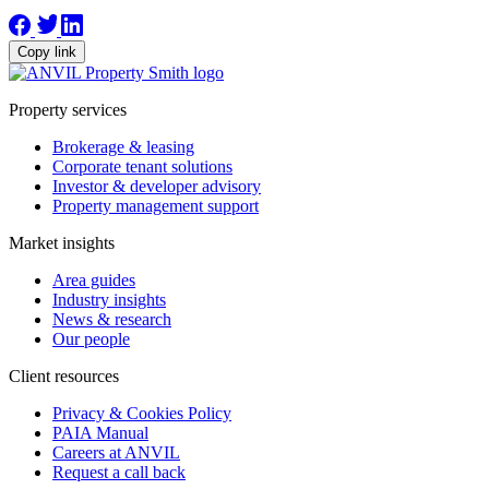
Copy link
Property services
Brokerage & leasing
Corporate tenant solutions
Investor & developer advisory
Property management support
Market insights
Area guides
Industry insights
News & research
Our people
Client resources
Privacy & Cookies Policy
PAIA Manual
Careers at ANVIL
Request a call back