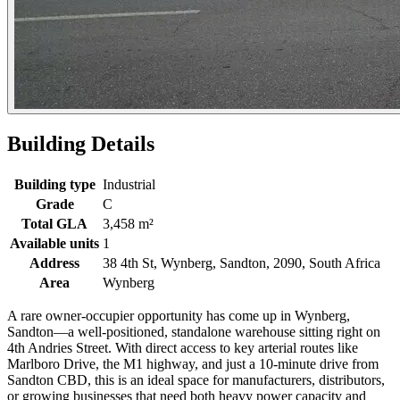
Building Details
Building type
Industrial
Grade
C
Total GLA
3,458 m²
Available units
1
Address
38 4th St, Wynberg, Sandton, 2090, South Africa
Area
Wynberg
A rare owner-occupier opportunity has come up in Wynberg,
Sandton—a well-positioned, standalone warehouse sitting right on
4th Andries Street. With direct access to key arterial routes like
Marlboro Drive, the M1 highway, and just a 10-minute drive from
Sandton CBD, this is an ideal space for manufacturers, distributors,
or growing businesses that need both heavy power capacity and