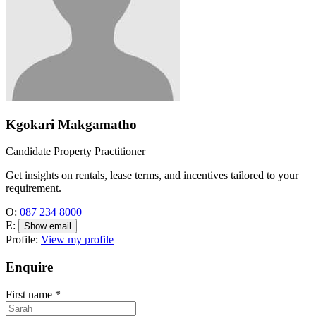
Kgokari Makgamatho
Candidate Property Practitioner
Get insights on rentals, lease terms, and incentives tailored to your
requirement.
O:
087 234 8000
E:
Show email
Profile:
View my profile
Enquire
First name
*