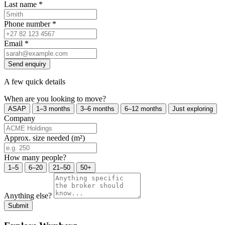
Last name
*
Phone number
*
Email
*
Send enquiry
A few quick details
When are you looking to move?
ASAP
1–3 months
3–6 months
6–12 months
Just exploring
Company
Approx. size needed (m²)
How many people?
1–5
6–20
21–50
50+
Anything else?
Submit