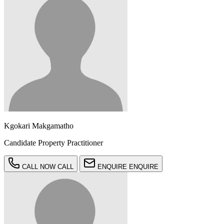
Kgokari Makgamatho
Candidate Property Practitioner
CALL NOW
CALL
ENQUIRE
ENQUIRE