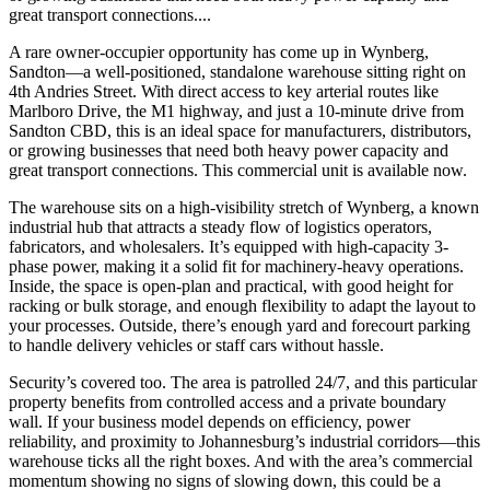
great transport connections....
A rare owner-occupier opportunity has come up in Wynberg,
Sandton—a well-positioned, standalone warehouse sitting right on
4th Andries Street. With direct access to key arterial routes like
Marlboro Drive, the M1 highway, and just a 10-minute drive from
Sandton CBD, this is an ideal space for manufacturers, distributors,
or growing businesses that need both heavy power capacity and
great transport connections. This commercial unit is available now.
The warehouse sits on a high-visibility stretch of Wynberg, a known
industrial hub that attracts a steady flow of logistics operators,
fabricators, and wholesalers. It’s equipped with high-capacity 3-
phase power, making it a solid fit for machinery-heavy operations.
Inside, the space is open-plan and practical, with good height for
racking or bulk storage, and enough flexibility to adapt the layout to
your processes. Outside, there’s enough yard and forecourt parking
to handle delivery vehicles or staff cars without hassle.
Security’s covered too. The area is patrolled 24/7, and this particular
property benefits from controlled access and a private boundary
wall. If your business model depends on efficiency, power
reliability, and proximity to Johannesburg’s industrial corridors—this
warehouse ticks all the right boxes. And with the area’s commercial
momentum showing no signs of slowing down, this could be a