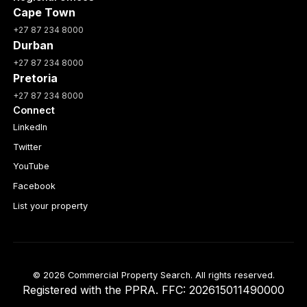
Cape Town
+27 87 234 8000
Durban
+27 87 234 8000
Pretoria
+27 87 234 8000
Connect
LinkedIn
Twitter
YouTube
Facebook
List your property
© 2026 Commercial Property Search. All rights reserved.
Registered with the PPRA. FFC: 202615011490000
Full catalogue index