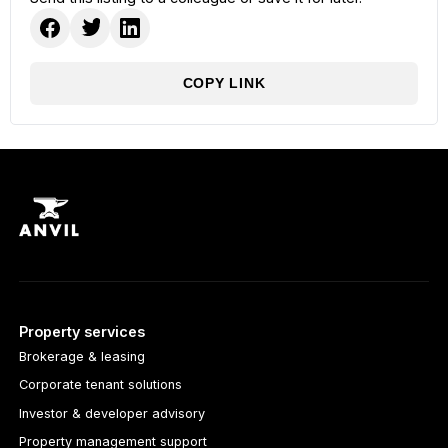
COPY LINK
Property services
Brokerage & leasing
Corporate tenant solutions
Investor & developer advisory
Property management support