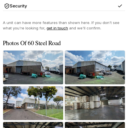
Security
Yes
A unit can have more features than shown here. If you don't see
what you're looking for,
get in touch
and we'll confirm.
Photos Of 60 Steel Road