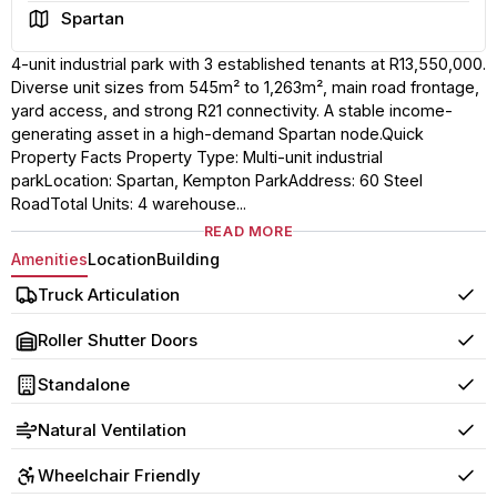
Area
Spartan
4-unit industrial park with 3 established tenants at R13,550,000.
Diverse unit sizes from 545m² to 1,263m², main road frontage,
yard access, and strong R21 connectivity. A stable income-
generating asset in a high-demand Spartan node.Quick
Property Facts Property Type: Multi-unit industrial
parkLocation: Spartan, Kempton ParkAddress: 60 Steel
RoadTotal Units: 4 warehouse...
READ MORE
Amenities
Location
Building
Truck Articulation
Yes
Roller Shutter Doors
Yes
Standalone
Yes
Natural Ventilation
Yes
Wheelchair Friendly
Yes