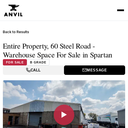
Back to Results
Entire Property, 60 Steel Road -
Warehouse Space For Sale in Spartan
FOR SALE
B GRADE
CALL
MESSAGE
▶