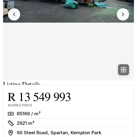
Listing Details
R 13 549 993
ASKING PRICE
Rate
R5169 / m²
Size
2621 m²
Address
60 Steel Road, Spartan, Kempton Park