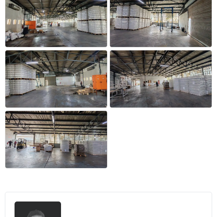
+17 more