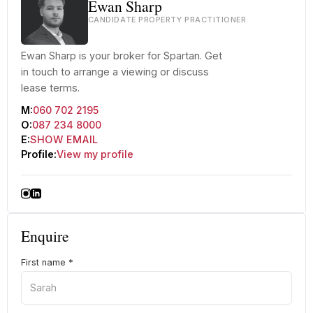
Ewan Sharp
CANDIDATE PROPERTY PRACTITIONER
Ewan Sharp is your broker for Spartan. Get
in touch to arrange a viewing or discuss
lease terms.
M:
060 702 2195
O:
087 234 8000
E:
SHOW EMAIL
Profile:
View my profile
Enquire
First name
*