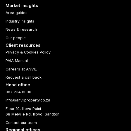
Market insights
Area guides
Industry insights
News & research
Our people
Client resources
Privacy & Cookies Policy
PAIA Manual
Careers at ANVIL
Request a call back
Head office
087 234 8000
info@anvilproperty.co.za
Floor 10, Illovo Point
68 Melville Rd, Illovo, Sandton
Contact our team
Regional offices