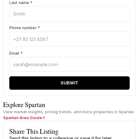
Last name
*
Phone number
*
Email
*
SUBMIT
Explore Spartan
View market insights, pricing trends, and more properties in Spartan.
Spartan Area Guide
Share This Listing
Send this listing to a colleague or save it for later.