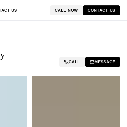
CALL NOW
CONTACT US
TACT US
by
CALL
MESSAGE