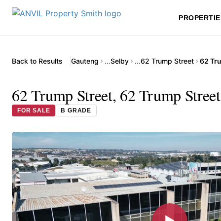
PROPERTIE
Back to Results
Gauteng
…
Selby
…
62 Trump Street
62 Trump Street, 62 Trump Street
FOR SALE
B GRADE
▶