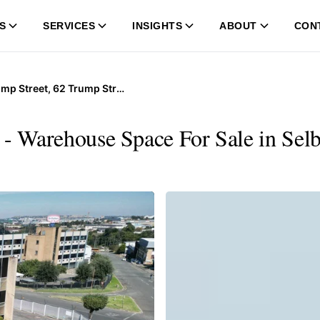
S
SERVICES
INSIGHTS
ABOUT
CON
62 Trump Street, 62 Trump Street
 - Warehouse Space For Sale in Sel