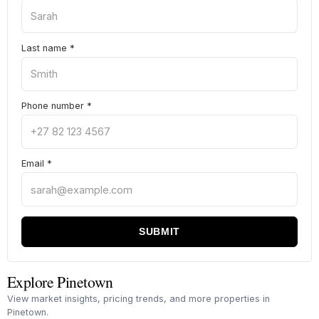
Last name
*
Phone number
*
Email
*
SUBMIT
Explore Pinetown
View market insights, pricing trends, and more properties in
Pinetown.