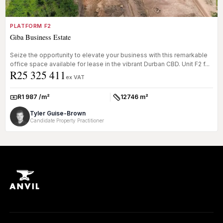
PLATFORM F2
Giba Business Estate
Seize the opportunity to elevate your business with this remarkable
office space available for lease in the vibrant Durban CBD. Unit F2 f...
R25 325 411
ex VAT
R1 987 /m²
12746 m²
Rate:
Size:
Tyler Guise-Brown
Candidate Property Practitioner