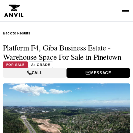
Back to Results
Platform F4, Giba Business Estate -
Warehouse Space For Sale in Pinetown
FOR SALE
A+ GRADE
CALL
MESSAGE