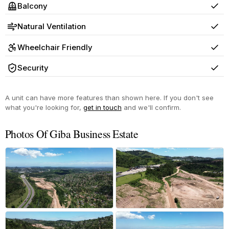
Balcony
Yes
Natural Ventilation
Yes
Wheelchair Friendly
Yes
Security
Yes
A unit can have more features than shown here. If you don't see
what you're looking for,
get in touch
and we'll confirm.
Photos Of Giba Business Estate