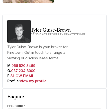
+42 more
Tyler Guise-Brown
CANDIDATE PROPERTY PRACTITIONER
Tyler Guise-Brown is your broker for
Pinetown. Get in touch to arrange a
viewing or discuss lease terms.
M:
066 520 8469
O:
087 234 8000
E:
SHOW EMAIL
Profile:
View my profile
Enquire
First name
*