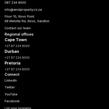
087 234 8000
info@anvilproperty.co.za
Floor 10, Illovo Point
68 Melville Rd, Illovo, Sandton
Contact our team
Regional offices
Cape Town
+27 87 234 8000
Durban
+27 87 234 8000
Pretoria
+27 87 234 8000
Connect
LinkedIn
Twitter
YouTube
Facebook
List your property