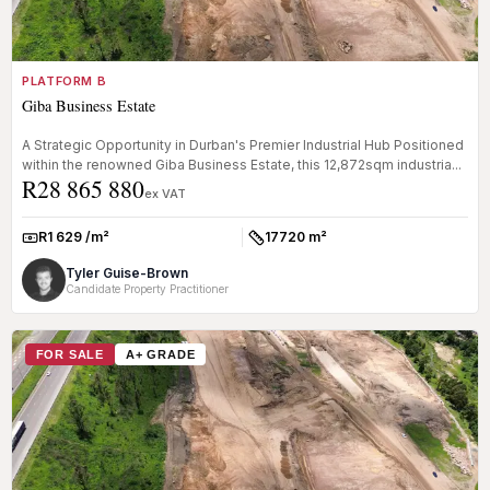
PLATFORM B
Giba Business Estate
A Strategic Opportunity in Durban's Premier Industrial Hub Positioned
within the renowned Giba Business Estate, this 12,872sqm industria...
R28 865 880
ex VAT
R1 629 /m²
17720 m²
Rate:
Size:
Tyler Guise-Brown
Candidate Property Practitioner
FOR SALE
A+ GRADE