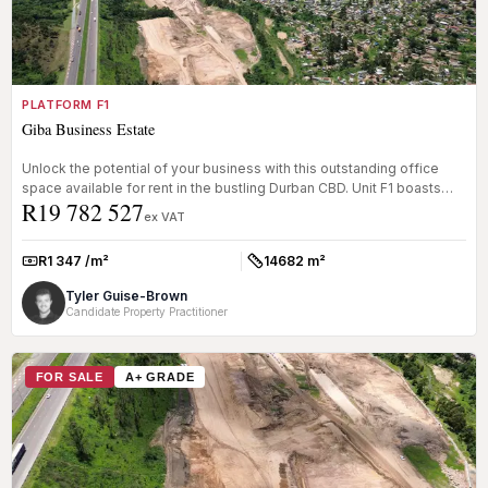
PLATFORM F1
Giba Business Estate
Unlock the potential of your business with this outstanding office
space available for rent in the bustling Durban CBD. Unit F1 boasts
R19 782 527
an...
ex VAT
R1 347 /m²
14682 m²
Rate:
Size:
Tyler Guise-Brown
Candidate Property Practitioner
FOR SALE
A+ GRADE