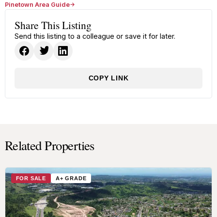
Pinetown Area Guide
Share This Listing
Send this listing to a colleague or save it for later.
COPY LINK
Related Properties
FOR SALE
A+ GRADE