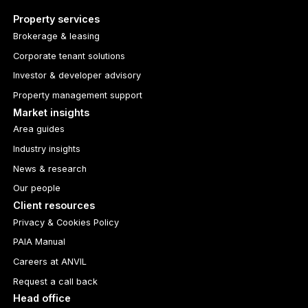
Property services
Brokerage & leasing
Corporate tenant solutions
Investor & developer advisory
Property management support
Market insights
Area guides
Industry insights
News & research
Our people
Client resources
Privacy & Cookies Policy
PAIA Manual
Careers at ANVIL
Request a call back
Head office