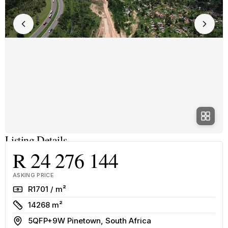
Listing Details
R 24 276 144
ASKING PRICE
Rate
R1701 / m²
Size
14268 m²
Address
5QFP+9W Pinetown, South Africa