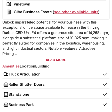
Area
Pinetown
Building
Giba Business Estate (
see other available units
)
Unlock unparalleled potential for your business with this
exceptional office space available for lease in the thriving
Durban CBD. Unit F4 offers a generous site area of 14,268 sqm,
alongside a substantial platform size of 10,825 sqm, making it
perfectly suited for companies in the logistics, warehousing,
and light industrial sectors. Notable Features: Attractive
Pricing:...
READ MORE
Amenities
Location
Building
Truck Articulation
Yes
Roller Shutter Doors
Yes
Standalone
Yes
Business Park
Yes