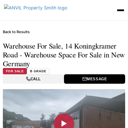
Back to Results
Warehouse For Sale, 14 Koningkramer
Road - Warehouse Space For Sale in New
Germany
FOR SALE
B GRADE
CALL
MESSAGE
▶