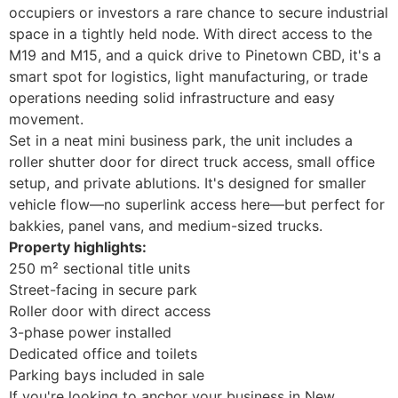
occupiers or investors a rare chance to secure industrial
space in a tightly held node. With direct access to the
M19 and M15, and a quick drive to Pinetown CBD, it's a
smart spot for logistics, light manufacturing, or trade
operations needing solid infrastructure and easy
movement.
Set in a neat mini business park, the unit includes a
roller shutter door for direct truck access, small office
setup, and private ablutions. It's designed for smaller
vehicle flow—no superlink access here—but perfect for
bakkies, panel vans, and medium-sized trucks.
Property highlights:
250 m² sectional title units
Street-facing in secure park
Roller door with direct access
3-phase power installed
Dedicated office and toilets
Parking bays included in sale
If you're looking to anchor your business in New