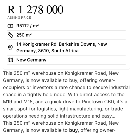
R 1 278 000
ASKING PRICE
Rate
R5112 / m²
Size
250 m²
14 Konigkramer Rd, Berkshire Downs, New
Address
Germany, 3610, South Africa
Area
New Germany
This 250 m² warehouse on Konigkramer Road, New
Germany, is now available to buy, offering owner-
occupiers or investors a rare chance to secure industrial
space in a tightly held node. With direct access to the
M19 and M15, and a quick drive to Pinetown CBD, it's a
smart spot for logistics, light manufacturing, or trade
operations needing solid infrastructure and easy...
This 250 m² warehouse on Konigkramer Road, New
Germany, is now available to
buy
, offering owner-