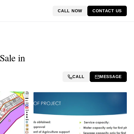
CALL NOW
CONTACT US
Sale in
CALL
MESSAGE