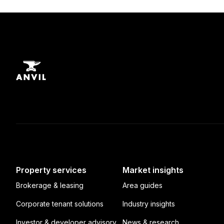
Property services
Market insights
Brokerage & leasing
Area guides
Corporate tenant solutions
Industry insights
Investor & developer advisory
News & research