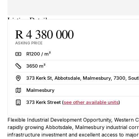
Listing Details
R 4 380 000
ASKING PRICE
Rate
R1200 / m²
Size
3650 m²
Address
373 Kerk St, Abbotsdale, Malmesbury, 7300, Sout
Area
Malmesbury
Building
373 Kerk Street (
see other available units
)
Flexible Industrial Development Opportunity, Western Cap
rapidly growing Abbotsdale, Malmesbury industrial corr
infrastructure investment and excellent access to major t