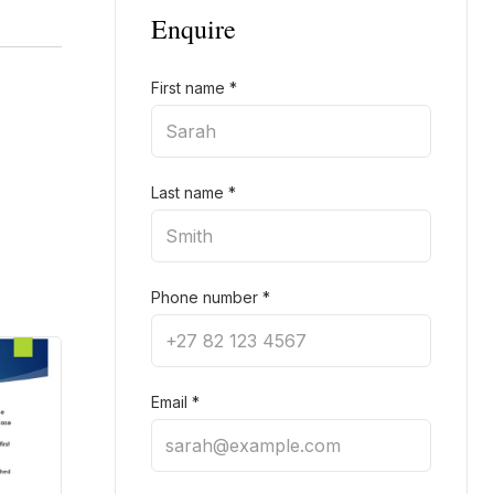
Enquire
First name
*
Last name
*
Phone number
*
Email
*