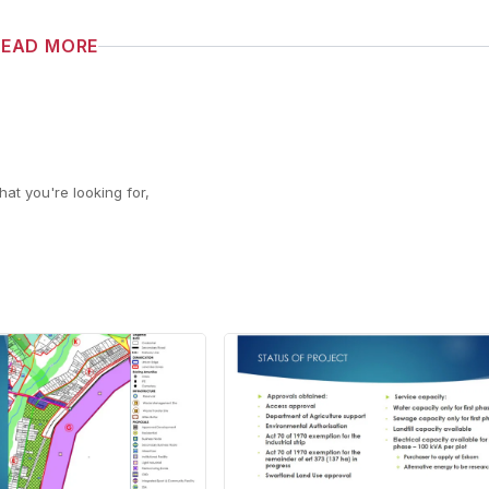
READ MORE
at you're looking for,