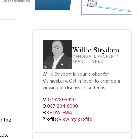
Willie Strydom
CANDIDATE PROPERTY
PRACTITIONER
Willie Strydom is your broker for
Malmesbury. Get in touch to arrange a
viewing or discuss lease terms.
M:
0792396920
O:
087 234 8000
E:
SHOW EMAIL
Profile:
View my profile
n the
ics,