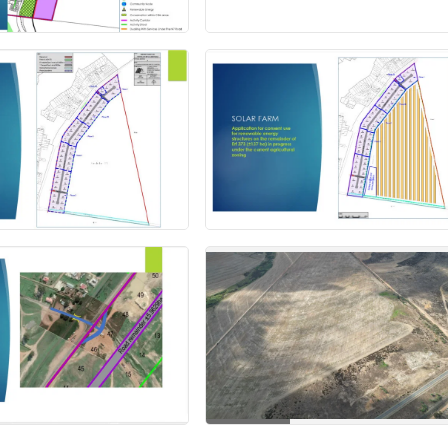
+12 more