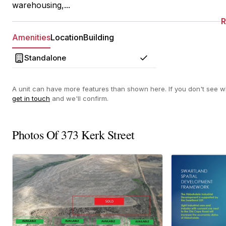
warehousing,...
Amenities
Location
Building
Standalone
Yes
A unit can have more features than shown here. If you don't see wh
get in touch
and we'll confirm.
Photos Of 373 Kerk Street