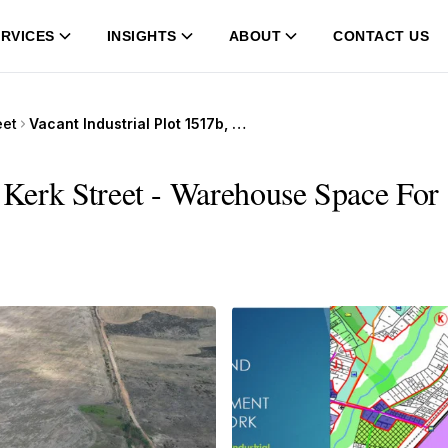
RVICES
INSIGHTS
ABOUT
CONTACT US
eet
Vacant Industrial Plot 1517b, 373 Kerk Street
 Kerk Street - Warehouse Space For 