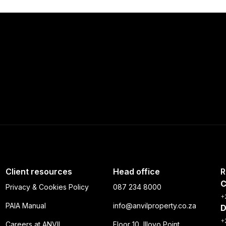
Client resources
Head office
R
C
Privacy & Cookies Policy
087 234 8000
+
PAIA Manual
info@anvilproperty.co.za
D
+
Careers at ANVIL
Floor 10, Illovo Point