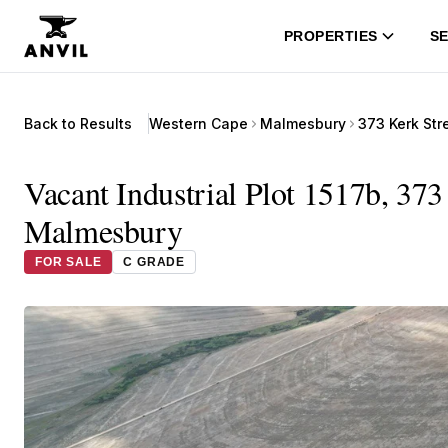
PROPERTIES
SE
Back to Results
Western Cape
Malmesbury
373 Kerk Str
Vacant Industrial Plot 1517b, 373
Malmesbury
FOR SALE
C GRADE