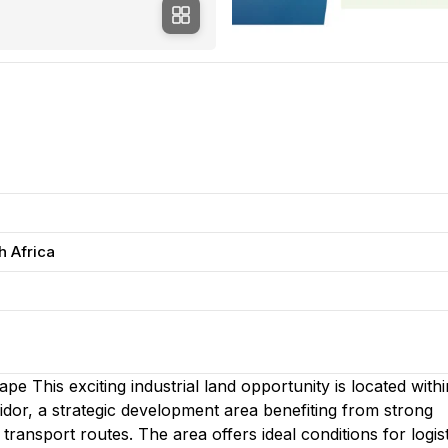
h Africa
e This exciting industrial land opportunity is located withi
idor, a strategic development area benefiting from strong
ransport routes. The area offers ideal conditions for logist