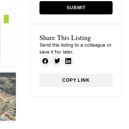
SUBMIT
Share This Listing
Send this listing to a colleague or
save it for later.
COPY LINK