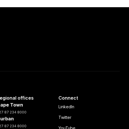
egional offices
Connect
ape Town
LinkedIn
27 87 234 8000
Twitter
urban
27 87 234 8000
YouTube