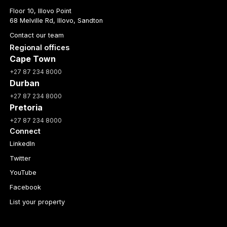
Floor 10, Illovo Point
68 Melville Rd, Illovo, Sandton
Contact our team
Regional offices
Cape Town
+27 87 234 8000
Durban
+27 87 234 8000
Pretoria
+27 87 234 8000
Connect
LinkedIn
Twitter
YouTube
Facebook
List your property