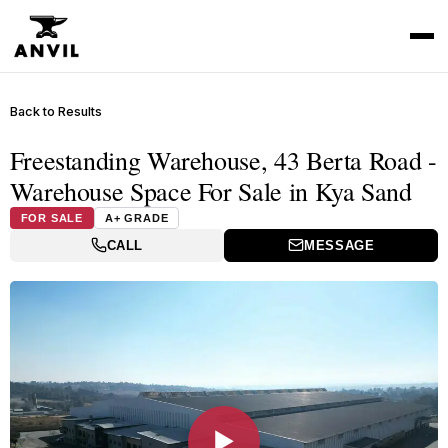
Back to Results
Freestanding Warehouse, 43 Berta Road -
Warehouse Space For Sale in Kya Sand
FOR SALE
A+ GRADE
CALL
MESSAGE
▶