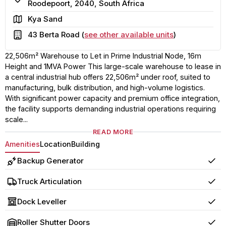
Roodepoort, 2040, South Africa
Area
Kya Sand
Building
43 Berta Road (
see other available units
)
22,506m² Warehouse to Let in Prime Industrial Node, 16m
Height and 1MVA Power This large-scale warehouse to lease in
a central industrial hub offers 22,506m² under roof, suited to
manufacturing, bulk distribution, and high-volume logistics.
With significant power capacity and premium office integration,
the facility supports demanding industrial operations requiring
scale...
READ MORE
Amenities
Location
Building
Backup Generator
Yes
Truck Articulation
Yes
Dock Leveller
Yes
Roller Shutter Doors