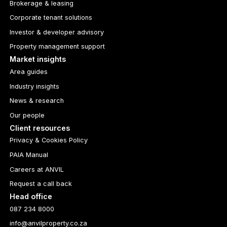
Brokerage & leasing
Corporate tenant solutions
Investor & developer advisory
Property management support
Market insights
Area guides
Industry insights
News & research
Our people
Client resources
Privacy & Cookies Policy
PAIA Manual
Careers at ANVIL
Request a call back
Head office
087 234 8000
info@anvilproperty.co.za