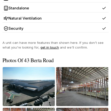
Yes
Standalone
Yes
Natural Ventilation
Yes
Security
Yes
A unit can have more features than shown here. If you don't see
what you're looking for,
get in touch
and we'll confirm.
Photos Of 43 Berta Road