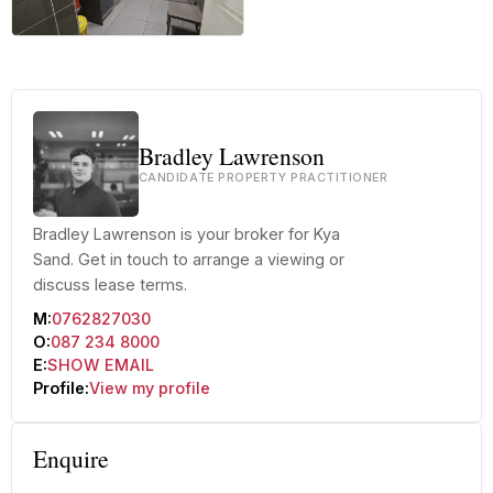
+46 more
Bradley Lawrenson
CANDIDATE PROPERTY PRACTITIONER
Bradley Lawrenson is your broker for Kya
Sand. Get in touch to arrange a viewing or
discuss lease terms.
M:
0762827030
O:
087 234 8000
E:
SHOW EMAIL
Profile:
View my profile
Enquire