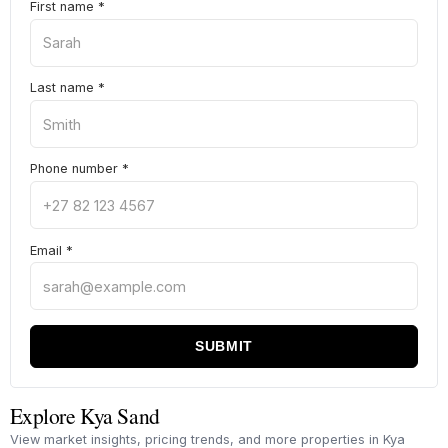
First name
*
Last name
*
Phone number
*
Email
*
SUBMIT
Explore Kya Sand
View market insights, pricing trends, and more properties in Kya