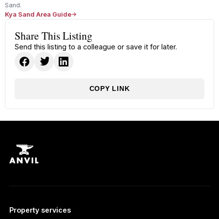
Sand.
Kya Sand Area Guide
Share This Listing
Send this listing to a colleague or save it for later.
COPY LINK
Property services