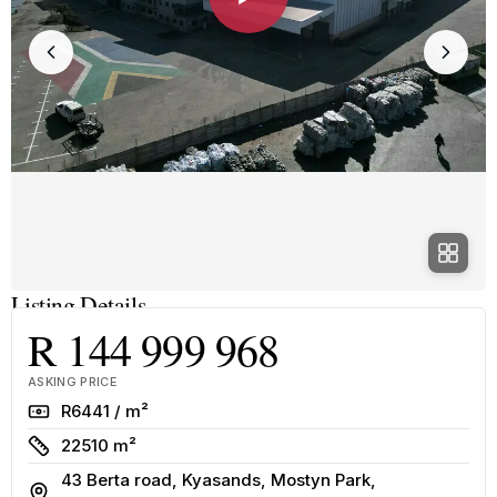
Listing Details
R 144 999 968
ASKING PRICE
Rate
R6441 / m²
Size
22510 m²
43 Berta road, Kyasands, Mostyn Park,
Address