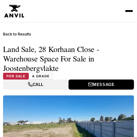
Back to Results
Land Sale, 28 Korhaan Close -
Warehouse Space For Sale in
Joostenbergvlakte
FOR SALE
A GRADE
CALL
MESSAGE