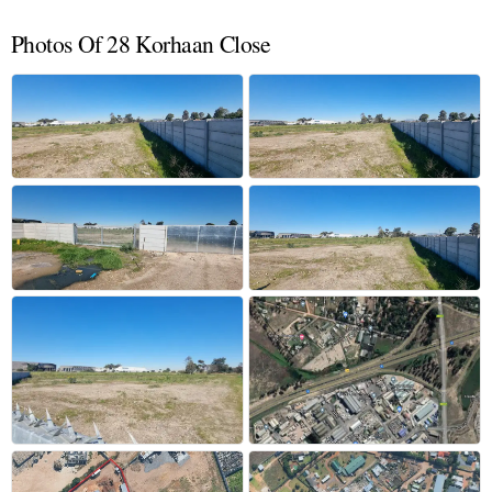
Photos Of 28 Korhaan Close