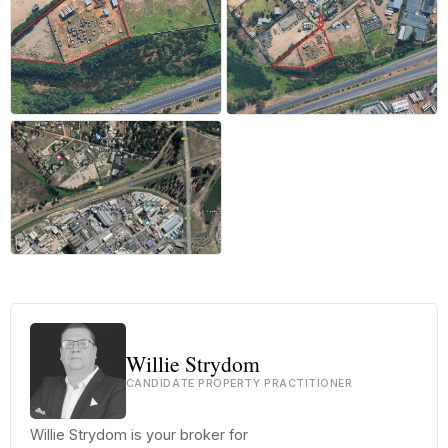
Willie Strydom
CANDIDATE PROPERTY PRACTITIONER
Willie Strydom is your broker for