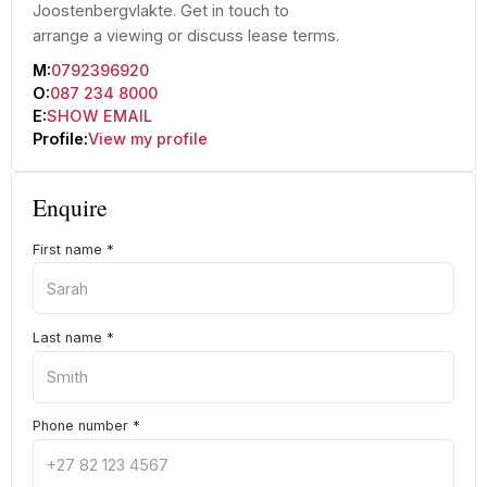
Joostenbergvlakte. Get in touch to
arrange a viewing or discuss lease terms.
M:
0792396920
O:
087 234 8000
E:
SHOW EMAIL
Profile:
View my profile
Enquire
First name
*
Last name
*
Phone number
*