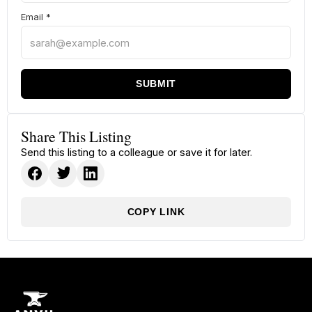
Email
*
SUBMIT
Share This Listing
Send this listing to a colleague or save it for later.
COPY LINK