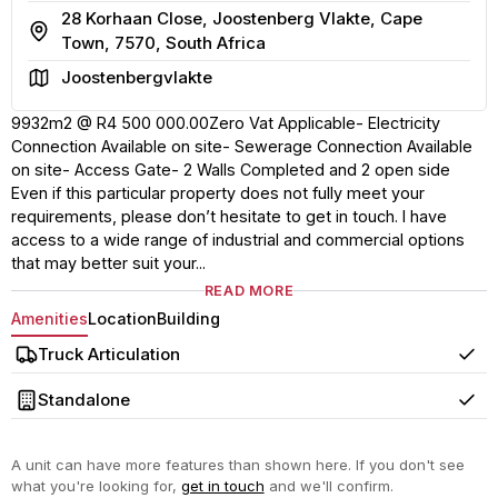
28 Korhaan Close, Joostenberg Vlakte, Cape
Address
Town, 7570, South Africa
Area
Joostenbergvlakte
9932m2 @ R4 500 000.00Zero Vat Applicable- Electricity
Connection Available on site- Sewerage Connection Available
on site- Access Gate- 2 Walls Completed and 2 open side
Even if this particular property does not fully meet your
requirements, please don’t hesitate to get in touch. I have
access to a wide range of industrial and commercial options
that may better suit your...
READ MORE
Amenities
Location
Building
Truck Articulation
Yes
Standalone
Yes
A unit can have more features than shown here. If you don't see
what you're looking for,
get in touch
and we'll confirm.