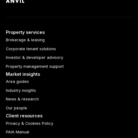
Property services
Brokerage & leasing
Corporate tenant solutions
Investor & developer advisory
Property management support
Market insights
Area guides
Industry insights
News & research
Our people
Client resources
Privacy & Cookies Policy
PAIA Manual