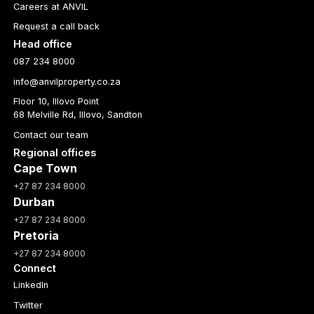
Careers at ANVIL
Request a call back
Head office
087 234 8000
info@anvilproperty.co.za
Floor 10, Illovo Point
68 Melville Rd, Illovo, Sandton
Contact our team
Regional offices
Cape Town
+27 87 234 8000
Durban
+27 87 234 8000
Pretoria
+27 87 234 8000
Connect
LinkedIn
Twitter