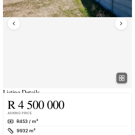
Listing Details
R 4 500 000
ASKING PRICE
Rate
R453 / m²
Size
9932 m²