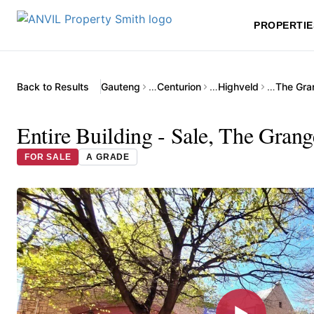
PROPERTIE
Back to Results
Gauteng
…
Centurion
…
Highveld
…
The Gra
Entire Building - Sale, The Gran
FOR SALE
A GRADE
▶