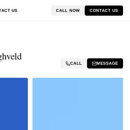
CALL NOW
CONTACT US
TACT US
ghveld
CALL
MESSAGE