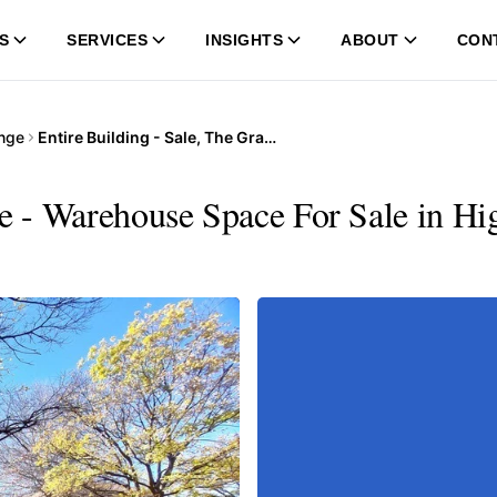
S
SERVICES
INSIGHTS
ABOUT
CON
nge
Entire Building - Sale, The Grange
ge - Warehouse Space For Sale in Hi