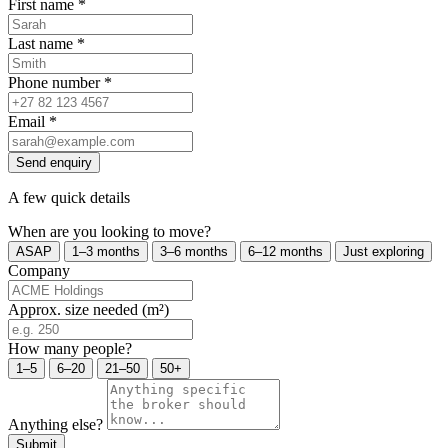
First name
*
Last name
*
Phone number
*
Email
*
Send enquiry
A few quick details
When are you looking to move?
ASAP
1–3 months
3–6 months
6–12 months
Just exploring
Company
Approx. size needed (m²)
How many people?
1–5
6–20
21–50
50+
Anything else?
Submit