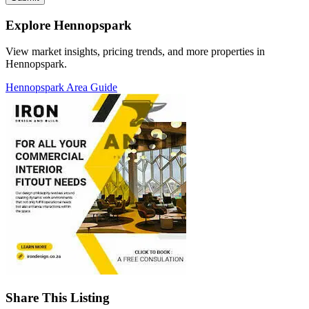
Explore Hennopspark
View market insights, pricing trends, and more properties in
Hennopspark.
Hennopspark Area Guide
Share This Listing