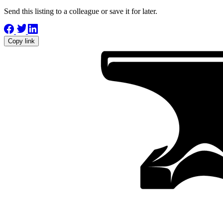
Send this listing to a colleague or save it for later.
Copy link