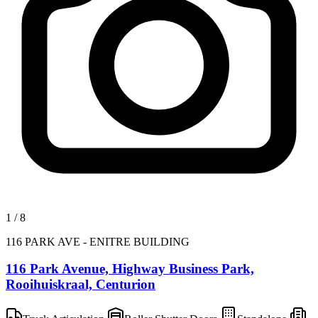
1
/
8
116 PARK AVE - ENITRE BUILDING
116 Park Avenue, Highway Business Park,
Rooihuiskraal, Centurion