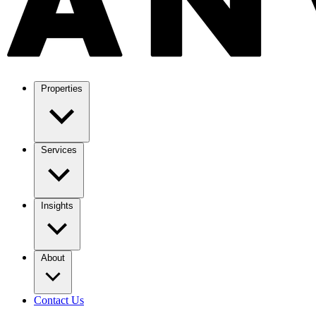
Properties
Services
Insights
About
Contact Us