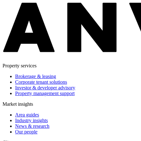
Property services
Brokerage & leasing
Corporate tenant solutions
Investor & developer advisory
Property management support
Market insights
Area guides
Industry insights
News & research
Our people