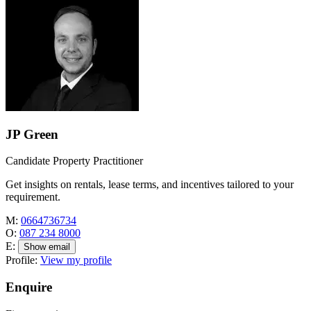
JP Green
Candidate Property Practitioner
Get insights on rentals, lease terms, and incentives tailored to your
requirement.
M:
0664736734
O:
087 234 8000
E:
Show email
Profile:
View my profile
Enquire