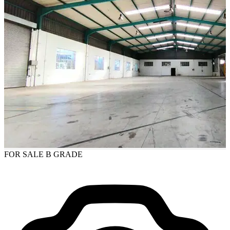
FOR SALE
B GRADE