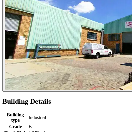
Building Details
Building
Industrial
type
Grade
B