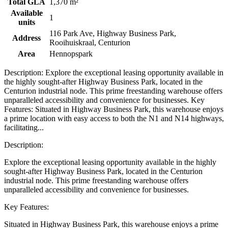
Total GLA
1,370 m²
Available
1
units
116 Park Ave, Highway Business Park,
Address
Rooihuiskraal, Centurion
Area
Hennopspark
Description: Explore the exceptional leasing opportunity available in
the highly sought-after Highway Business Park, located in the
Centurion industrial node. This prime freestanding warehouse offers
unparalleled accessibility and convenience for businesses. Key
Features: Situated in Highway Business Park, this warehouse enjoys
a prime location with easy access to both the N1 and N14 highways,
facilitating...
Description:
Explore the exceptional leasing opportunity available in the highly
sought-after Highway Business Park, located in the Centurion
industrial node. This prime freestanding warehouse offers
unparalleled accessibility and convenience for businesses.
Key Features:
Situated in Highway Business Park, this warehouse enjoys a prime