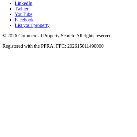
LinkedIn
Twitter
YouTube
Facebook
List your property
© 2026 Commercial Property Search. All rights reserved.
Registered with the PPRA. FFC: 202615011490000
Full catalogue index