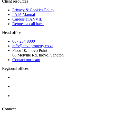
Client resources
Privacy & Cookies Policy
PAIA Manual
Careers at ANVIL
Request a call back
Head office
087 234 8000
info@anvilproperty.co.za
Floor 10, Illovo Point
68 Melville Rd, Illovo, Sandton
Contact our team
Regional offices
Cape Town
+27 87 234 8000
Durban
+27 87 234 8000
Pretoria
+27 87 234 8000
Connect