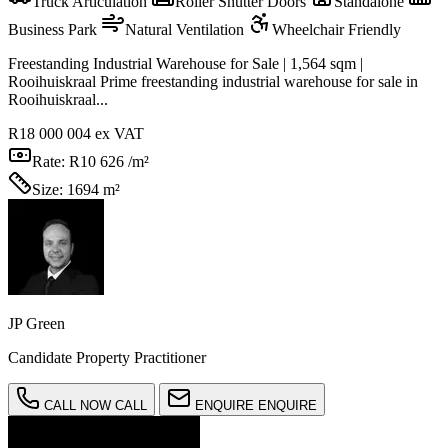
Truck Articulation
Roller Shutter Doors
Standalone
Business Park
Natural Ventilation
Wheelchair Friendly
Freestanding Industrial Warehouse for Sale | 1,564 sqm |
Rooihuiskraal Prime freestanding industrial warehouse for sale in
Rooihuiskraal...
R18 000 004
ex VAT
Rate:
R10 626 /m²
Size:
1694 m²
JP Green
Candidate Property Practitioner
CALL NOW
CALL
ENQUIRE
ENQUIRE