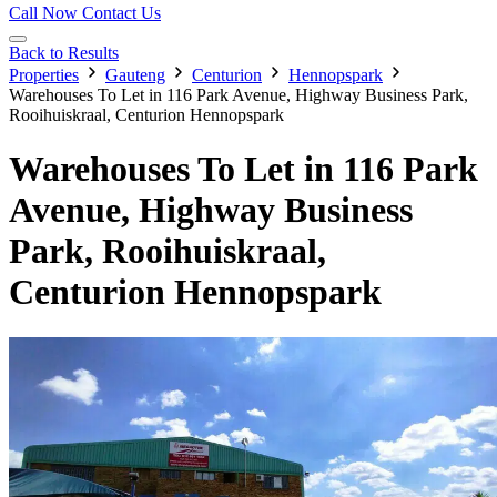
Call Now
Contact Us
Back to Results
Properties
Gauteng
Centurion
Hennopspark
Warehouses To Let in 116 Park Avenue, Highway Business Park,
Rooihuiskraal, Centurion Hennopspark
Warehouses To Let in 116 Park
Avenue, Highway Business
Park, Rooihuiskraal,
Centurion Hennopspark