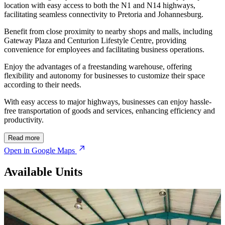
location with easy access to both the N1 and N14 highways,
facilitating seamless connectivity to Pretoria and Johannesburg.
Benefit from close proximity to nearby shops and malls, including
Gateway Plaza and Centurion Lifestyle Centre, providing
convenience for employees and facilitating business operations.
Enjoy the advantages of a freestanding warehouse, offering
flexibility and autonomy for businesses to customize their space
according to their needs.
With easy access to major highways, businesses can enjoy hassle-
free transportation of goods and services, enhancing efficiency and
productivity.
© OpenStreetMap
Read more
Open in Google Maps
Available Units