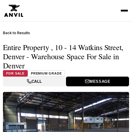
Back to Results
Entire Property , 10 - 14 Watkins Street,
Denver - Warehouse Space For Sale in
Denver
FOR SALE
PREMIUM GRADE
CALL
MESSAGE