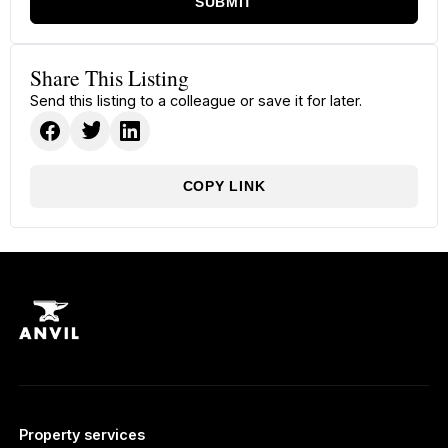
SUBMIT
Share This Listing
Send this listing to a colleague or save it for later.
COPY LINK
Property services