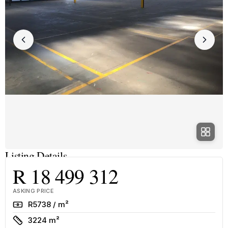
Listing Details
R 18 499 312
ASKING PRICE
Rate
R5738 / m²
Size
3224 m²