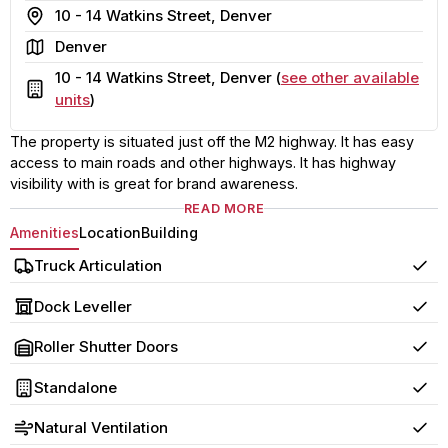
Address
10 - 14 Watkins Street, Denver
Area
Denver
10 - 14 Watkins Street, Denver (
see other available
Building
units
)
The property is situated just off the M2 highway. It has easy
access to main roads and other highways. It has highway
visibility with is great for brand awareness.
READ MORE
Amenities
Location
Building
Truck Articulation
Yes
Dock Leveller
Yes
Roller Shutter Doors
Yes
Standalone
Yes
Natural Ventilation
Yes