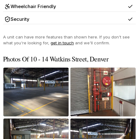
Wheelchair Friendly
Yes
Security
Yes
A unit can have more features than shown here. If you don't see
what you're looking for,
get in touch
and we'll confirm.
Photos Of 10 - 14 Watkins Street, Denver