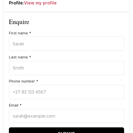
Profile:
View my profile
Enquire
First name
*
Last name
*
Phone number
*
Email
*