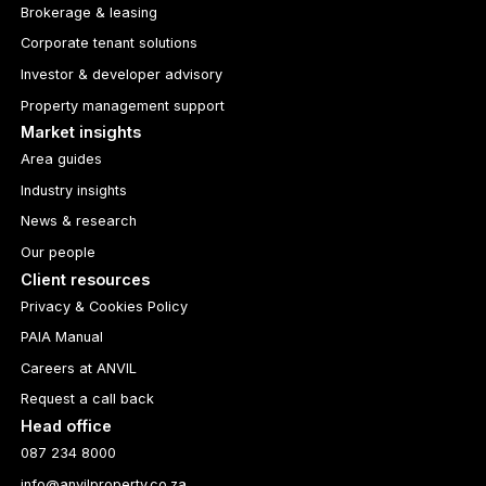
Brokerage & leasing
Corporate tenant solutions
Investor & developer advisory
Property management support
Market insights
Area guides
Industry insights
News & research
Our people
Client resources
Privacy & Cookies Policy
PAIA Manual
Careers at ANVIL
Request a call back
Head office
087 234 8000
info@anvilproperty.co.za