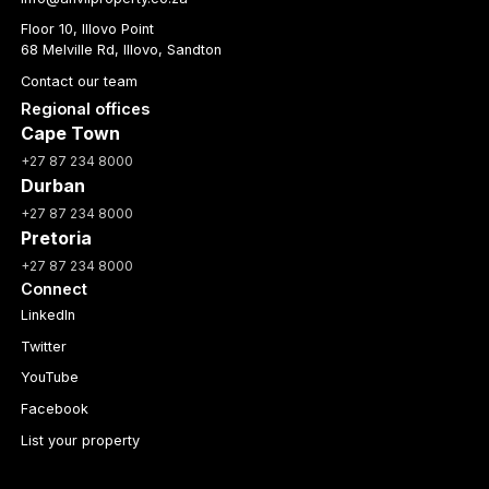
Floor 10, Illovo Point
68 Melville Rd, Illovo, Sandton
Contact our team
Regional offices
Cape Town
+27 87 234 8000
Durban
+27 87 234 8000
Pretoria
+27 87 234 8000
Connect
LinkedIn
Twitter
YouTube
Facebook
List your property