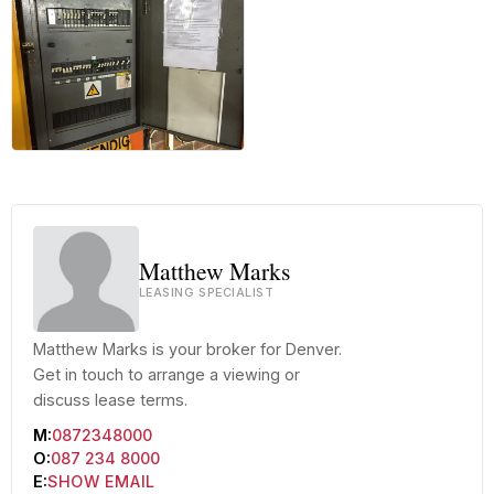
+17 more
Matthew Marks
LEASING SPECIALIST
Matthew Marks is your broker for Denver.
Get in touch to arrange a viewing or
discuss lease terms.
M:
0872348000
O:
087 234 8000
E:
SHOW EMAIL