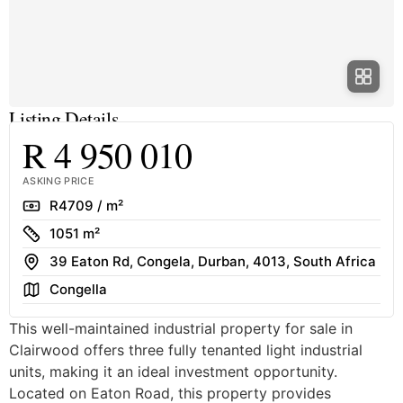
Listing Details
R 4 950 010
ASKING PRICE
Rate
R4709 / m²
Size
1051 m²
Address
39 Eaton Rd, Congela, Durban, 4013, South Africa
Area
Congella
This well-maintained industrial property for sale in
Clairwood offers three fully tenanted light industrial
units, making it an ideal investment opportunity.
Located on Eaton Road, this property provides