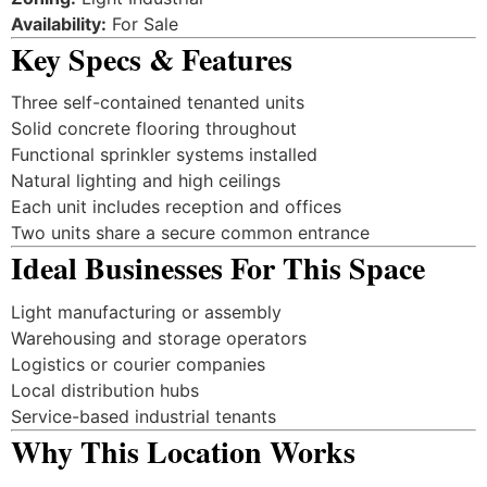
Availability:
For Sale
Key Specs & Features
Three self-contained tenanted units
Solid concrete flooring throughout
Functional sprinkler systems installed
Natural lighting and high ceilings
Each unit includes reception and offices
Two units share a secure common entrance
Ideal Businesses For This Space
Light manufacturing or assembly
Warehousing and storage operators
Logistics or courier companies
Local distribution hubs
Service-based industrial tenants
Why This Location Works