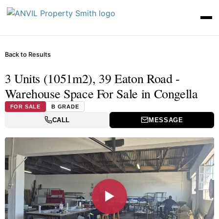
Back to Results
3 Units (1051m2), 39 Eaton Road -
Warehouse Space For Sale in Congella
FOR SALE
B GRADE
CALL
MESSAGE
▶