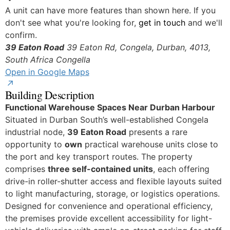
Yes
A unit can have more features than shown here. If you
don't see what you're looking for,
get in touch
and we'll
confirm.
39 Eaton Road
39 Eaton Rd, Congela, Durban, 4013,
South Africa
Congella
Open in Google Maps
Building Description
Functional Warehouse Spaces Near Durban Harbour
Situated in Durban South’s well-established Congela
industrial node,
39 Eaton Road
presents a rare
opportunity to
own
practical warehouse units close to
the port and key transport routes. The property
comprises
three self-contained units
, each offering
drive-in roller-shutter access and flexible layouts suited
to light manufacturing, storage, or logistics operations.
Designed for convenience and operational efficiency,
the premises provide excellent accessibility for light-