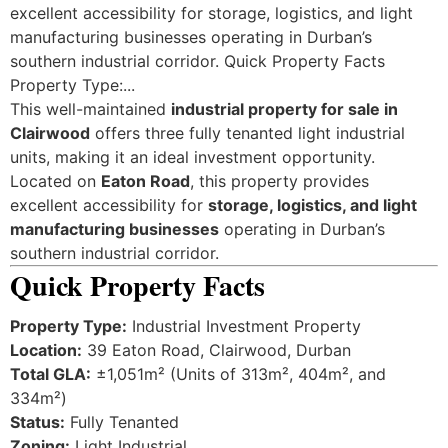
excellent accessibility for storage, logistics, and light
manufacturing businesses operating in Durban’s
southern industrial corridor. Quick Property Facts
Property Type:...
This well-maintained
industrial property for sale in
Clairwood
offers three fully tenanted light industrial
units, making it an ideal investment opportunity.
Located on
Eaton Road
, this property provides
excellent accessibility for
storage, logistics, and light
manufacturing businesses
operating in Durban’s
southern industrial corridor.
Quick Property Facts
Property Type:
Industrial Investment Property
Location:
39 Eaton Road, Clairwood, Durban
Total GLA:
±1,051m² (Units of 313m², 404m², and
334m²)
Status:
Fully Tenanted
Zoning:
Light Industrial