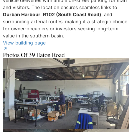
vehicle deliveries with ample on-street parking for staff
and visitors. The location ensures seamless links to
Durban Harbour
,
R102 (South Coast Road)
, and
surrounding arterial routes, making it a strategic choice
for owner-occupiers or investors seeking long-term
value in the southern basin.
View building page
Photos Of 39 Eaton Road