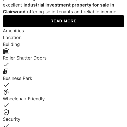
excellent
industrial investment property for sale in
Clairwood
offering solid tenants and reliable income.
READ MORE
Amenities
Location
Building
Roller Shutter Doors
Yes
Business Park
Yes
Wheelchair Friendly
Yes
Security