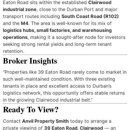
Eaton Road sits within the established
Clairwood
industrial zone
, close to the Durban Port and major
transport routes including
South Coast Road (R102)
and the
M4
. The area is well-known for its mix of
logistics hubs, small factories, and warehousing
operations
, making it a sought-after node for investors
seeking strong rental yields and long-term tenant
retention.
Broker Insights
“Properties like 39 Eaton Road rarely come to market in
such well-maintained condition. With three existing
tenants in place and excellent access to Durban’s
logistics network, this opportunity offers stable returns
in the growing Clairwood industrial belt.”
Ready To View?
Contact
Anvil Property Smith
today to arrange a
private viewing of
39 Eaton Road, Clairwood
— an