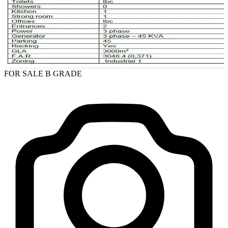
FOR SALE
B GRADE