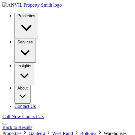
Properties
Services
Insights
About
Contact Us
Call Now
Contact Us
Back to Results
Properties
Gauteng
West Rand
Boltonia
Warehouses