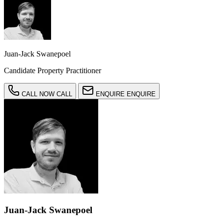
Juan-Jack Swanepoel
Candidate Property Practitioner
CALL NOW
CALL
ENQUIRE
ENQUIRE
Juan-Jack Swanepoel