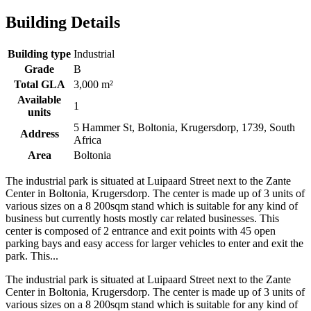
Building Details
Building type
Industrial
Grade
B
Total GLA
3,000 m²
Available
1
units
5 Hammer St, Boltonia, Krugersdorp, 1739, South
Address
Africa
Area
Boltonia
The industrial park is situated at Luipaard Street next to the Zante
Center in Boltonia, Krugersdorp. The center is made up of 3 units of
various sizes on a 8 200sqm stand which is suitable for any kind of
business but currently hosts mostly car related businesses. This
center is composed of 2 entrance and exit points with 45 open
parking bays and easy access for larger vehicles to enter and exit the
park. This...
The industrial park is situated at Luipaard Street next to the Zante
Center in Boltonia, Krugersdorp. The center is made up of 3 units of
various sizes on a 8 200sqm stand which is suitable for any kind of