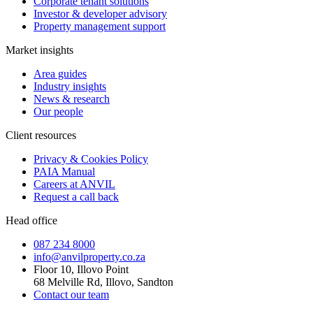
Corporate tenant solutions
Investor & developer advisory
Property management support
Market insights
Area guides
Industry insights
News & research
Our people
Client resources
Privacy & Cookies Policy
PAIA Manual
Careers at ANVIL
Request a call back
Head office
087 234 8000
info@anvilproperty.co.za
Floor 10, Illovo Point
68 Melville Rd, Illovo, Sandton
Contact our team