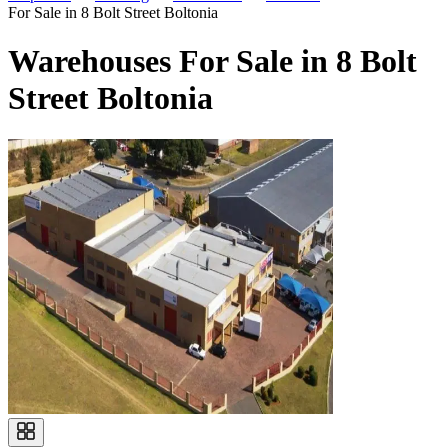
For Sale in 8 Bolt Street Boltonia
Warehouses For Sale in 8 Bolt
Street Boltonia