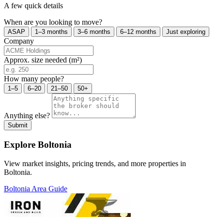
A few quick details
When are you looking to move?
ASAP
1–3 months
3–6 months
6–12 months
Just exploring
Company
Approx. size needed (m²)
How many people?
1–5
6–20
21–50
50+
Anything else?
Submit
Explore Boltonia
View market insights, pricing trends, and more properties in
Boltonia.
Boltonia Area Guide