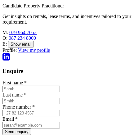
Candidate Property Practitioner
Get insights on rentals, lease terms, and incentives tailored to your
requirement.
M:
079 964 7052
O:
087 234 8000
E:
Show email
Profile:
View my profile
Enquire
First name
*
Last name
*
Phone number
*
Email
*
Send enquiry