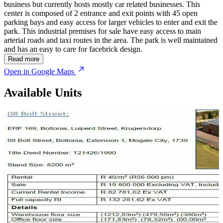
business but currently hosts mostly car related businesses. This
center is composed of 2 entrance and exit points with 45 open
parking bays and easy access for larger vehicles to enter and exit the
park. This industrial premises for sale have easy access to main
arterial roads and taxi routes in the area. The park is well maintained
and has an easy to care for facebrick design.
Read more
Open in Google Maps
Available Units