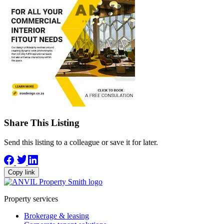
Share This Listing
Send this listing to a colleague or save it for later.
Copy link
Property services
Brokerage & leasing