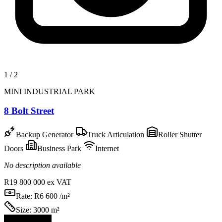
1
/
2
MINI INDUSTRIAL PARK
8 Bolt Street
Backup Generator
Truck Articulation
Roller Shutter
Doors
Business Park
Internet
No description available
R19 800 000
ex VAT
Rate:
R6 600 /m²
Size:
3000 m²