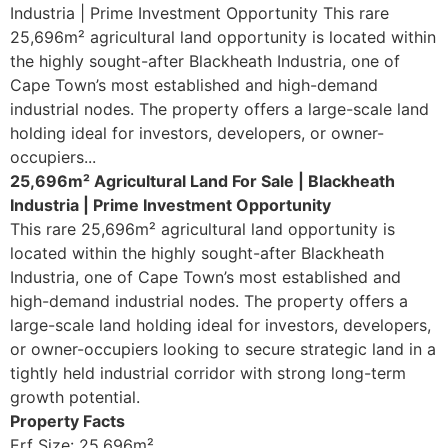
Industria | Prime Investment Opportunity This rare
25,696m² agricultural land opportunity is located within
the highly sought-after Blackheath Industria, one of
Cape Town’s most established and high-demand
industrial nodes. The property offers a large-scale land
holding ideal for investors, developers, or owner-
occupiers...
25,696m² Agricultural Land For Sale | Blackheath
Industria | Prime Investment Opportunity
This rare 25,696m² agricultural land opportunity is
located within the highly sought-after Blackheath
Industria, one of Cape Town’s most established and
high-demand industrial nodes. The property offers a
large-scale land holding ideal for investors, developers,
or owner-occupiers looking to secure strategic land in a
tightly held industrial corridor with strong long-term
growth potential.
Property Facts
Erf Size: 25,696m²