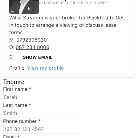
CANDIDATE PROPERTY PRACTITIONER
Willie Strydom is your broker for Blackheath. Get
in touch to arrange a viewing or discuss lease
terms.
M:
0792396920
O:
087 234 8000
E:
SHOW EMAIL
Profile:
View my profile
Enquire
First name
*
Last name
*
Phone number
*
Email
*