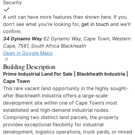
Security
Yes
A unit can have more features than shown here. If you
don't see what you're looking for,
get in touch
and we'll
confirm.
34 Dynamo Way
62 Dynamo Way, Cape Town, Western
Cape, 7581, South Africa
Blackheath
Open in Google Maps
Building Description
Prime Industrial Land For Sale | Blackheath Industria |
Cape Town
This rare vacant land opportunity in the highly sought-
after Blackheath Industria offers a large-scale
development site within one of Cape Town’s most
established and high-demand industrial nodes.
Comprising two distinct land parcels, the property
provides exceptional flexibility for industrial
development, logistics operations, truck yards, or mixed