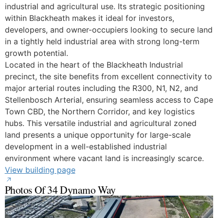
industrial and agricultural use. Its strategic positioning
within Blackheath makes it ideal for investors,
developers, and owner-occupiers looking to secure land
in a tightly held industrial area with strong long-term
growth potential.
Located in the heart of the Blackheath Industrial
precinct, the site benefits from excellent connectivity to
major arterial routes including the R300, N1, N2, and
Stellenbosch Arterial, ensuring seamless access to Cape
Town CBD, the Northern Corridor, and key logistics
hubs. This versatile industrial and agricultural zoned
land presents a unique opportunity for large-scale
development in a well-established industrial
environment where vacant land is increasingly scarce.
View building page
Photos Of 34 Dynamo Way