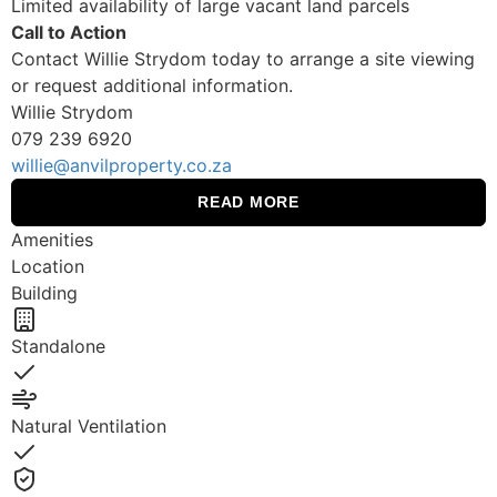
Limited availability of large vacant land parcels
Call to Action
Contact Willie Strydom today to arrange a site viewing
or request additional information.
Willie Strydom
079 239 6920
willie@anvilproperty.co.za
READ MORE
Amenities
Location
Building
Standalone
Yes
Natural Ventilation
Yes