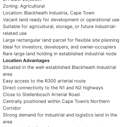
Zoning: Agricultural
Location: Blackheath Industria, Cape Town
Vacant land ready for development or operational use
Suitable for agricultural, storage, or future industrial-
related use
Large rectangular land parcel for flexible site planning
Ideal for investors, developers, and owner-occupiers
Rare large land holding in established industrial node
Location Advantages
Situated in the well-established Blackheath Industrial
area
Easy access to the R300 arterial route
Direct connectivity to the N1 and N2 highways
Close to Stellenbosch Arterial Road
Centrally positioned within Cape Town’s Northern
Corridor
Strong demand for industrial and logistics land in the
area