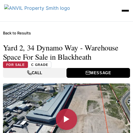
Back to Results
Yard 2, 34 Dynamo Way - Warehouse
Space For Sale in Blackheath
FOR SALE
C GRADE
CALL
MESSAGE
▶