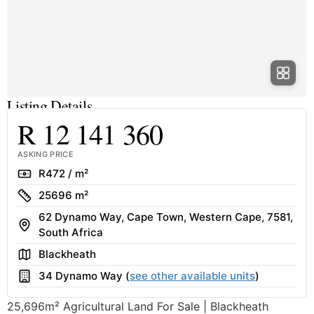
Listing Details
R 12 141 360
ASKING PRICE
Rate
R472 / m²
Size
25696 m²
62 Dynamo Way, Cape Town, Western Cape, 7581,
Address
South Africa
Area
Blackheath
Building
34 Dynamo Way (
see other available units
)
25,696m² Agricultural Land For Sale | Blackheath