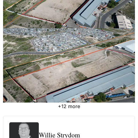
+12 more
Willie Strydom