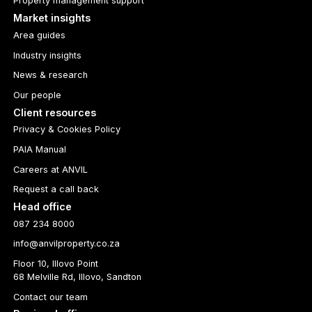
Property management support
Market insights
Area guides
Industry insights
News & research
Our people
Client resources
Privacy & Cookies Policy
PAIA Manual
Careers at ANVIL
Request a call back
Head office
087 234 8000
info@anvilproperty.co.za
Floor 10, Illovo Point
68 Melville Rd, Illovo, Sandton
Contact our team