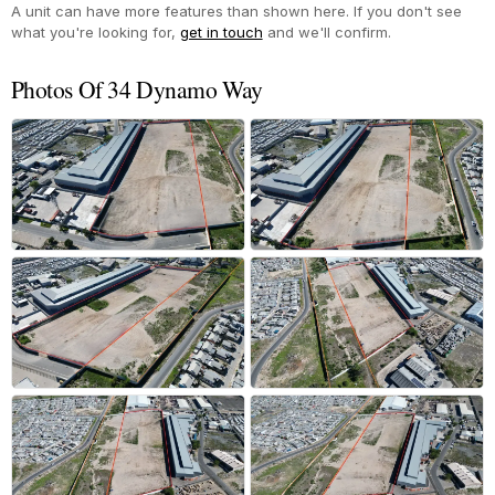
A unit can have more features than shown here. If you don't see
what you're looking for,
get in touch
and we'll confirm.
Photos Of 34 Dynamo Way