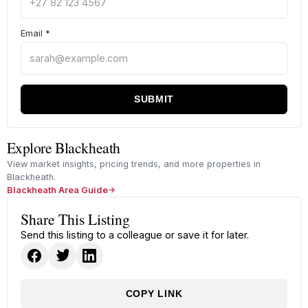
Email
*
SUBMIT
Explore Blackheath
View market insights, pricing trends, and more properties in
Blackheath.
Blackheath Area Guide
Share This Listing
Send this listing to a colleague or save it for later.
COPY LINK