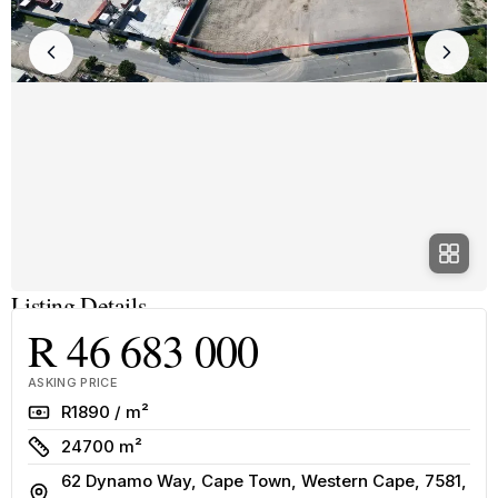
Listing Details
R 46 683 000
ASKING PRICE
Rate
R1890 / m²
Size
24700 m²
62 Dynamo Way, Cape Town, Western Cape, 7581,
Address