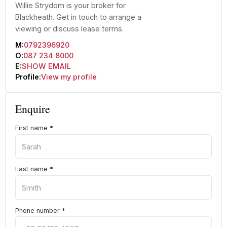
Willie Strydom is your broker for
Blackheath. Get in touch to arrange a
viewing or discuss lease terms.
M:
0792396920
O:
087 234 8000
E:
SHOW EMAIL
Profile:
View my profile
Enquire
First name
*
Last name
*
Phone number
*