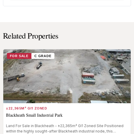
Related Properties
FOR SALE
C GRADE
±22,365M² GI1 ZONED
Blackheath Small Industrial Park
Land For Sale in Blackheath - ±22,365m² GI1 Zoned Site Positioned
within the highly sought-after Blackheath industrial node, this