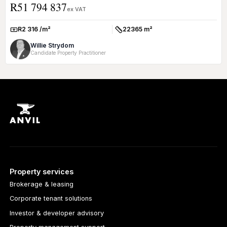
R51 794 837
excepti...
ex VAT
R2 316 /m²
22365 m²
Rate:
Size:
Willie Strydom
Candidate Property Practitioner
Property services
Brokerage & leasing
Corporate tenant solutions
Investor & developer advisory