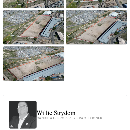
+11 more
Willie Strydom
CANDIDATE PROPERTY PRACTITIONER