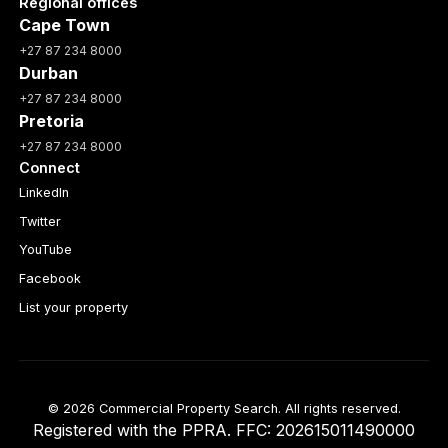
Regional offices
Cape Town
+27 87 234 8000
Durban
+27 87 234 8000
Pretoria
+27 87 234 8000
Connect
LinkedIn
Twitter
YouTube
Facebook
List your property
© 2026 Commercial Property Search. All rights reserved.
Registered with the PPRA. FFC: 202615011490000