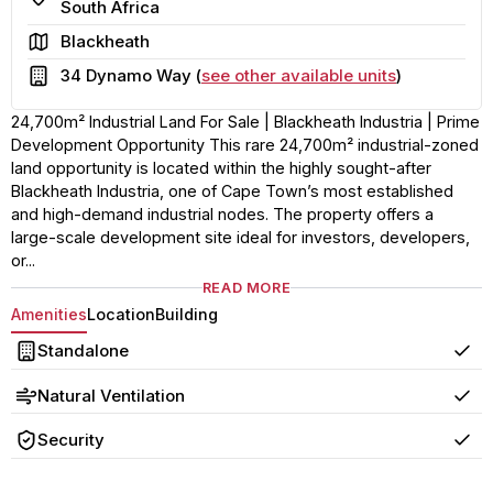
South Africa
Area
Blackheath
Building
34 Dynamo Way (
see other available units
)
24,700m² Industrial Land For Sale | Blackheath Industria | Prime
Development Opportunity This rare 24,700m² industrial-zoned
land opportunity is located within the highly sought-after
Blackheath Industria, one of Cape Town’s most established
and high-demand industrial nodes. The property offers a
large-scale development site ideal for investors, developers,
or...
READ MORE
Amenities
Location
Building
Standalone
Yes
Natural Ventilation
Yes
Security
Yes