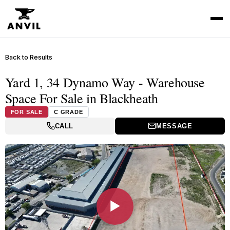
Back to Results
Yard 1, 34 Dynamo Way - Warehouse
Space For Sale in Blackheath
FOR SALE
C GRADE
CALL
MESSAGE
▶