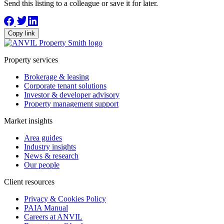
Send this listing to a colleague or save it for later.
Copy link
Property services
Brokerage & leasing
Corporate tenant solutions
Investor & developer advisory
Property management support
Market insights
Area guides
Industry insights
News & research
Our people
Client resources
Privacy & Cookies Policy
PAIA Manual
Careers at ANVIL