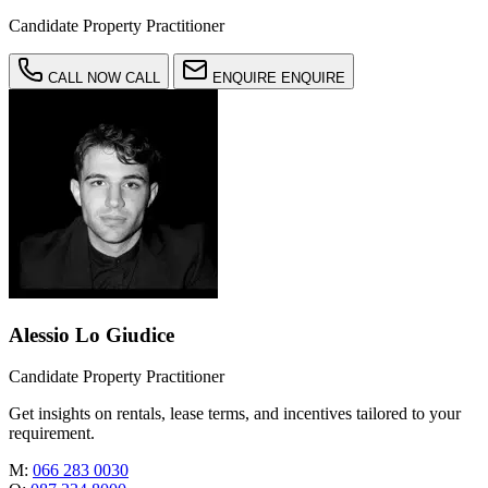
Candidate Property Practitioner
CALL NOW
CALL
ENQUIRE
ENQUIRE
Alessio Lo Giudice
Candidate Property Practitioner
Get insights on rentals, lease terms, and incentives tailored to your
requirement.
M:
066 283 0030