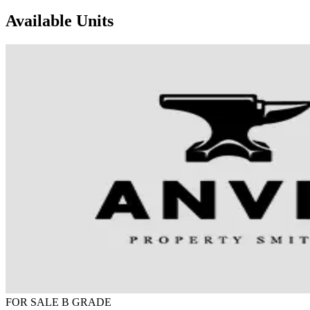
Available Units
FOR SALE
B GRADE