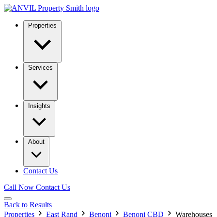
Properties
Services
Insights
About
Contact Us
Call Now
Contact Us
Back to Results
Properties
East Rand
Benoni
Benoni CBD
Warehouses