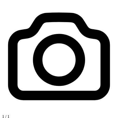
1
/
1