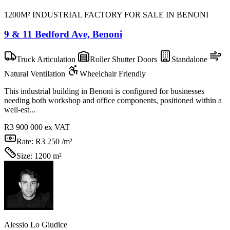
1200M² INDUSTRIAL FACTORY FOR SALE IN BENONI
9 & 11 Bedford Ave, Benoni
Truck Articulation
Roller Shutter Doors
Standalone
Natural Ventilation
Wheelchair Friendly
This industrial building in Benoni is configured for businesses
needing both workshop and office components, positioned within a
well-est...
R3 900 000
ex VAT
Rate:
R3 250 /m²
Size:
1200 m²
Alessio Lo Giudice