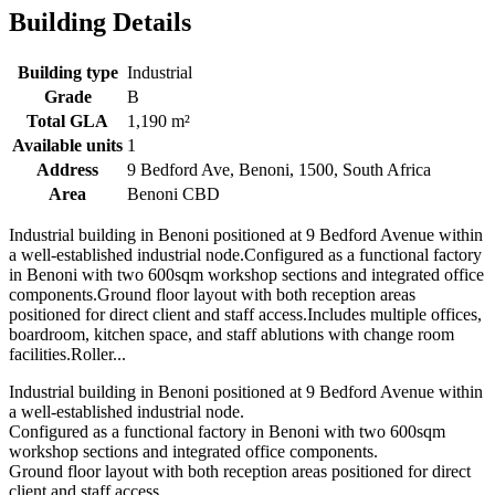
Building Details
Building type
Industrial
Grade
B
Total GLA
1,190 m²
Available units
1
Address
9 Bedford Ave, Benoni, 1500, South Africa
Area
Benoni CBD
Industrial building in Benoni positioned at 9 Bedford Avenue within
a well-established industrial node.Configured as a functional factory
in Benoni with two 600sqm workshop sections and integrated office
components.Ground floor layout with both reception areas
positioned for direct client and staff access.Includes multiple offices,
boardroom, kitchen space, and staff ablutions with change room
facilities.Roller...
Industrial building in Benoni positioned at 9 Bedford Avenue within
a well-established industrial node.
Configured as a functional factory in Benoni with two 600sqm
workshop sections and integrated office components.
Ground floor layout with both reception areas positioned for direct
client and staff access.