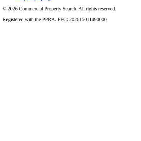
© 2026 Commercial Property Search. All rights reserved.
Registered with the PPRA. FFC: 202615011490000
Full catalogue index