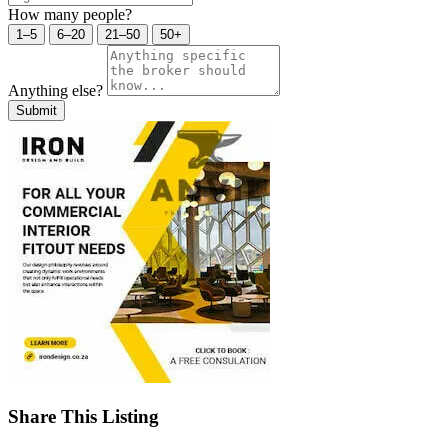
How many people?
1–5
6–20
21–50
50+
Anything else?
Submit
Share This Listing