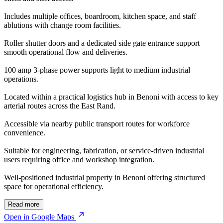
Includes multiple offices, boardroom, kitchen space, and staff
ablutions with change room facilities.
Roller shutter doors and a dedicated side gate entrance support
smooth operational flow and deliveries.
100 amp 3-phase power supports light to medium industrial
operations.
Located within a practical logistics hub in Benoni with access to key
arterial routes across the East Rand.
Accessible via nearby public transport routes for workforce
convenience.
Suitable for engineering, fabrication, or service-driven industrial
users requiring office and workshop integration.
Well-positioned industrial property in Benoni offering structured
space for operational efficiency.
Read more
Open in Google Maps