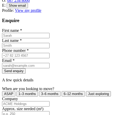
O:
087 234 8000
E:
Show email
Profile:
View my profile
Enquire
First name
*
Last name
*
Phone number
*
Email
*
Send enquiry
A few quick details
When are you looking to move?
ASAP
1–3 months
3–6 months
6–12 months
Just exploring
Company
Approx. size needed (m²)