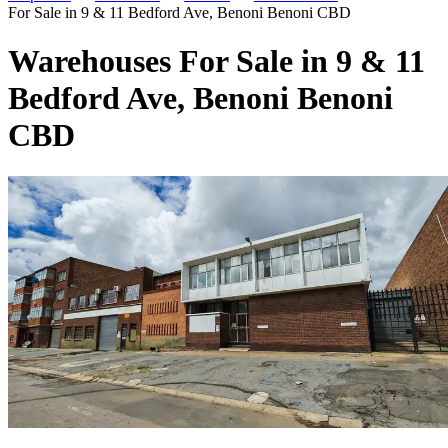
For Sale in 9 & 11 Bedford Ave, Benoni Benoni CBD
Warehouses For Sale in 9 & 11
Bedford Ave, Benoni Benoni
CBD