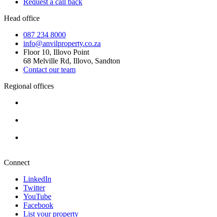
Request a call back
Head office
087 234 8000
info@anvilproperty.co.za
Floor 10, Illovo Point
68 Melville Rd, Illovo, Sandton
Contact our team
Regional offices
Cape Town
+27 87 234 8000
Durban
+27 87 234 8000
Pretoria
+27 87 234 8000
Connect
LinkedIn
Twitter
YouTube
Facebook
List your property