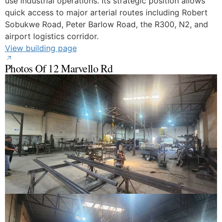
use industrial operations. Its strategic position allows
quick access to major arterial routes including Robert
Sobukwe Road, Peter Barlow Road, the R300, N2, and
airport logistics corridor.
View building page
Photos Of 12 Marvello Rd