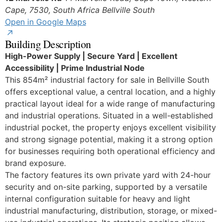
Cape, 7530, South Africa
Bellville South
Open in Google Maps
Building Description
High-Power Supply | Secure Yard | Excellent
Accessibility | Prime Industrial Node
This 854m² industrial factory for sale in Bellville South
offers exceptional value, a central location, and a highly
practical layout ideal for a wide range of manufacturing
and industrial operations. Situated in a well-established
industrial pocket, the property enjoys excellent visibility
and strong signage potential, making it a strong option
for businesses requiring both operational efficiency and
brand exposure.
The factory features its own private yard with 24-hour
security and on-site parking, supported by a versatile
internal configuration suitable for heavy and light
industrial manufacturing, distribution, storage, or mixed-