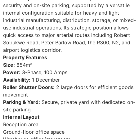
security and on-site parking, supported by a versatile
internal configuration suitable for heavy and light
industrial manufacturing, distribution, storage, or mixed-
use industrial operations. Its strategic position allows
quick access to major arterial routes including Robert
Sobukwe Road, Peter Barlow Road, the R300, N2, and
airport logistics corridor.
Property Features
Size:
854m²
Power:
3-Phase, 100 Amps
Availability:
1 December
Roller Shutter Doors:
2 large doors for efficient goods
movement
Parking & Yard:
Secure, private yard with dedicated on-
site parking
Internal Layout
Reception area
Ground-floor office space