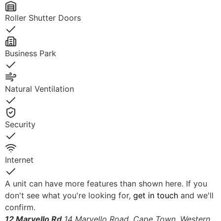
Roller Shutter Doors
Yes
Business Park
Yes
Natural Ventilation
Yes
Security
Yes
Internet
Yes
A unit can have more features than shown here. If you
don't see what you're looking for,
get in touch
and we'll
confirm.
12 Marvello Rd
14 Marvello Road, Cape Town, Western