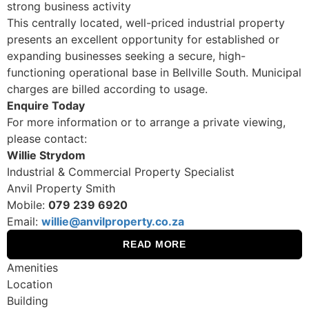
strong business activity
This centrally located, well-priced industrial property
presents an excellent opportunity for established or
expanding businesses seeking a secure, high-
functioning operational base in Bellville South. Municipal
charges are billed according to usage.
Enquire Today
For more information or to arrange a private viewing,
please contact:
Willie Strydom
Industrial & Commercial Property Specialist
Anvil Property Smith
Mobile:
079 239 6920
Email:
willie@anvilproperty.co.za
READ MORE
Amenities
Location
Building