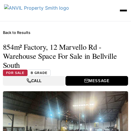
Back to Results
854m² Factory, 12 Marvello Rd -
Warehouse Space For Sale in Bellville
South
FOR SALE
B GRADE
CALL
MESSAGE