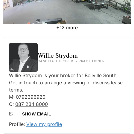
+12 more
Willie Strydom
CANDIDATE PROPERTY PRACTITIONER
Willie Strydom is your broker for Bellville South.
Get in touch to arrange a viewing or discuss lease
terms.
M:
0792396920
O:
087 234 8000
E:
SHOW EMAIL
Profile:
View my profile