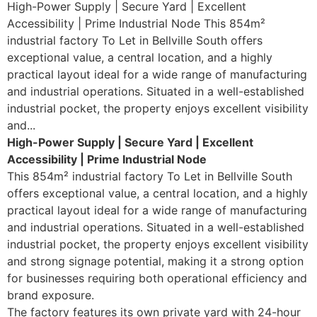
High-Power Supply | Secure Yard | Excellent
Accessibility | Prime Industrial Node This 854m²
industrial factory To Let in Bellville South offers
exceptional value, a central location, and a highly
practical layout ideal for a wide range of manufacturing
and industrial operations. Situated in a well-established
industrial pocket, the property enjoys excellent visibility
and...
High-Power Supply | Secure Yard | Excellent
Accessibility | Prime Industrial Node
This 854m² industrial factory To Let in Bellville South
offers exceptional value, a central location, and a highly
practical layout ideal for a wide range of manufacturing
and industrial operations. Situated in a well-established
industrial pocket, the property enjoys excellent visibility
and strong signage potential, making it a strong option
for businesses requiring both operational efficiency and
brand exposure.
The factory features its own private yard with 24-hour