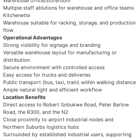
Warehouse office/storeroom
Multiple staff ablutions for warehouse and office teams
Kitchenette
Warehouse suitable for racking, storage, and production
flow
Operational Advantages
Strong visibility for signage and branding
Versatile warehouse layout for manufacturing or
distribution
Secure environment with controlled access
Easy access for trucks and deliveries
Public transport (bus, taxi, train) within walking distance
Ample natural light and efficient workflow
Location Benefits
Direct access to Robert Sobukwe Road, Peter Barlow
Road, the R300, and the N2
Close proximity to airport industrial nodes and
Northern Suburbs logistics hubs
Surrounded by established industrial users, supporting