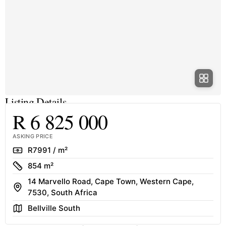
Listing Details
R 6 825 000
ASKING PRICE
Rate
R7991 / m²
Size
854 m²
14 Marvello Road, Cape Town, Western Cape,
Address
7530, South Africa
Area
Bellville South