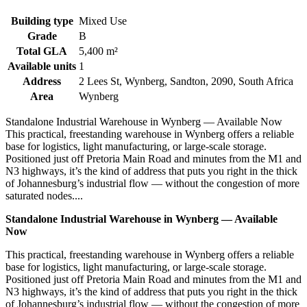
Building type
Mixed Use
Grade
B
Total GLA
5,400 m²
Available units
1
Address
2 Lees St, Wynberg, Sandton, 2090, South Africa
Area
Wynberg
Standalone Industrial Warehouse in Wynberg — Available Now
This practical, freestanding warehouse in Wynberg offers a reliable
base for logistics, light manufacturing, or large-scale storage.
Positioned just off Pretoria Main Road and minutes from the M1 and
N3 highways, it’s the kind of address that puts you right in the thick
of Johannesburg’s industrial flow — without the congestion of more
saturated nodes....
Standalone Industrial Warehouse in Wynberg — Available
Now
This practical, freestanding warehouse in Wynberg offers a reliable
base for logistics, light manufacturing, or large-scale storage.
Positioned just off Pretoria Main Road and minutes from the M1 and
N3 highways, it’s the kind of address that puts you right in the thick
of Johannesburg’s industrial flow — without the congestion of more