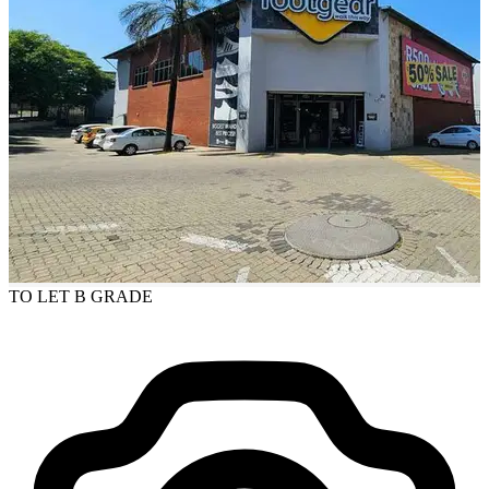
TO LET
B GRADE