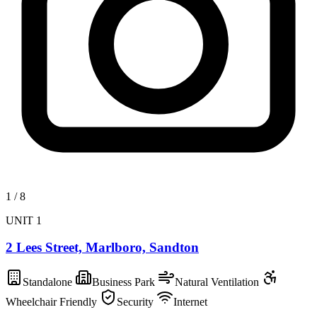
1
/
8
UNIT 1
2 Lees Street, Marlboro, Sandton
Standalone
Business Park
Natural Ventilation
Wheelchair Friendly
Security
Internet