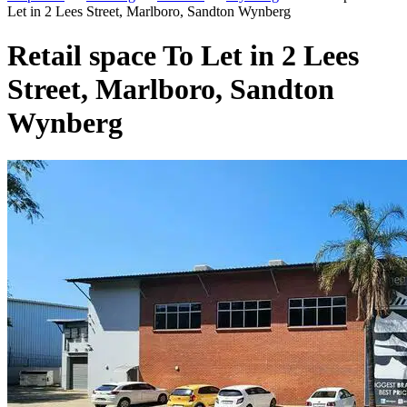
Let in 2 Lees Street, Marlboro, Sandton Wynberg
Retail space To Let in 2 Lees
Street, Marlboro, Sandton
Wynberg