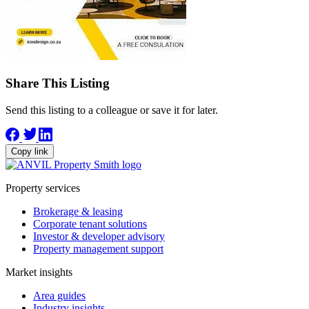
Share This Listing
Send this listing to a colleague or save it for later.
Copy link
Property services
Brokerage & leasing
Corporate tenant solutions
Investor & developer advisory
Property management support
Market insights
Area guides
Industry insights