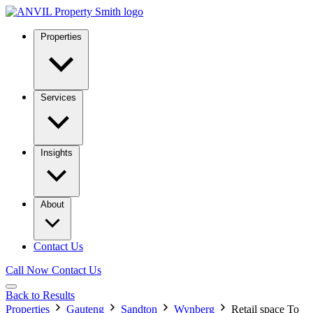
Properties
Services
Insights
About
Contact Us
Call Now
Contact Us
Back to Results
Properties
Gauteng
Sandton
Wynberg
Retail space To