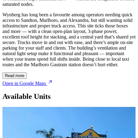
saturated nodes.
Wynberg has long been a favourite among operators needing quick
access to Sandton, Marlboro, and Alexandra, but still wanting solid
infrastructure and proper truck access. This site ticks those boxes
and more — with a clean open-plan layout, 3-phase power,
excellent roof height for stacking, and a central yard that’s shared yet
secure. Trucks move in and out with ease, and there’s ample on-site
parking for your staff and clients. The building’s ventilation and
natural light setup make it functional and pleasant — important
when your teams spend full shifts inside. Being close to local taxi
routes and the Marlboro Gautrain station doesn’t hurt either.
Read more
Open in Google Maps
Available Units