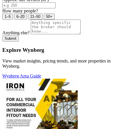
How many people?
1–5
6–20
21–50
50+
Anything else?
Submit
Explore Wynberg
View market insights, pricing trends, and more properties in
Wynberg.
Wynberg Area Guide