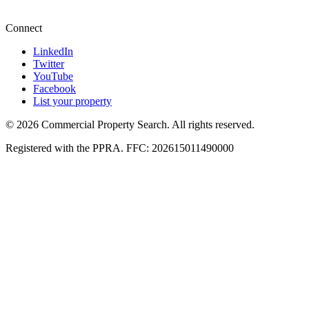
+27 87 234 8000
Connect
LinkedIn
Twitter
YouTube
Facebook
List your property
© 2026 Commercial Property Search. All rights reserved.
Registered with the PPRA. FFC: 202615011490000
Full catalogue index