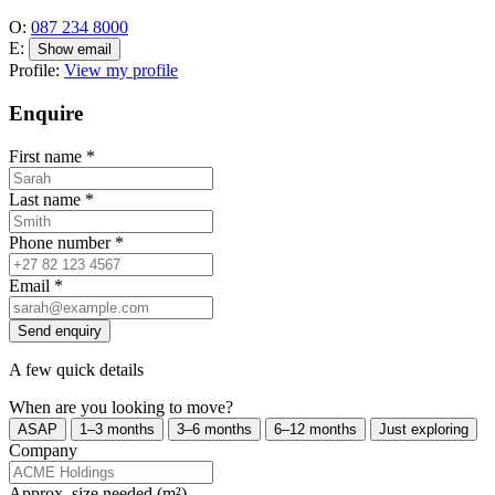
O:
087 234 8000
E:
Show email
Profile:
View my profile
Enquire
First name
*
Last name
*
Phone number
*
Email
*
Send enquiry
A few quick details
When are you looking to move?
ASAP
1–3 months
3–6 months
6–12 months
Just exploring
Company
Approx. size needed (m²)