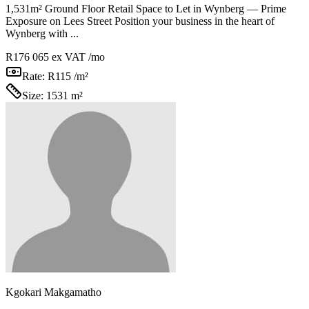
1,531m² Ground Floor Retail Space to Let in Wynberg — Prime
Exposure on Lees Street Position your business in the heart of
Wynberg with ...
R176 065
ex VAT /mo
Rate:
R115 /m²
Size:
1531 m²
Kgokari Makgamatho