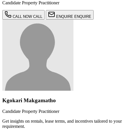
Candidate Property Practitioner
CALL NOW
CALL
ENQUIRE
ENQUIRE
Kgokari Makgamatho
Candidate Property Practitioner
Get insights on rentals, lease terms, and incentives tailored to your
requirement.