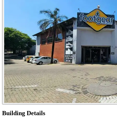
Building Details