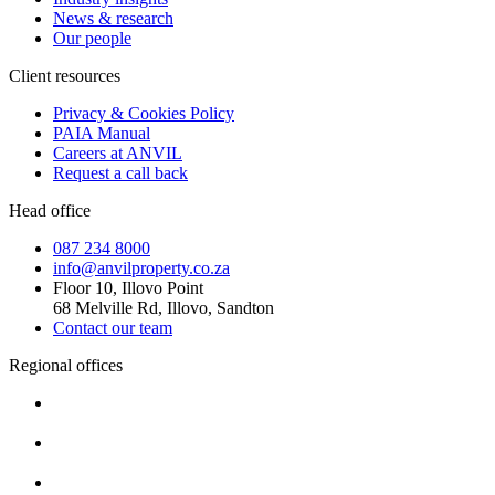
News & research
Our people
Client resources
Privacy & Cookies Policy
PAIA Manual
Careers at ANVIL
Request a call back
Head office
087 234 8000
info@anvilproperty.co.za
Floor 10, Illovo Point
68 Melville Rd, Illovo, Sandton
Contact our team
Regional offices
Cape Town
+27 87 234 8000
Durban
+27 87 234 8000
Pretoria