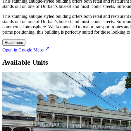
This stunning antique-styled building offers both retail and restaurant 
stands out on one of Durban’s busiest and most iconic streets. Surrounded
This stunning antique-styled building offers both retail and restaurant 
stands out on one of Durban’s busiest and most iconic streets. Surrounded
commercial atmosphere. Well-connected to major transport routes and pu
prime positioning, this building is perfectly suited for those looking t
Read more
Open in Google Maps
Available Units