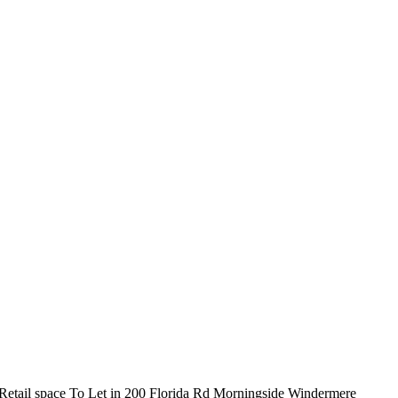
Retail space To Let in 200 Florida Rd Morningside Windermere