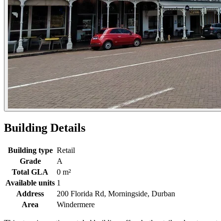
Building Details
Building type
Retail
Grade
A
Total GLA
0 m²
Available units
1
Address
200 Florida Rd, Morningside, Durban
Area
Windermere