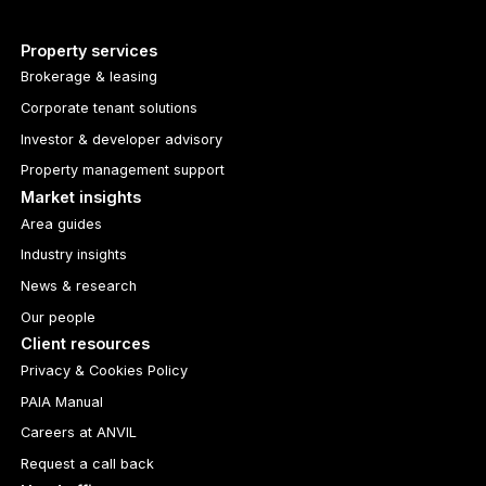
Property services
Brokerage & leasing
Corporate tenant solutions
Investor & developer advisory
Property management support
Market insights
Area guides
Industry insights
News & research
Our people
Client resources
Privacy & Cookies Policy
PAIA Manual
Careers at ANVIL
Request a call back