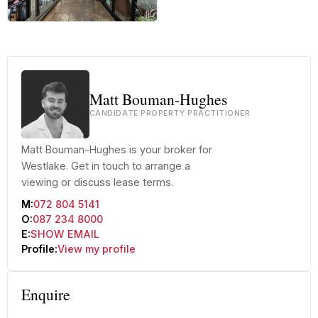
+12 more
Matt Bouman-Hughes
CANDIDATE PROPERTY PRACTITIONER
Matt Bouman-Hughes is your broker for
Westlake. Get in touch to arrange a
viewing or discuss lease terms.
M:
072 804 5141
O:
087 234 8000
E:
SHOW EMAIL
Profile:
View my profile
Enquire