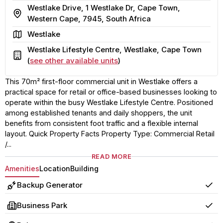
Westlake Drive, 1 Westlake Dr, Cape Town,
Address
Western Cape, 7945, South Africa
Area
Westlake
Westlake Lifestyle Centre, Westlake, Cape Town
Building
(
see other available units
)
This 70m² first-floor commercial unit in Westlake offers a
practical space for retail or office-based businesses looking to
operate within the busy Westlake Lifestyle Centre. Positioned
among established tenants and daily shoppers, the unit
benefits from consistent foot traffic and a flexible internal
layout. Quick Property Facts Property Type: Commercial Retail
/...
READ MORE
Amenities
Location
Building
Backup Generator
Yes
Business Park
Yes