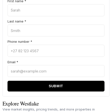
First name
*
Last name
*
Phone number
*
Email
*
SUBMIT
Explore Westlake
View market insights, pricing trends, and more properties in