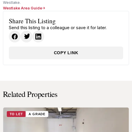
Westlake.
Westlake Area Guide
Share This Listing
Send this listing to a colleague or save it for later.
COPY LINK
Related Properties
TO LET
A GRADE