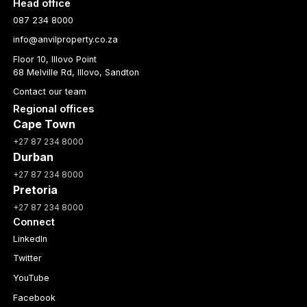
Head office
087 234 8000
info@anvilproperty.co.za
Floor 10, Illovo Point
68 Melville Rd, Illovo, Sandton
Contact our team
Regional offices
Cape Town
+27 87 234 8000
Durban
+27 87 234 8000
Pretoria
+27 87 234 8000
Connect
LinkedIn
Twitter
YouTube
Facebook