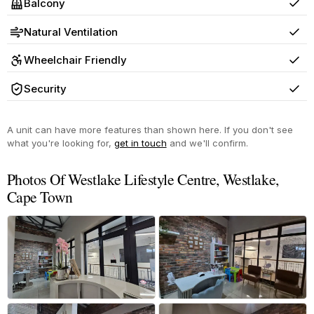
Balcony
Yes
Natural Ventilation
Yes
Wheelchair Friendly
Yes
Security
Yes
A unit can have more features than shown here. If you don't see
what you're looking for,
get in touch
and we'll confirm.
Photos Of Westlake Lifestyle Centre, Westlake,
Cape Town