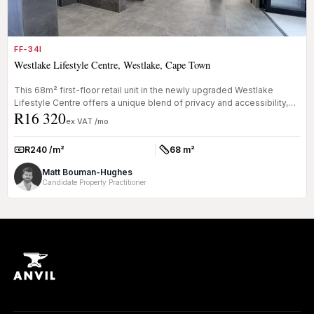
FF-34I
Westlake Lifestyle Centre, Westlake, Cape Town
This 68m² first-floor retail unit in the newly upgraded Westlake
Lifestyle Centre offers a unique blend of privacy and accessibility,
R16 320
mak...
ex VAT /mo
R240 /m²
68 m²
Rate:
Size:
Matt Bouman-Hughes
Candidate Property Practitioner