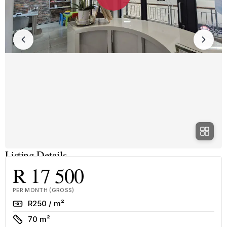
Listing Details
R 17 500
PER MONTH (GROSS)
Rate
R250 / m²
Size
70 m²