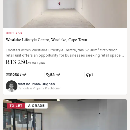
UNIT 25B
Westlake Lifestyle Centre, Westlake, Cape Town
Located within Westlake Lifestyle Centre, this 52.80m² first-floor
retail unit offers an opportunity for businesses seeking retail space
R13 250
...
ex VAT /mo
R250 /m²
53 m²
1
Rate:
Size:
Parkings:
Matt Bouman-Hughes
Candidate Property Practitioner
TO LET
A GRADE