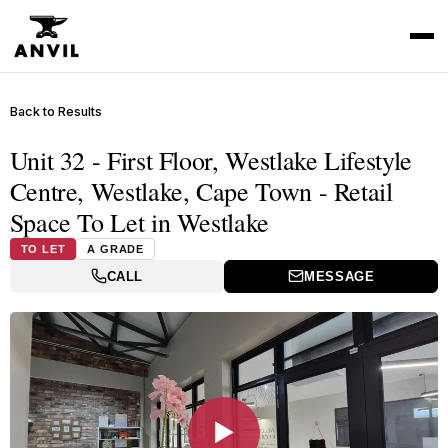
Back to Results
Unit 32 - First Floor, Westlake Lifestyle
Centre, Westlake, Cape Town - Retail
Space To Let in Westlake
TO LET
A GRADE
CALL
MESSAGE
▶