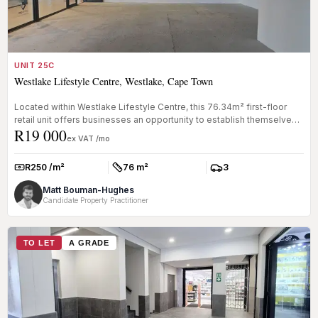
UNIT 25C
Westlake Lifestyle Centre, Westlake, Cape Town
Located within Westlake Lifestyle Centre, this 76.34m² first-floor
retail unit offers businesses an opportunity to establish themselves
R19 000
i...
ex VAT /mo
R250 /m²
76 m²
3
Rate:
Size:
Parkings:
Matt Bouman-Hughes
Candidate Property Practitioner
TO LET
A GRADE