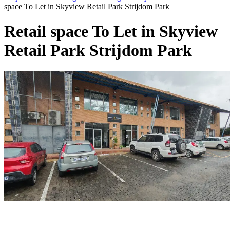
space To Let in Skyview Retail Park Strijdom Park
Retail space To Let in Skyview
Retail Park Strijdom Park