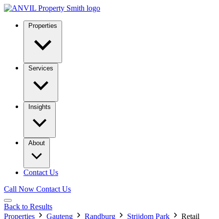
Properties
Services
Insights
About
Contact Us
Call Now
Contact Us
Back to Results
Properties
Gauteng
Randburg
Strijdom Park
Retail