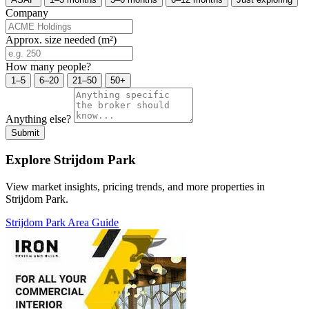
Company
Approx. size needed (m²)
How many people?
1–5
6–20
21–50
50+
Anything else?
Submit
Explore Strijdom Park
View market insights, pricing trends, and more properties in
Strijdom Park.
Strijdom Park Area Guide