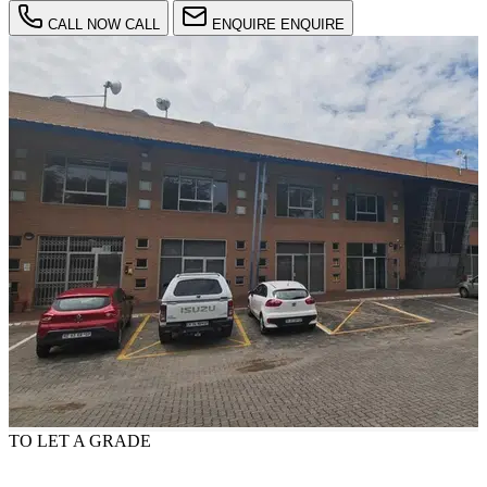
CALL NOW
CALL
ENQUIRE
ENQUIRE
TO LET
A GRADE