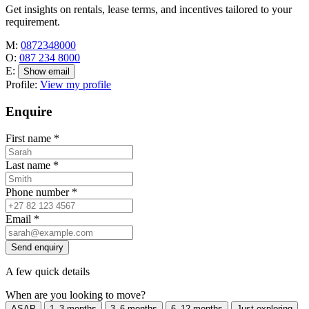
Get insights on rentals, lease terms, and incentives tailored to your
requirement.
M:
0872348000
O:
087 234 8000
E:
Show email
Profile:
View my profile
Enquire
First name
*
Last name
*
Phone number
*
Email
*
Send enquiry
A few quick details
When are you looking to move?
ASAP
1–3 months
3–6 months
6–12 months
Just exploring