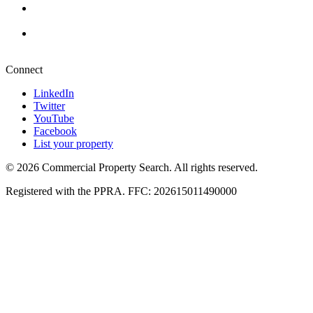
Durban
+27 87 234 8000
Pretoria
+27 87 234 8000
Connect
LinkedIn
Twitter
YouTube
Facebook
List your property
© 2026 Commercial Property Search. All rights reserved.
Registered with the PPRA. FFC: 202615011490000
Full catalogue index