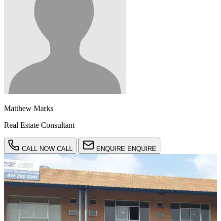
Matthew Marks
Real Estate Consultant
CALL NOW
CALL
ENQUIRE
ENQUIRE