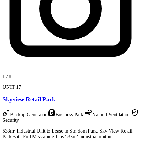
1
/
8
UNIT 17
Skyview Retail Park
Backup Generator
Business Park
Natural Ventilation
Security
533m² Industrial Unit to Lease in Strijdom Park, Sky View Retail
Park with Full Mezzanine This 533m² industrial unit in ...