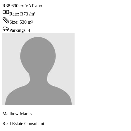
R38 690
ex VAT /mo
Rate:
R73 /m²
Size:
530 m²
Parkings:
4
Matthew Marks
Real Estate Consultant