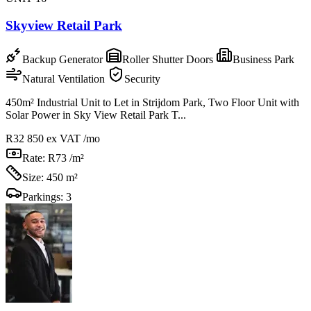
Skyview Retail Park
Backup Generator
Roller Shutter Doors
Business Park
Natural Ventilation
Security
450m² Industrial Unit to Let in Strijdom Park, Two Floor Unit with
Solar Power in Sky View Retail Park T...
R32 850
ex VAT /mo
Rate:
R73 /m²
Size:
450 m²
Parkings:
3