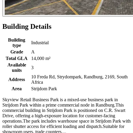
Building Details
Building
Industrial
type
Grade
A
Total GLA
14,000 m²
Available
3
units
10 Freda Rd, Strydompark, Randburg, 2169, South
Address
Africa
Area
Strijdom Park
Skyview Retail Business Park is a mixed-use business park in
Strijdom Park within a prime commercial node in Randburg.This
commercial building in Strijdom Park is positioned on C.R. Swart
Drive, offering a high-exposure location for customer-facing
operations.The park includes warehouse space in Strijdom Park with
roller shutter access for efficient loading and dispatch.Suitable for
showroom users, trade counters,...