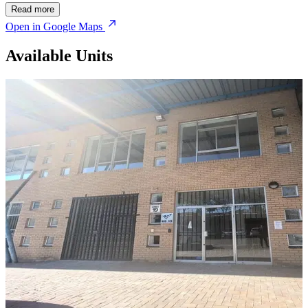
Read more
Open in Google Maps
Available Units