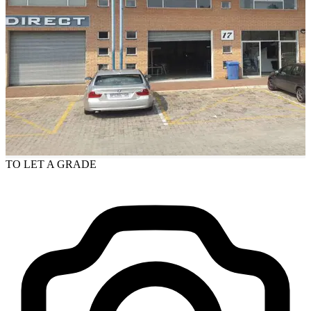
TO LET
A GRADE