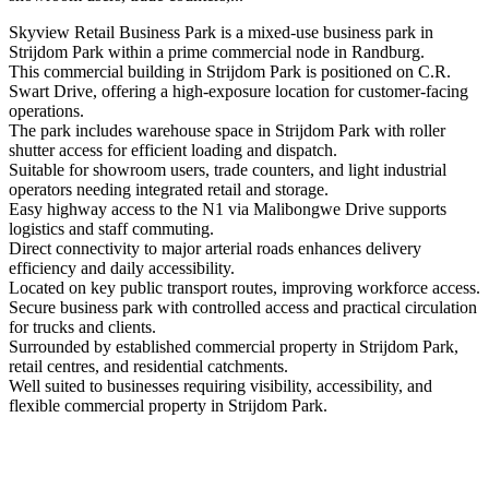
Skyview Retail Business Park is a mixed-use business park in
Strijdom Park within a prime commercial node in Randburg.
This commercial building in Strijdom Park is positioned on C.R.
Swart Drive, offering a high-exposure location for customer-facing
operations.
The park includes warehouse space in Strijdom Park with roller
shutter access for efficient loading and dispatch.
Suitable for showroom users, trade counters, and light industrial
operators needing integrated retail and storage.
Easy highway access to the N1 via Malibongwe Drive supports
logistics and staff commuting.
Direct connectivity to major arterial roads enhances delivery
efficiency and daily accessibility.
Located on key public transport routes, improving workforce access.
Secure business park with controlled access and practical circulation
for trucks and clients.
Surrounded by established commercial property in Strijdom Park,
retail centres, and residential catchments.
Well suited to businesses requiring visibility, accessibility, and
flexible commercial property in Strijdom Park.