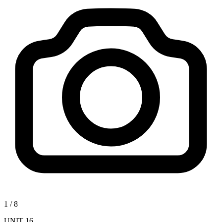
1
/
8
UNIT 16