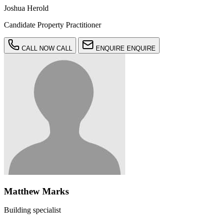
Joshua Herold
Candidate Property Practitioner
CALL NOW
CALL
ENQUIRE
ENQUIRE
Matthew Marks
Building specialist