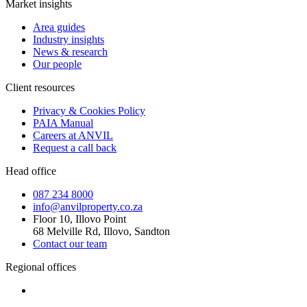
Market insights
Area guides
Industry insights
News & research
Our people
Client resources
Privacy & Cookies Policy
PAIA Manual
Careers at ANVIL
Request a call back
Head office
087 234 8000
info@anvilproperty.co.za
Floor 10, Illovo Point
68 Melville Rd, Illovo, Sandton
Contact our team
Regional offices
Cape Town
+27 87 234 8000