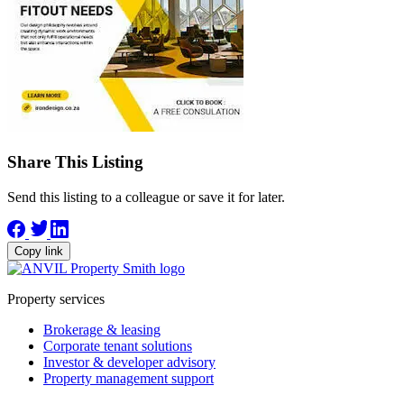
Share This Listing
Send this listing to a colleague or save it for later.
Copy link
Property services
Brokerage & leasing
Corporate tenant solutions
Investor & developer advisory
Property management support