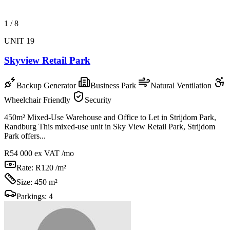
1
/
8
UNIT 19
Skyview Retail Park
Backup Generator
Business Park
Natural Ventilation
Wheelchair Friendly
Security
450m² Mixed-Use Warehouse and Office to Let in Strijdom Park,
Randburg This mixed-use unit in Sky View Retail Park, Strijdom
Park offers...
R54 000
ex VAT /mo
Rate:
R120 /m²
Size:
450 m²
Parkings:
4