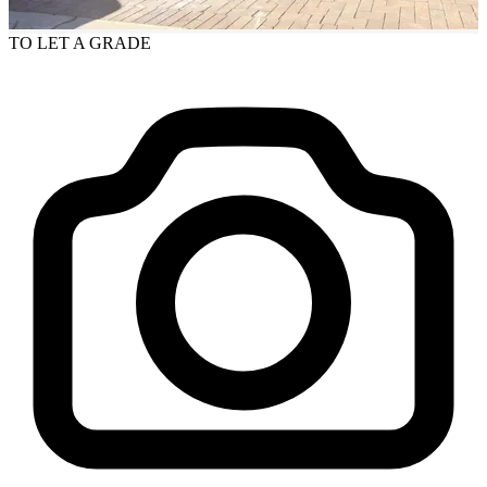
TO LET
A GRADE