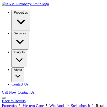
Properties
Services
Insights
About
Contact Us
Call Now
Contact Us
Back to Results
Properties
Western Cape
Winelands
Stellenbosch
Retail