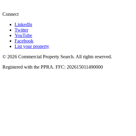
+27 87 234 8000
Connect
LinkedIn
Twitter
YouTube
Facebook
List your property
© 2026 Commercial Property Search. All rights reserved.
Registered with the PPRA. FFC: 202615011490000
Full catalogue index