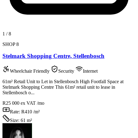
1
/
8
SHOP 8
Stelmark Shopping Centre, Stellenbosch
Wheelchair Friendly
Security
Internet
61m² Retail Unit to Let in Stellenbosch High Footfall Space at
Stelmark Shopping Centre This 61m² retail unit to lease in
Stellenbosch o...
R25 000
ex VAT /mo
Rate:
R410 /m²
Size:
61 m²