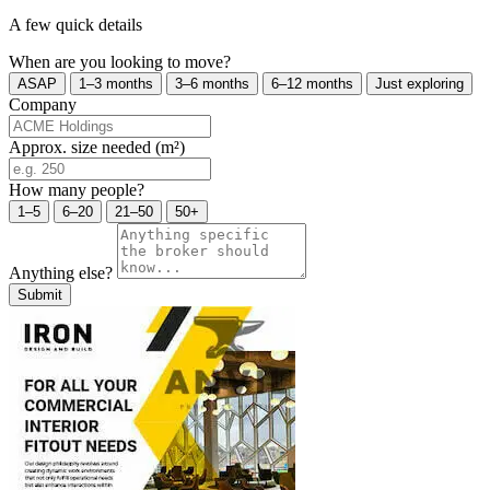
A few quick details
When are you looking to move?
ASAP
1–3 months
3–6 months
6–12 months
Just exploring
Company
Approx. size needed (m²)
How many people?
1–5
6–20
21–50
50+
Anything else?
Submit