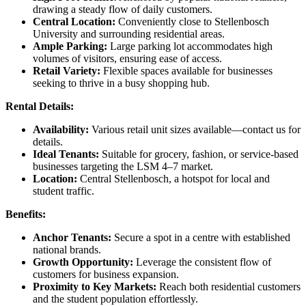
drawing a steady flow of daily customers.
Central Location:
Conveniently close to Stellenbosch
University and surrounding residential areas.
Ample Parking:
Large parking lot accommodates high
volumes of visitors, ensuring ease of access.
Retail Variety:
Flexible spaces available for businesses
seeking to thrive in a busy shopping hub.
Rental Details:
Availability:
Various retail unit sizes available—contact us for
details.
Ideal Tenants:
Suitable for grocery, fashion, or service-based
businesses targeting the LSM 4–7 market.
Location:
Central Stellenbosch, a hotspot for local and
student traffic.
Benefits:
Anchor Tenants:
Secure a spot in a centre with established
national brands.
Growth Opportunity:
Leverage the consistent flow of
customers for business expansion.
Proximity to Key Markets:
Reach both residential customers
and the student population effortlessly.