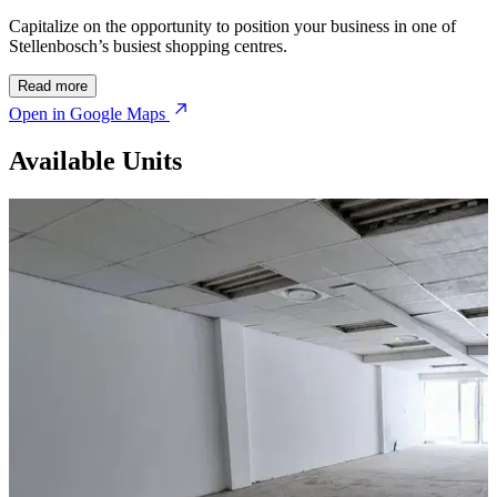
Capitalize on the opportunity to position your business in one of
Stellenbosch’s busiest shopping centres.
Read more
Open in Google Maps
Available Units