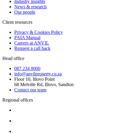
Industry insights
News & research
Our people
Client resources
Privacy & Cookies Policy
PAIA Manual
Careers at ANVIL
Request a call back
Head office
087 234 8000
info@anvilproperty.co.za
Floor 10, Illovo Point
68 Melville Rd, Illovo, Sandton
Contact our team
Regional offices
Cape Town
+27 87 234 8000
Durban
+27 87 234 8000
Pretoria