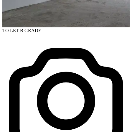
TO LET
B GRADE