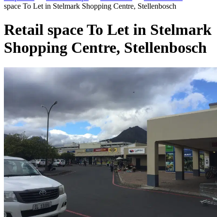
space To Let in Stelmark Shopping Centre, Stellenbosch
Retail space To Let in Stelmark
Shopping Centre, Stellenbosch