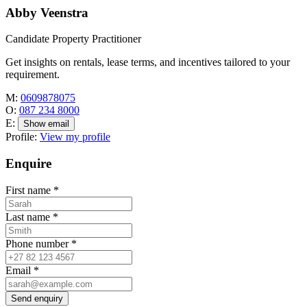
Abby Veenstra
Candidate Property Practitioner
Get insights on rentals, lease terms, and incentives tailored to your
requirement.
M:
0609878075
O:
087 234 8000
E:
Show email
Profile:
View my profile
Enquire
First name
*
Last name
*
Phone number
*
Email
*
Send enquiry