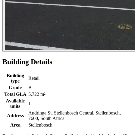
Building Details
Building
Retail
type
Grade
B
Total GLA
5,722 m²
Available
1
units
Andringa St, Stellenbosch Central, Stellenbosch,
Address
7600, South Africa
Area
Stellenbosch