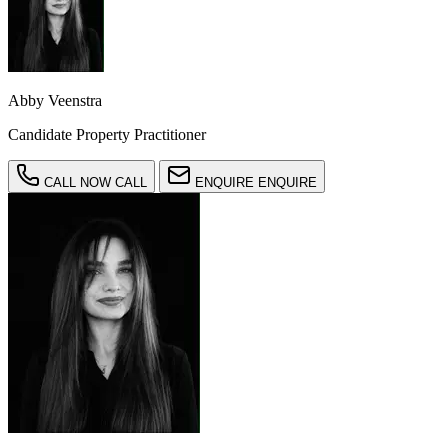
Abby Veenstra
Candidate Property Practitioner
CALL NOW
CALL
ENQUIRE
ENQUIRE