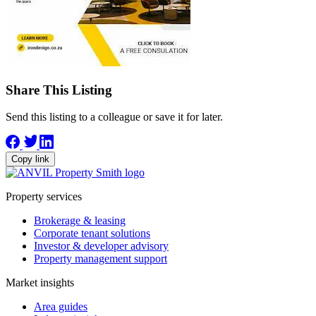
Share This Listing
Send this listing to a colleague or save it for later.
Copy link
Property services
Brokerage & leasing
Corporate tenant solutions
Investor & developer advisory
Property management support
Market insights
Area guides