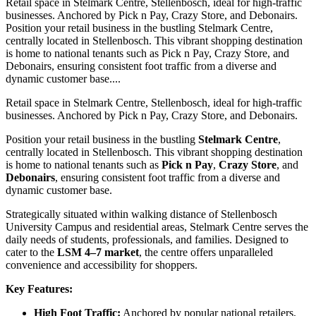
Retail space in Stelmark Centre, Stellenbosch, ideal for high-traffic
businesses. Anchored by Pick n Pay, Crazy Store, and Debonairs.
Position your retail business in the bustling Stelmark Centre,
centrally located in Stellenbosch. This vibrant shopping destination
is home to national tenants such as Pick n Pay, Crazy Store, and
Debonairs, ensuring consistent foot traffic from a diverse and
dynamic customer base....
Retail space in Stelmark Centre, Stellenbosch, ideal for high-traffic
businesses. Anchored by Pick n Pay, Crazy Store, and Debonairs.
Position your retail business in the bustling
Stelmark Centre
,
centrally located in Stellenbosch. This vibrant shopping destination
is home to national tenants such as
Pick n Pay
,
Crazy Store
, and
Debonairs
, ensuring consistent foot traffic from a diverse and
dynamic customer base.
Strategically situated within walking distance of Stellenbosch
University Campus and residential areas, Stelmark Centre serves the
daily needs of students, professionals, and families. Designed to
cater to the
LSM 4–7 market
, the centre offers unparalleled
convenience and accessibility for shoppers.
Key Features:
High Foot Traffic:
Anchored by popular national retailers,