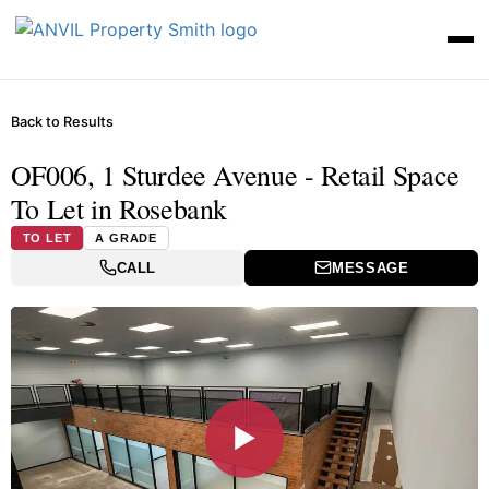
Back to Results
OF006, 1 Sturdee Avenue - Retail Space
To Let in Rosebank
TO LET
A GRADE
CALL
MESSAGE
▶