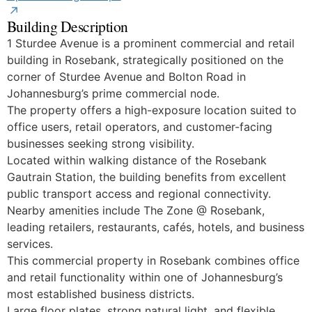
Building Description
1 Sturdee Avenue is a prominent commercial and retail
building in Rosebank, strategically positioned on the
corner of Sturdee Avenue and Bolton Road in
Johannesburg’s prime commercial node.
The property offers a high-exposure location suited to
office users, retail operators, and customer-facing
businesses seeking strong visibility.
Located within walking distance of the Rosebank
Gautrain Station, the building benefits from excellent
public transport access and regional connectivity.
Nearby amenities include The Zone @ Rosebank,
leading retailers, restaurants, cafés, hotels, and business
services.
This commercial property in Rosebank combines office
and retail functionality within one of Johannesburg’s
most established business districts.
Large floor plates, strong natural light, and flexible