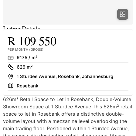
Listing Details
R 109 550
PER MONTH (GROSS)
Rate
R175 / m²
Size
626 m²
Address
1 Sturdee Avenue, Rosebank, Johannesburg
Area
Rosebank
626m² Retail Space to Let in Rosebank, Double-Volume
Showroom Space at 1 Sturdee Avenue This 626m² retail
space to let in Rosebank offers a distinctive double-
volume layout with a mezzanine level overlooking the
main trading floor. Positioned within 1 Sturdee Avenue,
the space suits destination retail, showrooms, fitness