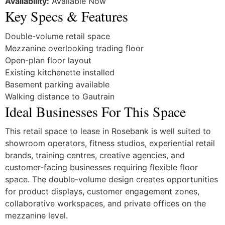
Availability:
Available Now
Key Specs & Features
Double-volume retail space
Mezzanine overlooking trading floor
Open-plan floor layout
Existing kitchenette installed
Basement parking available
Walking distance to Gautrain
Ideal Businesses For This Space
This retail space to lease in Rosebank is well suited to
showroom operators, fitness studios, experiential retail
brands, training centres, creative agencies, and
customer-facing businesses requiring flexible floor
space. The double-volume design creates opportunities
for product displays, customer engagement zones,
collaborative workspaces, and private offices on the
mezzanine level.