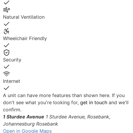
Yes
Natural Ventilation
Yes
Wheelchair Friendly
Yes
Security
Yes
Internet
Yes
A unit can have more features than shown here. If you
don't see what you're looking for,
get in touch
and we'll
confirm.
1 Sturdee Avenue
1 Sturdee Avenue, Rosebank,
Johannesburg
Rosebank
Open in Google Maps