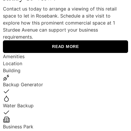
Contact us today to arrange a viewing of this retail
space to let in Rosebank. Schedule a site visit to
explore how this prominent commercial space at 1
Sturdee Avenue can support your business
requirements.
READ MORE
Amenities
Location
Building
Backup Generator
Yes
Water Backup
Yes
Business Park