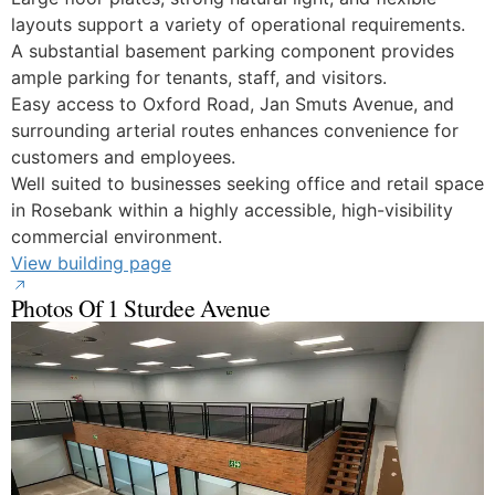
layouts support a variety of operational requirements.
A substantial basement parking component provides
ample parking for tenants, staff, and visitors.
Easy access to Oxford Road, Jan Smuts Avenue, and
surrounding arterial routes enhances convenience for
customers and employees.
Well suited to businesses seeking office and retail space
in Rosebank within a highly accessible, high-visibility
commercial environment.
View building page
Photos Of 1 Sturdee Avenue