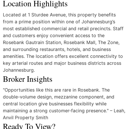
Location Highlights
Located at 1 Sturdee Avenue, this property benefits
from a prime position within one of Johannesburg’s
most established commercial and retail precincts. Staff
and customers enjoy convenient access to the
Rosebank Gautrain Station, Rosebank Mall, The Zone,
and surrounding restaurants, hotels, and business
amenities. The location offers excellent connectivity to
key arterial routes and major business districts across
Johannesburg.
Broker Insights
"Opportunities like this are rare in Rosebank. The
double-volume design, mezzanine component, and
central location give businesses flexibility while
maintaining a strong customer-facing presence." – Leah,
Anvil Property Smith
Ready To View?