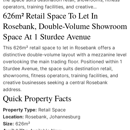
operators, training facilities, and creative...
626m² Retail Space To Let In
Rosebank, Double-Volume Showroom
Space At 1 Sturdee Avenue
This 626m² retail space to let in Rosebank offers a
distinctive double-volume layout with a mezzanine level
overlooking the main trading floor. Positioned within 1
Sturdee Avenue, the space suits destination retail,
showrooms, fitness operators, training facilities, and
creative businesses seeking a central Rosebank
address.
Quick Property Facts
Property Type:
Retail Space
Location:
Rosebank, Johannesburg
Size:
626m²