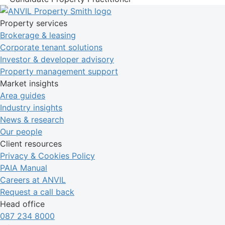
Property services
Brokerage & leasing
Corporate tenant solutions
Investor & developer advisory
Property management support
Market insights
Area guides
Industry insights
News & research
Our people
Client resources
Privacy & Cookies Policy
PAIA Manual
Careers at ANVIL
Request a call back
Head office
087 234 8000