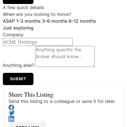
A few quick details
When are you looking to move?
ASAP
1–3 months
3–6 months
6–12 months
Just exploring
Company
Anything else?
SUBMIT
Share This Listing
Send this listing to a colleague or save it for later.