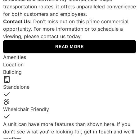
transportation routes, it offers unparalleled convenience
for both customers and employees.
Contact Us:
Don't miss out on this prime commercial
opportunity. For more information or to schedule a
viewing, please contact us today.
READ MORE
Amenities
Location
Building
Standalone
Yes
Wheelchair Friendly
Yes
A unit can have more features than shown here. If you
don't see what you're looking for,
get in touch
and we'll