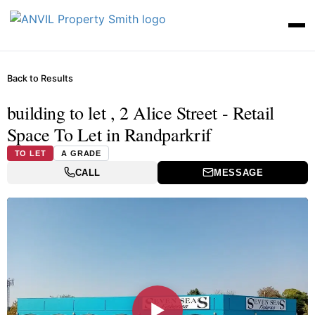
Back to Results
building to let , 2 Alice Street - Retail
Space To Let in Randparkrif
TO LET
A GRADE
CALL
MESSAGE
▶