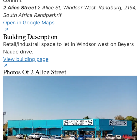
confirm.
2 Alice Street
2 Alice St, Windsor West, Randburg, 2194,
South Africa
Randparkrif
Open in Google Maps
Building Description
Retail/industrail space to let in Windsor west on Beyers
Naude drive.
View building page
Photos Of 2 Alice Street