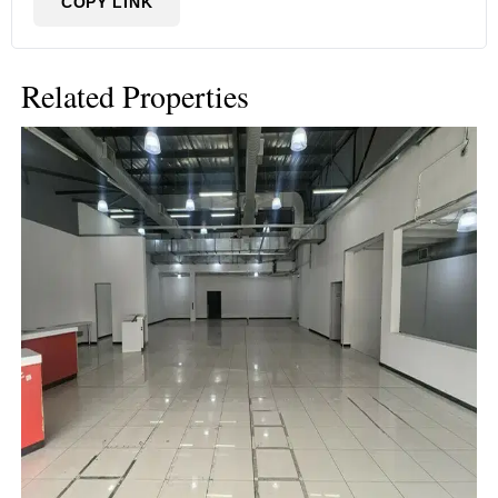
COPY LINK
Related Properties