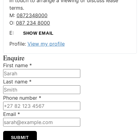
in touch to arrange a viewing or discuss lease
terms.
M:
0872348000
O:
087 234 8000
E:
SHOW EMAIL
Profile:
View my profile
Enquire
First name
*
Last name
*
Phone number
*
Email
*
SUBMIT