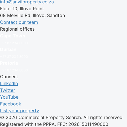
info@anvilproperty.co.za
Floor 10, Illovo Point
68 Melville Rd, Illovo, Sandton
Contact our team
Regional offices
Cape Town
+27 87 234 8000
Durban
+27 87 234 8000
Pretoria
+27 87 234 8000
Connect
LinkedIn
Twitter
YouTube
Facebook
List your property
© 2026 Commercial Property Search. All rights reserved.
Registered with the PPRA. FFC: 202615011490000