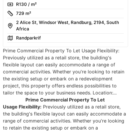
Rate
R130 / m²
Size
729 m²
2 Alice St, Windsor West, Randburg, 2194, South
Address
Africa
Area
Randparkrif
Prime Commercial Property To Let Usage Flexibility:
Previously utilized as a retail store, the building's
flexible layout can easily accommodate a range of
commercial activities. Whether you're looking to retain
the existing setup or embark on a redevelopment
project, this property offers endless possibilities to
tailor the space to your business needs. Location:...
Prime Commercial Property To Let
Usage Flexibility:
Previously utilized as a retail store,
the building's flexible layout can easily accommodate a
range of commercial activities. Whether you're looking
to retain the existing setup or embark on a