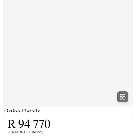
Listing Details
R 94 770
PER MONTH (GROSS)