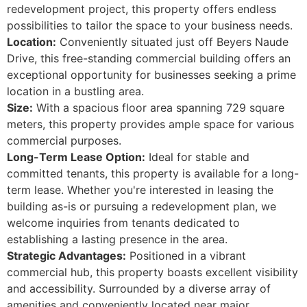
redevelopment project, this property offers endless
possibilities to tailor the space to your business needs.
Location:
Conveniently situated just off Beyers Naude
Drive, this free-standing commercial building offers an
exceptional opportunity for businesses seeking a prime
location in a bustling area.
Size:
With a spacious floor area spanning 729 square
meters, this property provides ample space for various
commercial purposes.
Long-Term Lease Option:
Ideal for stable and
committed tenants, this property is available for a long-
term lease. Whether you're interested in leasing the
building as-is or pursuing a redevelopment plan, we
welcome inquiries from tenants dedicated to
establishing a lasting presence in the area.
Strategic Advantages:
Positioned in a vibrant
commercial hub, this property boasts excellent visibility
and accessibility. Surrounded by a diverse array of
amenities and conveniently located near major