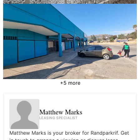
+5 more
Matthew Marks
LEASING SPECIALIST
Matthew Marks is your broker for Randparkrif. Get