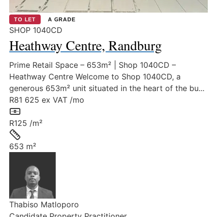
TO LET
A GRADE
SHOP 1040CD
Heathway Centre, Randburg
Prime Retail Space – 653m² | Shop 1040CD –
Heathway Centre Welcome to Shop 1040CD, a
generous 653m² unit situated in the heart of the bu...
R81 625
ex VAT /mo
Rate:
R125 /m²
Size:
653 m²
Thabiso Matloporo
Candidate Property Practitioner