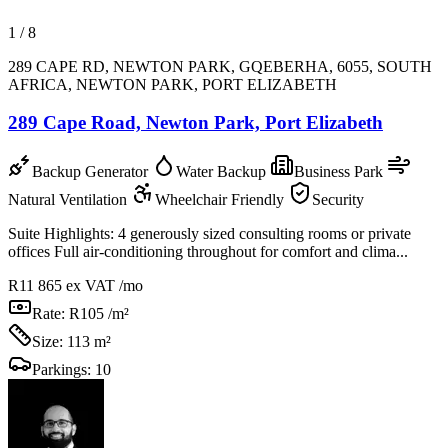
1
/
8
289 CAPE RD, NEWTON PARK, GQEBERHA, 6055, SOUTH
AFRICA, NEWTON PARK, PORT ELIZABETH
289 Cape Road, Newton Park, Port Elizabeth
Backup Generator
Water Backup
Business Park
Natural Ventilation
Wheelchair Friendly
Security
Suite Highlights: 4 generously sized consulting rooms or private
offices Full air-conditioning throughout for comfort and clima...
R11 865
ex VAT /mo
Rate:
R105 /m²
Size:
113 m²
Parkings:
10