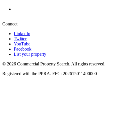
+27 87 234 8000
Pretoria
+27 87 234 8000
Connect
LinkedIn
Twitter
YouTube
Facebook
List your property
© 2026 Commercial Property Search. All rights reserved.
Registered with the PPRA. FFC: 202615011490000
Full catalogue index