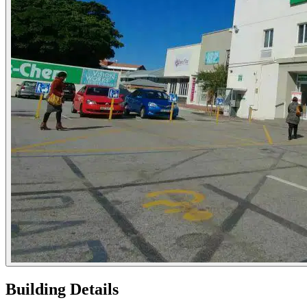
Building Details