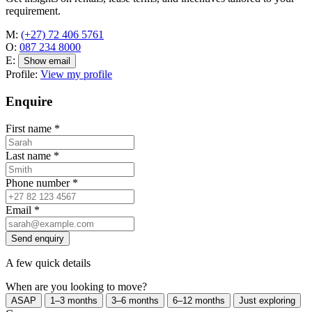
requirement.
M:
(+27) 72 406 5761
O:
087 234 8000
E:
Show email
Profile:
View my profile
Enquire
First name
*
Last name
*
Phone number
*
Email
*
Send enquiry
A few quick details
When are you looking to move?
ASAP
1–3 months
3–6 months
6–12 months
Just exploring