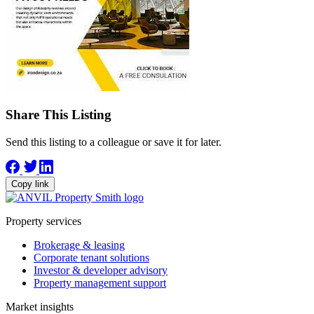
Share This Listing
Send this listing to a colleague or save it for later.
Copy link
Property services
Brokerage & leasing
Corporate tenant solutions
Investor & developer advisory
Property management support
Market insights