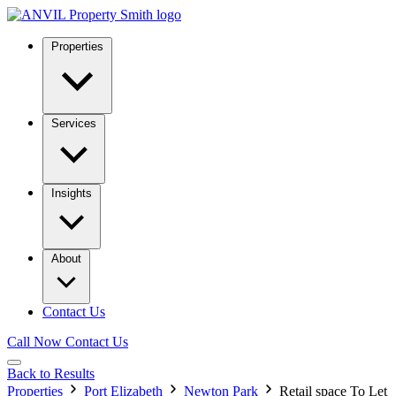
Properties
Services
Insights
About
Contact Us
Call Now
Contact Us
Back to Results
Properties
Port Elizabeth
Newton Park
Retail space To Let