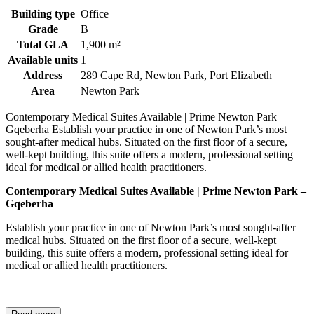
Building type
Office
Grade
B
Total GLA
1,900 m²
Available units
1
Address
289 Cape Rd, Newton Park, Port Elizabeth
Area
Newton Park
Contemporary Medical Suites Available | Prime Newton Park –
Gqeberha Establish your practice in one of Newton Park’s most
sought-after medical hubs. Situated on the first floor of a secure,
well-kept building, this suite offers a modern, professional setting
ideal for medical or allied health practitioners.
Contemporary Medical Suites Available | Prime Newton Park –
Gqeberha
Establish your practice in one of Newton Park’s most sought-after
medical hubs. Situated on the first floor of a secure, well-kept
building, this suite offers a modern, professional setting ideal for
medical or allied health practitioners.