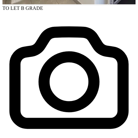
TO LET
B GRADE