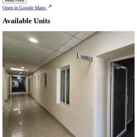
Read more
Open in Google Maps
Available Units