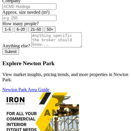
Company
Approx. size needed (m²)
How many people?
1–5
6–20
21–50
50+
Anything else?
Submit
Explore Newton Park
View market insights, pricing trends, and more properties in Newton
Park.
Newton Park Area Guide