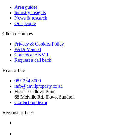
Area guides
Industry insights
News & research
Our people
Client resources
Privacy & Cookies Policy
PAIA Manual
Careers at ANVIL
Request a call back
Head office
087 234 8000
info@anvilproperty.co.za
Floor 10, Illovo Point
68 Melville Rd, Illovo, Sandton
Contact our team
Regional offices
Cape Town
+27 87 234 8000
Durban