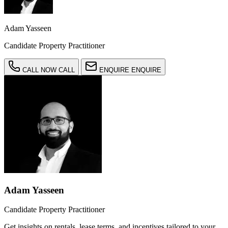
Adam Yasseen
Candidate Property Practitioner
CALL NOW
CALL
ENQUIRE
ENQUIRE
Adam Yasseen
Candidate Property Practitioner
Get insights on rentals, lease terms, and incentives tailored to your