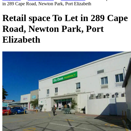
in 289 Cape Road, Newton Park, Port Elizabeth
Retail space To Let in 289 Cape
Road, Newton Park, Port
Elizabeth