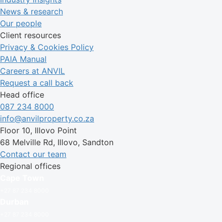
News & research
Our people
Client resources
Privacy & Cookies Policy
PAIA Manual
Careers at ANVIL
Request a call back
Head office
087 234 8000
info@anvilproperty.co.za
Floor 10, Illovo Point
68 Melville Rd, Illovo, Sandton
Contact our team
Regional offices
Cape Town
+27 87 234 8000
Durban
+27 87 234 8000