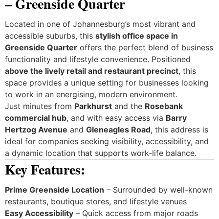
– Greenside Quarter
Located in one of Johannesburg’s most vibrant and
accessible suburbs, this
stylish office space in
Greenside Quarter
offers the perfect blend of business
functionality and lifestyle convenience. Positioned
above the lively retail and restaurant precinct
, this
space provides a unique setting for businesses looking
to work in an energising, modern environment.
Just minutes from
Parkhurst
and the
Rosebank
commercial hub
, and with easy access via
Barry
Hertzog Avenue
and
Gleneagles Road
, this address is
ideal for companies seeking visibility, accessibility, and
a dynamic location that supports work-life balance.
Key Features:
Prime Greenside Location
– Surrounded by well-known
restaurants, boutique stores, and lifestyle venues
Easy Accessibility
– Quick access from major roads