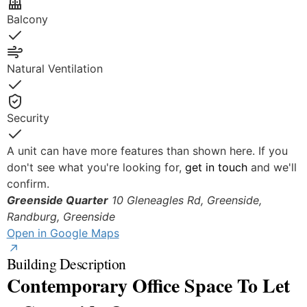
Balcony
Yes
Natural Ventilation
Yes
Security
Yes
A unit can have more features than shown here. If you
don't see what you're looking for,
get in touch
and we'll
confirm.
Greenside Quarter
10 Gleneagles Rd, Greenside,
Randburg,
Greenside
Open in Google Maps
Building Description
Contemporary Office Space To Let