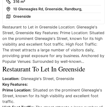
Size
316 m²
Address
10 Gleneagles Rd, Greenside, Randburg,
Area
Greenside
Restaurant to Let in Greenside Location: Gleneagle's
Street, Greenside Key Features: Prime Location: Situated
on the prominent Gleneagle's Street, known for its high
visibility and excellent foot traffic. High Foot Traffic:
The street attracts a large number of visitors daily,
providing great exposure for any business. Anchored by
Popular Venues: Surrounded by well-known...
Restaurant To Let In Greenside
Location:
Gleneagle's Street, Greenside
Key Features:
Prime Location:
Situated on the prominent Gleneagle's
Street, known for its high visibility and excellent foot
traffic.