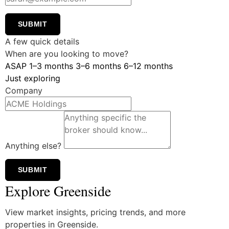
SUBMIT
A few quick details
When are you looking to move?
ASAP
1–3 months
3–6 months
6–12 months
Just exploring
Company
Anything else?
SUBMIT
Explore Greenside
View market insights, pricing trends, and more
properties in Greenside.