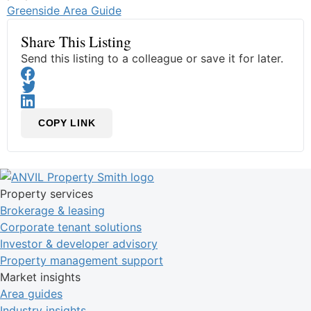
Greenside Area Guide
Share This Listing
Send this listing to a colleague or save it for later.
COPY LINK
Property services
Brokerage & leasing
Corporate tenant solutions
Investor & developer advisory
Property management support
Market insights
Area guides
Industry insights