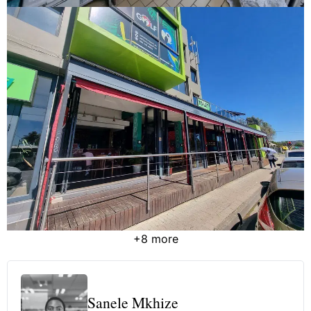
+8 more
Sanele Mkhize