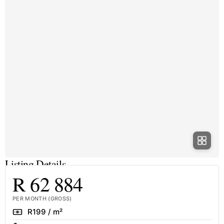
Listing Details
R 62 884
PER MONTH (GROSS)
Rate
R199 / m²