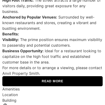
High Foot Traffic:
The street attracts a large number of
visitors daily, providing great exposure for any
business.
Anchored by Popular Venues:
Surrounded by well-
known restaurants and stores, creating a vibrant and
bustling environment.
Benefits:
Visibility:
The prime position ensures maximum visibility
to passersby and potential customers.
Business Opportunity:
Ideal for a restaurant looking to
capitalize on the high foot traffic and established
customer base in the area.
For more details or to arrange a viewing, please contact
Anvil Property Smith.
READ MORE
Amenities
Location
Building