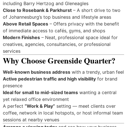
including Barry Hertzog and Gleneagles
Close to Rosebank & Parkhurst
– A short drive to two
of Johannesburg’s top business and lifestyle areas
Above Retail Spaces
– Offers privacy with the benefit
of immediate access to cafés, gyms, and shops
Modern Finishes
– Neat, professional space ideal for
creatives, agencies, consultancies, or professional
services
Why Choose Greenside Quarter?
Well-known business address
with a trendy, urban feel
Active pedestrian traffic and high visibility
for brand
presence
Ideal for small to mid-sized teams
wanting a central
yet relaxed office environment
A perfect
“Work & Play”
setting — meet clients over
coffee, network in local hotspots, or host informal team
sessions at nearby venues