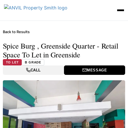
Back to Results
Spice Burg , Greenside Quarter - Retail
Space To Let in Greenside
TO LET
B GRADE
CALL
MESSAGE