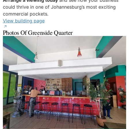
Arrange a viewing today
and see how your business
could thrive in one of Johannesburg’s most exciting
commercial pockets.
View building page
Photos Of Greenside Quarter