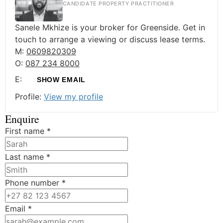
CANDIDATE PROPERTY PRACTITIONER
Sanele Mkhize is your broker for Greenside. Get in
touch to arrange a viewing or discuss lease terms.
M:
0609820309
O:
087 234 8000
E:
SHOW EMAIL
Profile:
View my profile
Enquire
First name
*
Last name
*
Phone number
*
Email
*