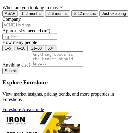
When are you looking to move?
ASAP
1–3 months
3–6 months
6–12 months
Just exploring
Company
Approx. size needed (m²)
How many people?
1–5
6–20
21–50
50+
Anything else?
Submit
Explore Foreshore
View market insights, pricing trends, and more properties in
Foreshore.
Foreshore Area Guide