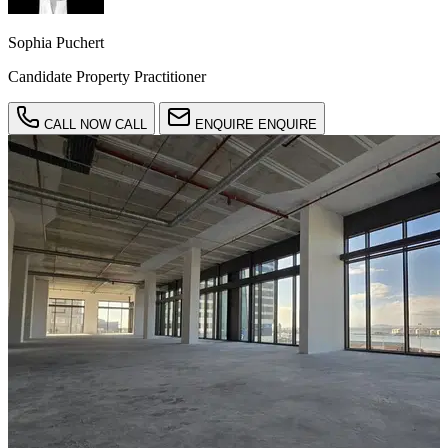
Sophia Puchert
Candidate Property Practitioner
CALL NOW
CALL
ENQUIRE
ENQUIRE