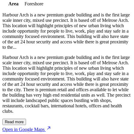
Area
Foreshore
Harbour Arch is a new premium grade building and is the first large
scale inner city, mixed use precinct. It is based off of Melrose Arch.
This location will highlight principles of new urban living which
include opportunity for people to live, work, play and stay safe in a
community focused environment. This building will also have state
of the art 24 hour security and access while there is great proximity
to the...
Harbour Arch is a new premium grade building and is the first large
scale inner city, mixed use precinct. It is based off of Melrose Arch.
This location will highlight principles of new urban living which
include opportunity for people to live, work, play and stay safe in a
community focused environment. This building will also have state
of the art 24 hour security and access while there is great proximity
to the city. There is premium retail and offices available to let while
the building has very high end residential units as well. The precinct
will include landscaped public spaces bustling with shops,
restaurants, cocktail bars, international hotels, offices and health
clubs.
Read more
Open in Google Maps