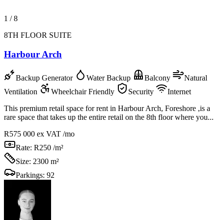
1
/
8
8TH FLOOR SUITE
Harbour Arch
Backup Generator
Water Backup
Balcony
Natural
Ventilation
Wheelchair Friendly
Security
Internet
This premium retail space for rent in Harbour Arch, Foreshore ,is a
rare space that takes up the entire retail on the 8th floor where you...
R575 000
ex VAT /mo
Rate:
R250 /m²
Size:
2300 m²
Parkings:
92