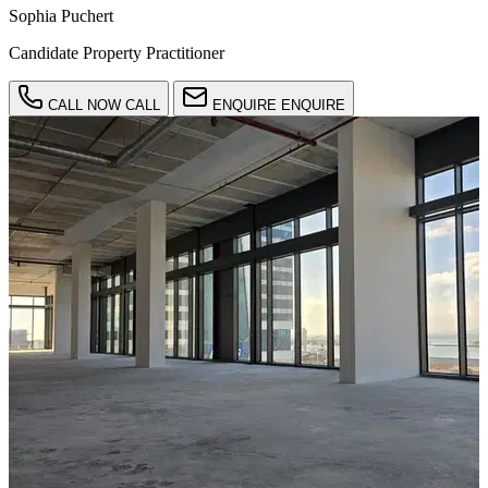
Sophia Puchert
Candidate Property Practitioner
CALL NOW
CALL
ENQUIRE
ENQUIRE