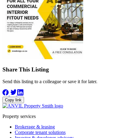
Share This Listing
Send this listing to a colleague or save it for later.
Copy link
Property services
Brokerage & leasing
Corporate tenant solutions
Investor & developer advisory