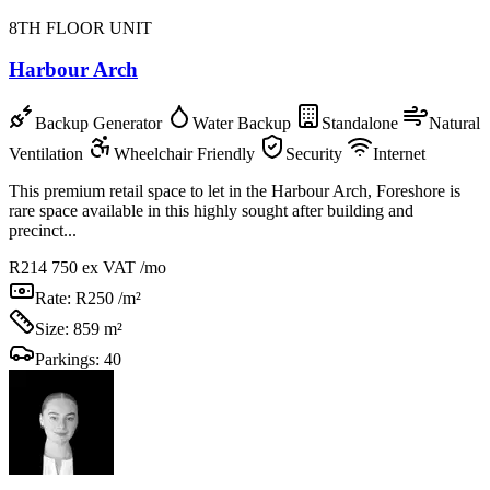
8TH FLOOR UNIT
Harbour Arch
Backup Generator
Water Backup
Standalone
Natural
Ventilation
Wheelchair Friendly
Security
Internet
This premium retail space to let in the Harbour Arch, Foreshore is
rare space available in this highly sought after building and
precinct...
R214 750
ex VAT /mo
Rate:
R250 /m²
Size:
859 m²
Parkings:
40