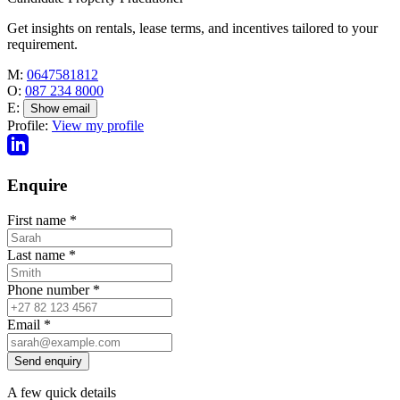
Get insights on rentals, lease terms, and incentives tailored to your
requirement.
M:
0647581812
O:
087 234 8000
E:
Show email
Profile:
View my profile
Enquire
First name
*
Last name
*
Phone number
*
Email
*
Send enquiry
A few quick details