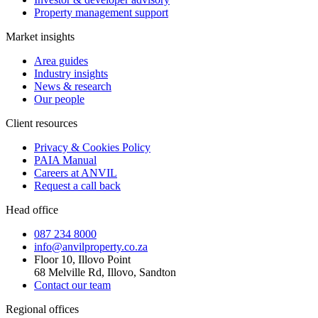
Property management support
Market insights
Area guides
Industry insights
News & research
Our people
Client resources
Privacy & Cookies Policy
PAIA Manual
Careers at ANVIL
Request a call back
Head office
087 234 8000
info@anvilproperty.co.za
Floor 10, Illovo Point
68 Melville Rd, Illovo, Sandton
Contact our team
Regional offices