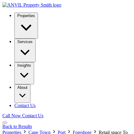
Properties
Services
Insights
About
Contact Us
Call Now
Contact Us
Back to Results
Properties
Cape Town
Port
Foreshore
Retail space To