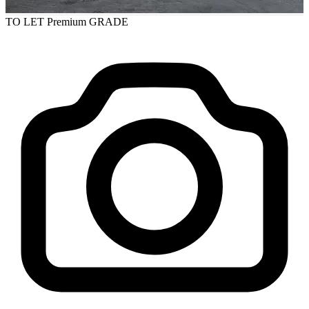
TO LET
Premium GRADE