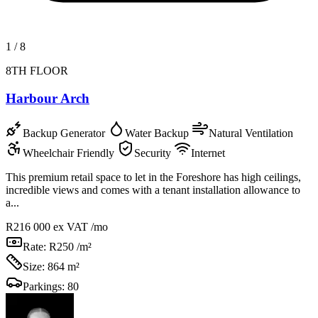
1
/
8
8TH FLOOR
Harbour Arch
Backup Generator
Water Backup
Natural Ventilation
Wheelchair Friendly
Security
Internet
This premium retail space to let in the Foreshore has high ceilings,
incredible views and comes with a tenant installation allowance to
a...
R216 000
ex VAT /mo
Rate:
R250 /m²
Size:
864 m²
Parkings:
80