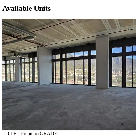
Available Units
TO LET
Premium GRADE