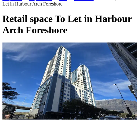
Let in Harbour Arch Foreshore
Retail space To Let in Harbour
Arch Foreshore