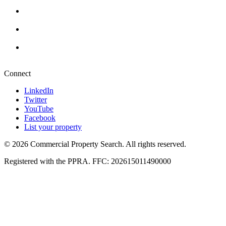
Cape Town
+27 87 234 8000
Durban
+27 87 234 8000
Pretoria
+27 87 234 8000
Connect
LinkedIn
Twitter
YouTube
Facebook
List your property
© 2026 Commercial Property Search. All rights reserved.
Registered with the PPRA. FFC: 202615011490000
Full catalogue index