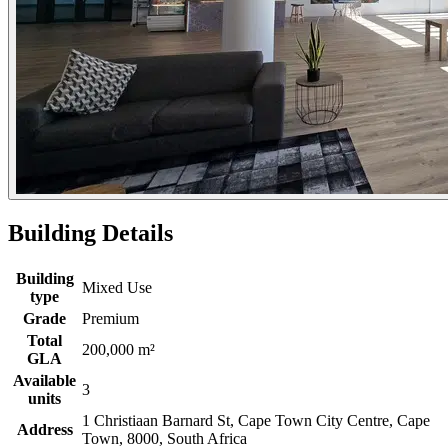
Building Details
Building
Mixed Use
type
Grade
Premium
Total
200,000 m²
GLA
Available
3
units
1 Christiaan Barnard St, Cape Town City Centre, Cape
Address
Town, 8000, South Africa