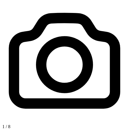
1
/
8