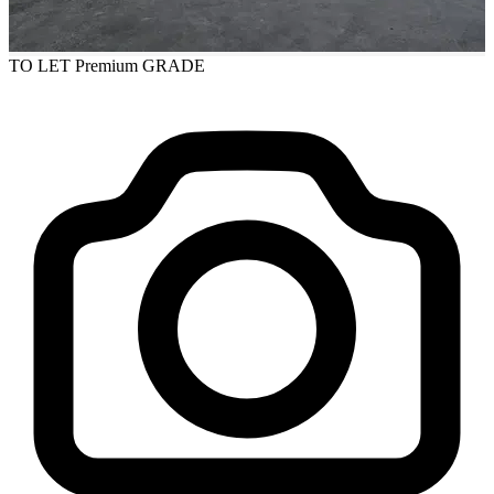
TO LET
Premium GRADE