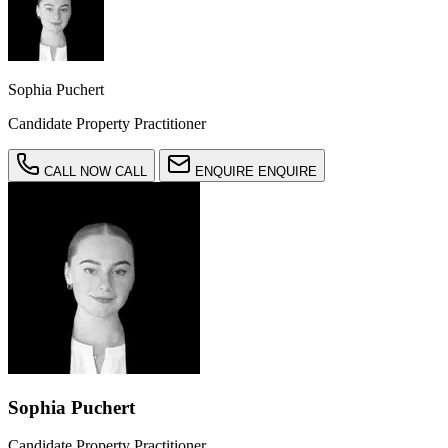
Sophia Puchert
Candidate Property Practitioner
CALL NOW
CALL
ENQUIRE
ENQUIRE
Sophia Puchert
Candidate Property Practitioner