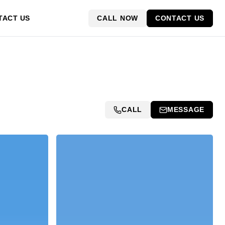
CALL NOW
CONTACT US
TACT US
CALL
MESSAGE