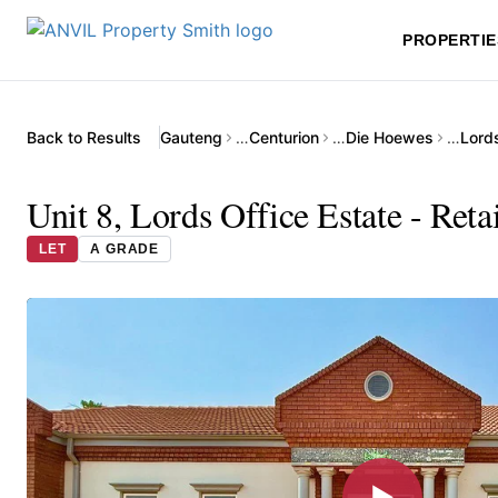
PROPERTIE
Back to Results
Gauteng
…
Centurion
…
Die Hoewes
…
Lords
Unit 8, Lords Office Estate - Ret
LET
A GRADE
▶