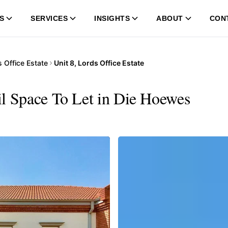
S
SERVICES
INSIGHTS
ABOUT
CON
 Office Estate
Unit 8, Lords Office Estate
ail Space To Let in Die Hoewes