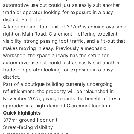
automotive use but could just as easily suit another
trade or operator looking for exposure in a busy
district. Part of a...
A large ground floor unit of 377m² is coming available
right on Main Road, Claremont – offering excellent
visibility, strong passing foot traffic, and a fit-out that
makes moving in easy. Previously a mechanic
workshop, the space already has the setup for
automotive use but could just as easily suit another
trade or operator looking for exposure in a busy
district.
Part of a boutique building currently undergoing
refurbishment, the property will be relaunched in
November 2025, giving tenants the benefit of fresh
upgrades in a high-demand Claremont location.
Quick highlights
377m² ground floor unit
Street-facing visibility