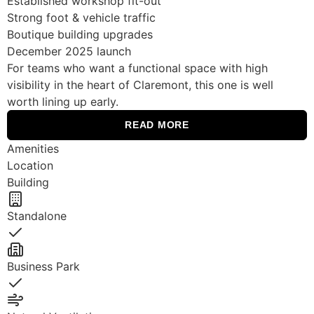
Established workshop fit-out
Strong foot & vehicle traffic
Boutique building upgrades
December 2025 launch
For teams who want a functional space with high
visibility in the heart of Claremont, this one is well
worth lining up early.
READ MORE
Amenities
Location
Building
Standalone
Yes
Business Park
Yes