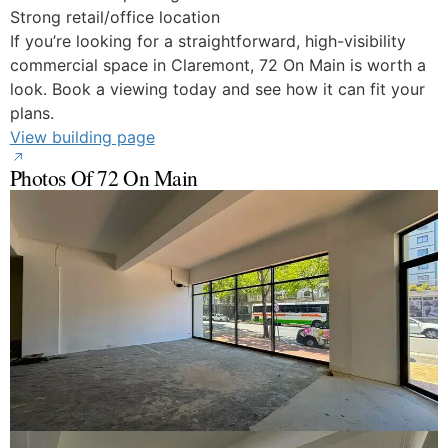
Strong retail/office location
If you’re looking for a straightforward, high-visibility
commercial space in Claremont, 72 On Main is worth a
look. Book a viewing today and see how it can fit your
plans.
View building page
Photos Of 72 On Main