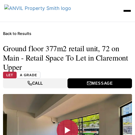
Back to Results
Ground floor 377m2 retail unit, 72 on
Main - Retail Space To Let in Claremont
Upper
LET
A GRADE
CALL
MESSAGE
▶