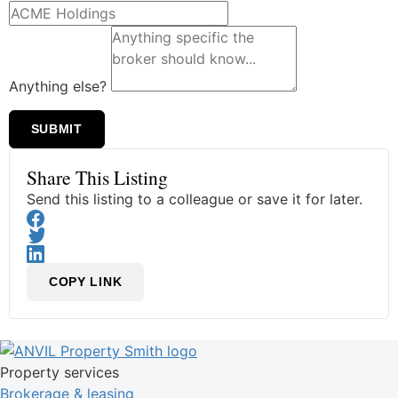
Anything else?
SUBMIT
Share This Listing
Send this listing to a colleague or save it for later.
COPY LINK
Property services
Brokerage & leasing