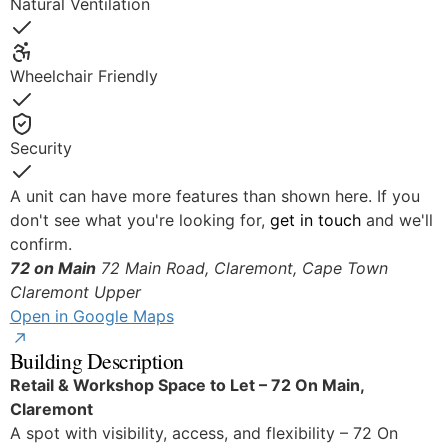
Natural Ventilation
Yes
Wheelchair Friendly
Yes
Security
Yes
A unit can have more features than shown here. If you
don't see what you're looking for,
get in touch
and we'll
confirm.
72 on Main
72 Main Road, Claremont, Cape Town
Claremont Upper
Open in Google Maps
Building Description
Retail & Workshop Space to Let – 72 On Main,
Claremont
A spot with visibility, access, and flexibility – 72 On