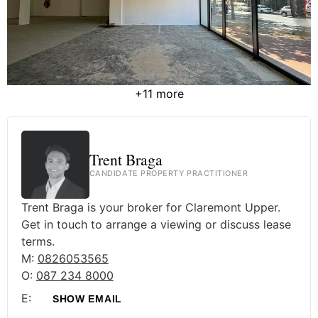
+11 more
Trent Braga
CANDIDATE PROPERTY PRACTITIONER
Trent Braga is your broker for Claremont Upper.
Get in touch to arrange a viewing or discuss lease
terms.
M:
0826053565
O:
087 234 8000
E:
SHOW EMAIL