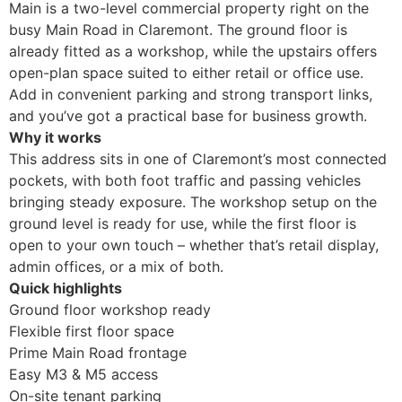
Main is a two-level commercial property right on the
busy Main Road in Claremont. The ground floor is
already fitted as a workshop, while the upstairs offers
open-plan space suited to either retail or office use.
Add in convenient parking and strong transport links,
and you’ve got a practical base for business growth.
Why it works
This address sits in one of Claremont’s most connected
pockets, with both foot traffic and passing vehicles
bringing steady exposure. The workshop setup on the
ground level is ready for use, while the first floor is
open to your own touch – whether that’s retail display,
admin offices, or a mix of both.
Quick highlights
Ground floor workshop ready
Flexible first floor space
Prime Main Road frontage
Easy M3 & M5 access
On-site tenant parking