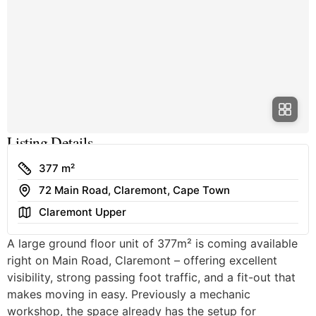
Listing Details
Size
377 m²
Address
72 Main Road, Claremont, Cape Town
Area
Claremont Upper
A large ground floor unit of 377m² is coming available
right on Main Road, Claremont – offering excellent
visibility, strong passing foot traffic, and a fit-out that
makes moving in easy. Previously a mechanic
workshop, the space already has the setup for