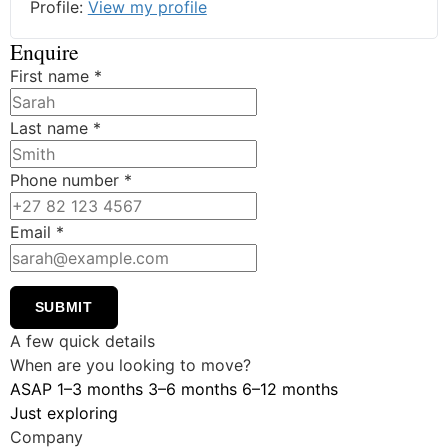
Profile:
View my profile
Enquire
First name
*
Last name
*
Phone number
*
Email
*
SUBMIT
A few quick details
When are you looking to move?
ASAP
1–3 months
3–6 months
6–12 months
Just exploring
Company