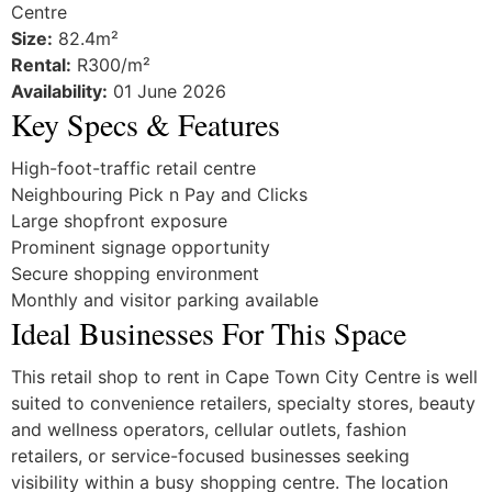
Centre
Size:
82.4m²
Rental:
R300/m²
Availability:
01 June 2026
Key Specs & Features
High-foot-traffic retail centre
Neighbouring Pick n Pay and Clicks
Large shopfront exposure
Prominent signage opportunity
Secure shopping environment
Monthly and visitor parking available
Ideal Businesses For This Space
This retail shop to rent in Cape Town City Centre is well
suited to convenience retailers, specialty stores, beauty
and wellness operators, cellular outlets, fashion
retailers, or service-focused businesses seeking
visibility within a busy shopping centre. The location