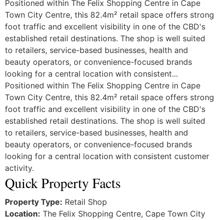
Positioned within The Felix Shopping Centre in Cape
Town City Centre, this 82.4m² retail space offers strong
foot traffic and excellent visibility in one of the CBD's
established retail destinations. The shop is well suited
to retailers, service-based businesses, health and
beauty operators, or convenience-focused brands
looking for a central location with consistent...
Positioned within The Felix Shopping Centre in Cape
Town City Centre, this 82.4m² retail space offers strong
foot traffic and excellent visibility in one of the CBD's
established retail destinations. The shop is well suited
to retailers, service-based businesses, health and
beauty operators, or convenience-focused brands
looking for a central location with consistent customer
activity.
Quick Property Facts
Property Type:
Retail Shop
Location:
The Felix Shopping Centre, Cape Town City