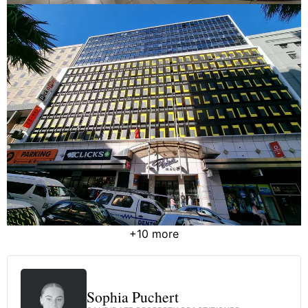
+10 more
Sophia Puchert