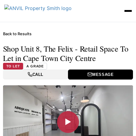
Back to Results
Shop Unit 8, The Felix - Retail Space To
Let in Cape Town City Centre
TO LET
A GRADE
CALL
MESSAGE
▶