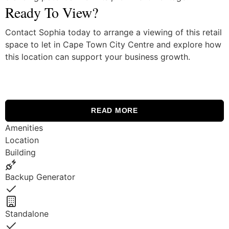
Ready To View?
Contact Sophia today to arrange a viewing of this retail
space to let in Cape Town City Centre and explore how
this location can support your business growth.
READ MORE
Amenities
Location
Building
Backup Generator
Yes
Standalone