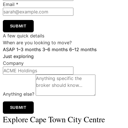
Email
*
SUBMIT
A few quick details
When are you looking to move?
ASAP
1–3 months
3–6 months
6–12 months
Just exploring
Company
Anything else?
SUBMIT
Explore Cape Town City Centre