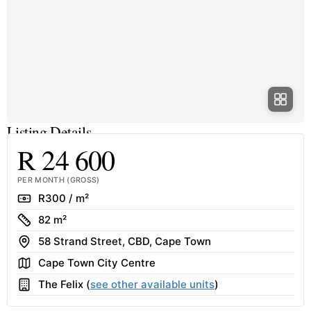
Listing Details
R 24 600
PER MONTH (GROSS)
Rate
R300 / m²
Size
82 m²
Address
58 Strand Street, CBD, Cape Town
Area
Cape Town City Centre
Building
The Felix (
see other available units
)