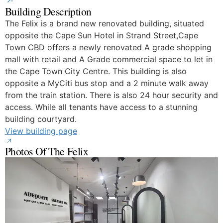
Building Description
The Felix is a brand new renovated building, situated
opposite the Cape Sun Hotel in Strand Street,Cape
Town CBD offers a newly renovated A grade shopping
mall with retail and A Grade commercial space to let in
the Cape Town City Centre. This building is also
opposite a MyCiti bus stop and a 2 minute walk away
from the train station. There is also 24 hour security and
access. While all tenants have access to a stunning
building courtyard.
View building page
Photos Of The Felix