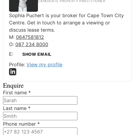
CANDIDATE PROPERTY PRACTITIONER
Sophia Puchert is your broker for Cape Town City
Centre. Get in touch to arrange a viewing or
discuss lease terms.
M:
0647581812
O:
087 234 8000
E:
SHOW EMAIL
Profile:
View my profile
Enquire
First name
*
Last name
*
Phone number
*