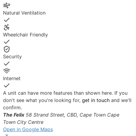
Yes
Natural Ventilation
Yes
Wheelchair Friendly
Yes
Security
Yes
Internet
Yes
A unit can have more features than shown here. If you
don't see what you're looking for,
get in touch
and we'll
confirm.
The Felix
58 Strand Street, CBD, Cape Town
Cape
Town City Centre
Open in Google Maps