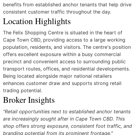
benefits from established anchor tenants that help drive
consistent customer traffic throughout the day.
Location Highlights
The Felix Shopping Centre is situated in the heart of
Cape Town CBD, providing access to a large working
population, residents, and visitors. The centre's position
offers excellent exposure within a busy commercial
precinct and convenient access to surrounding public
transport routes, offices, and residential developments.
Being located alongside major national retailers
enhances customer draw and supports strong retail
trading potential.
Broker Insights
"Retail opportunities next to established anchor tenants
are increasingly sought after in Cape Town CBD. This
shop offers strong exposure, consistent foot traffic, and
branding potential from its prominent frontage."