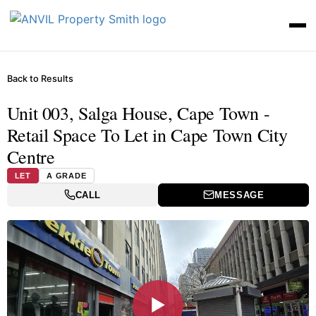
Back to Results
Unit 003, Salga House, Cape Town -
Retail Space To Let in Cape Town City
Centre
LET
A GRADE
CALL
MESSAGE
▶