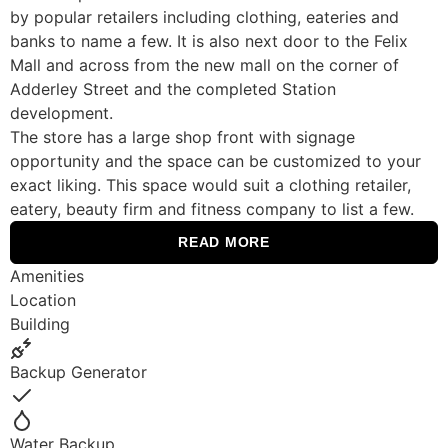
by popular retailers including clothing, eateries and
banks to name a few. It is also next door to the Felix
Mall and across from the new mall on the corner of
Adderley Street and the completed Station
development.
The store has a large shop front with signage
opportunity and the space can be customized to your
exact liking. This space would suit a clothing retailer,
eatery, beauty firm and fitness company to list a few.
READ MORE
Amenities
Location
Building
Backup Generator
Yes
Water Backup