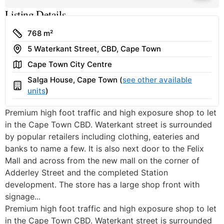
Listing Details
Size
768 m²
Address
5 Waterkant Street, CBD, Cape Town
Area
Cape Town City Centre
Salga House, Cape Town (
see other available
Building
units
)
Premium high foot traffic and high exposure shop to let
in the Cape Town CBD. Waterkant street is surrounded
by popular retailers including clothing, eateries and
banks to name a few. It is also next door to the Felix
Mall and across from the new mall on the corner of
Adderley Street and the completed Station
development. The store has a large shop front with
signage...
Premium high foot traffic and high exposure shop to let
in the Cape Town CBD. Waterkant street is surrounded