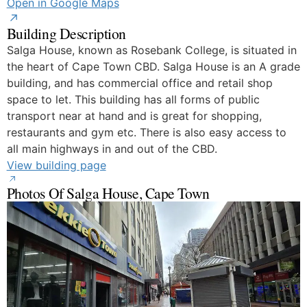
Open in Google Maps
Building Description
Salga House, known as Rosebank College, is situated in
the heart of Cape Town CBD. Salga House is an A grade
building, and has commercial office and retail shop
space to let. This building has all forms of public
transport near at hand and is great for shopping,
restaurants and gym etc. There is also easy access to
all main highways in and out of the CBD.
View building page
Photos Of Salga House, Cape Town