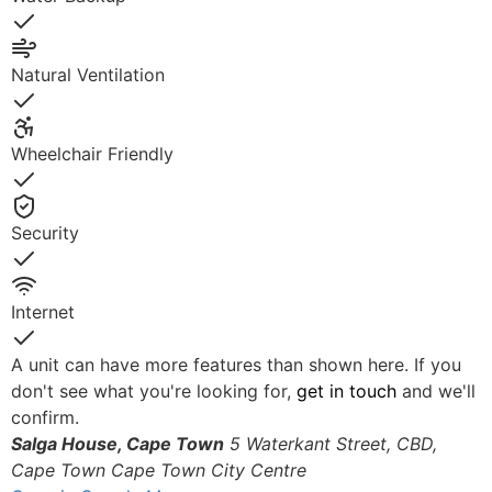
Yes
Natural Ventilation
Yes
Wheelchair Friendly
Yes
Security
Yes
Internet
Yes
A unit can have more features than shown here. If you
don't see what you're looking for,
get in touch
and we'll
confirm.
Salga House, Cape Town
5 Waterkant Street, CBD,
Cape Town
Cape Town City Centre