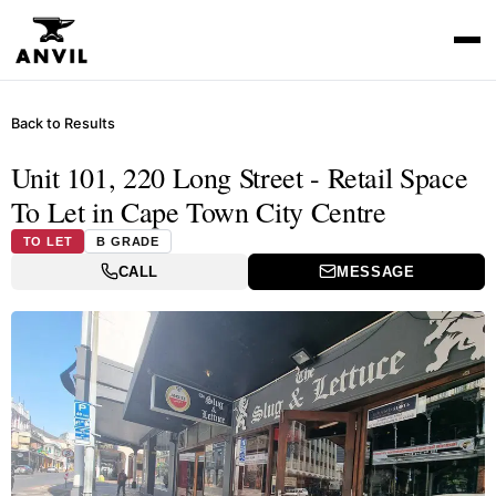
Back to Results
Unit 101, 220 Long Street - Retail Space
To Let in Cape Town City Centre
TO LET
B GRADE
CALL
MESSAGE