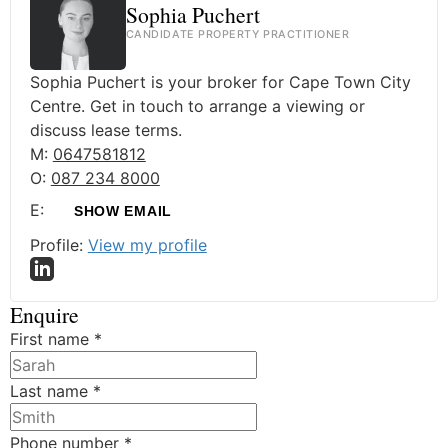
Sophia Puchert
CANDIDATE PROPERTY PRACTITIONER
Sophia Puchert is your broker for Cape Town City
Centre. Get in touch to arrange a viewing or
discuss lease terms.
M:
0647581812
O:
087 234 8000
E:
SHOW EMAIL
Profile:
View my profile
Enquire
First name
*
Last name
*
Phone number
*