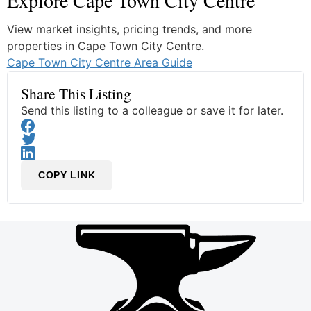
Explore Cape Town City Centre
View market insights, pricing trends, and more
properties in Cape Town City Centre.
Cape Town City Centre Area Guide
Share This Listing
Send this listing to a colleague or save it for later.
COPY LINK