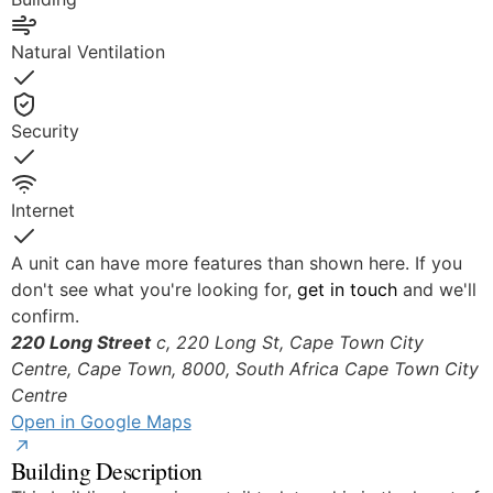
Natural Ventilation
Yes
Security
Yes
Internet
Yes
A unit can have more features than shown here. If you
don't see what you're looking for,
get in touch
and we'll
confirm.
220 Long Street
c, 220 Long St, Cape Town City
Centre, Cape Town, 8000, South Africa
Cape Town City
© OpenStreetMap
Centre
Open in Google Maps
Building Description