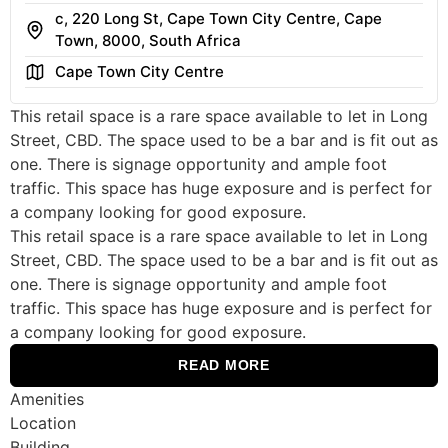
c, 220 Long St, Cape Town City Centre, Cape
Address
Town, 8000, South Africa
Area
Cape Town City Centre
This retail space is a rare space available to let in Long
Street, CBD. The space used to be a bar and is fit out as
one. There is signage opportunity and ample foot
traffic. This space has huge exposure and is perfect for
a company looking for good exposure.
This retail space is a rare space available to let in Long
Street, CBD. The space used to be a bar and is fit out as
one. There is signage opportunity and ample foot
traffic. This space has huge exposure and is perfect for
a company looking for good exposure.
READ MORE
Amenities
Location
Building