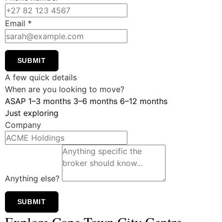
Email
*
SUBMIT
A few quick details
When are you looking to move?
ASAP
1–3 months
3–6 months
6–12 months
Just exploring
Company
Anything else?
SUBMIT