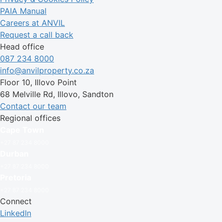
PAIA Manual
Careers at ANVIL
Request a call back
Head office
087 234 8000
info@anvilproperty.co.za
Floor 10, Illovo Point
68 Melville Rd, Illovo, Sandton
Contact our team
Regional offices
Cape Town
+27 87 234 8000
Durban
+27 87 234 8000
Pretoria
+27 87 234 8000
Connect
LinkedIn