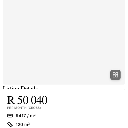
Listing Details
R 50 040
PER MONTH (GROSS)
Rate
R417 / m²
Size
120 m²