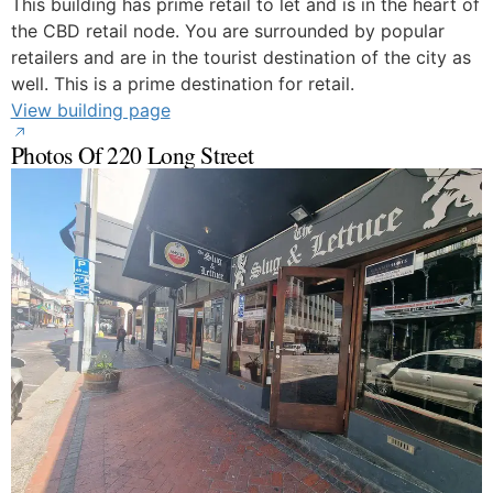
This building has prime retail to let and is in the heart of
the CBD retail node. You are surrounded by popular
retailers and are in the tourist destination of the city as
well. This is a prime destination for retail.
View building page
Photos Of 220 Long Street