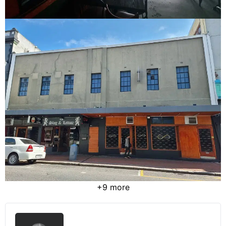
+9 more