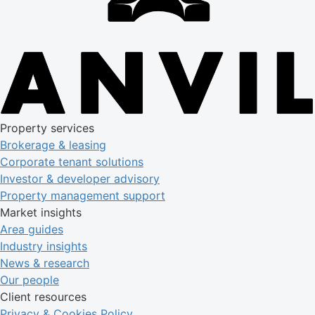
Property services
Brokerage & leasing
Corporate tenant solutions
Investor & developer advisory
Property management support
Market insights
Area guides
Industry insights
News & research
Our people
Client resources
Privacy & Cookies Policy